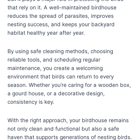
that rely on it. A well-maintained birdhouse
reduces the spread of parasites, improves
nesting success, and keeps your backyard
habitat healthy year after year.
By using safe cleaning methods, choosing
reliable tools, and scheduling regular
maintenance, you create a welcoming
environment that birds can return to every
season. Whether you’re caring for a wooden box,
a gourd house, or a decorative design,
consistency is key.
With the right approach, your birdhouse remains
not only clean and functional but also a safe
haven that supports generations of nesting birds.