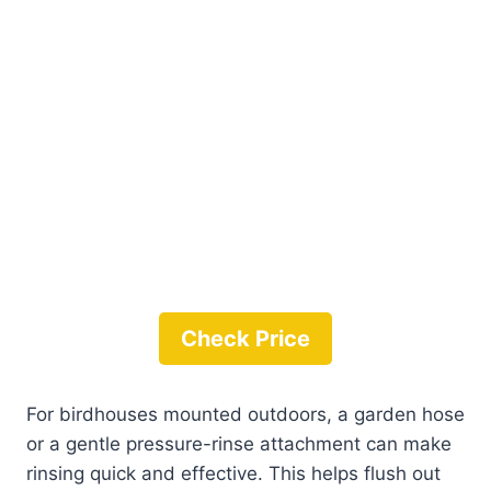
Check Price
For birdhouses mounted outdoors, a garden hose
or a gentle pressure-rinse attachment can make
rinsing quick and effective. This helps flush out