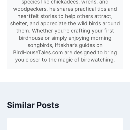
species like chickadees, wrens, and
woodpeckers, he shares practical tips and
heartfelt stories to help others attract,
shelter, and appreciate the wild birds around
them. Whether you’re crafting your first
birdhouse or simply enjoying morning
songbirds, Iftekhar’s guides on
BirdHouseTales.com are designed to bring
you closer to the magic of birdwatching.
Similar Posts