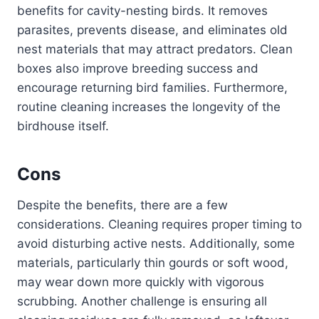
benefits for cavity-nesting birds. It removes
parasites, prevents disease, and eliminates old
nest materials that may attract predators. Clean
boxes also improve breeding success and
encourage returning bird families. Furthermore,
routine cleaning increases the longevity of the
birdhouse itself.
Cons
Despite the benefits, there are a few
considerations. Cleaning requires proper timing to
avoid disturbing active nests. Additionally, some
materials, particularly thin gourds or soft wood,
may wear down more quickly with vigorous
scrubbing. Another challenge is ensuring all