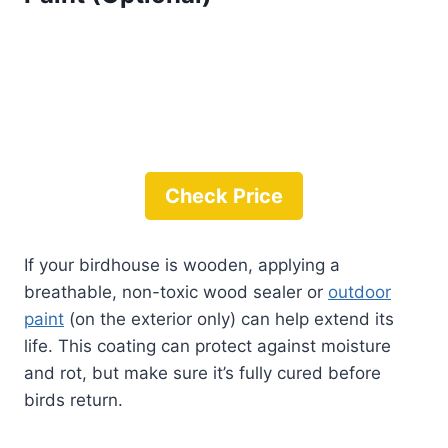
Check Price
If your birdhouse is wooden, applying a
breathable, non-toxic wood sealer or
outdoor
paint
(on the exterior only) can help extend its
life. This coating can protect against moisture
and rot, but make sure it’s fully cured before
birds return.