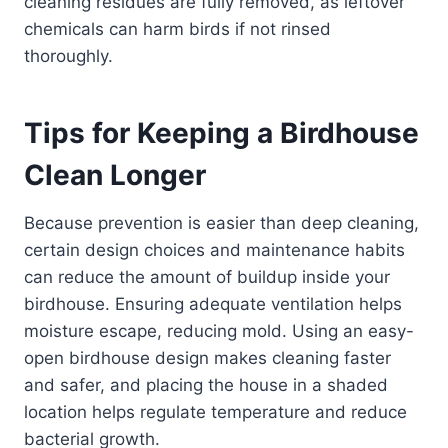
cleaning residues are fully removed, as leftover
chemicals can harm birds if not rinsed
thoroughly.
Tips for Keeping a Birdhouse
Clean Longer
Because prevention is easier than deep cleaning,
certain design choices and maintenance habits
can reduce the amount of buildup inside your
birdhouse. Ensuring adequate ventilation helps
moisture escape, reducing mold. Using an easy-
open birdhouse design makes cleaning faster
and safer, and placing the house in a shaded
location helps regulate temperature and reduce
bacterial growth.