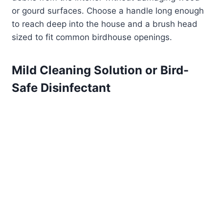
or gourd surfaces. Choose a handle long enough
to reach deep into the house and a brush head
sized to fit common birdhouse openings.
Mild Cleaning Solution or Bird-
Safe Disinfectant