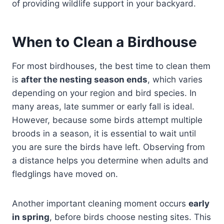
of providing wildlife support in your backyard.
When to Clean a Birdhouse
For most birdhouses, the best time to clean them
is
after the nesting season ends
, which varies
depending on your region and bird species. In
many areas, late summer or early fall is ideal.
However, because some birds attempt multiple
broods in a season, it is essential to wait until
you are sure the birds have left. Observing from
a distance helps you determine when adults and
fledglings have moved on.
Another important cleaning moment occurs
early
in spring
, before birds choose nesting sites. This