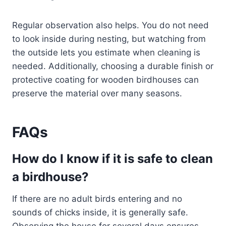
Regular observation also helps. You do not need
to look inside during nesting, but watching from
the outside lets you estimate when cleaning is
needed. Additionally, choosing a durable finish or
protective coating for wooden birdhouses can
preserve the material over many seasons.
FAQs
How do I know if it is safe to clean
a birdhouse?
If there are no adult birds entering and no
sounds of chicks inside, it is generally safe.