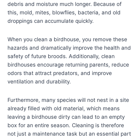
debris and moisture much longer. Because of
this, mold, mites, blowflies, bacteria, and old
droppings can accumulate quickly.
When you clean a birdhouse, you remove these
hazards and dramatically improve the health and
safety of future broods. Additionally, clean
birdhouses encourage returning parents, reduce
odors that attract predators, and improve
ventilation and durability.
Furthermore, many species will not nest in a site
already filled with old material, which means
leaving a birdhouse dirty can lead to an empty
box for an entire season. Cleaning is therefore
not just a maintenance task but an essential part