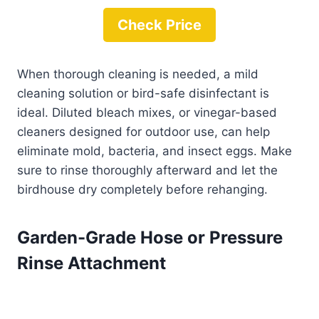
Check Price
When thorough cleaning is needed, a mild
cleaning solution or bird-safe disinfectant is
ideal. Diluted bleach mixes, or vinegar-based
cleaners designed for outdoor use, can help
eliminate mold, bacteria, and insect eggs. Make
sure to rinse thoroughly afterward and let the
birdhouse dry completely before rehanging.
Garden-Grade Hose or Pressure
Rinse Attachment