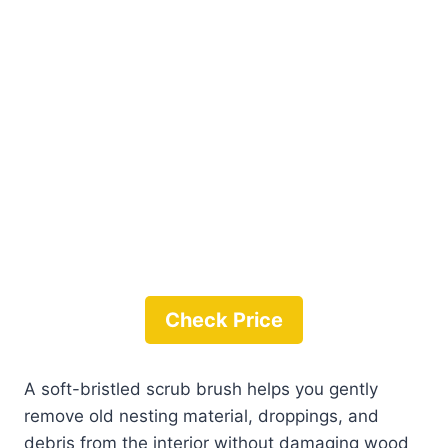
Check Price
A soft-bristled scrub brush helps you gently
remove old nesting material, droppings, and
debris from the interior without damaging wood