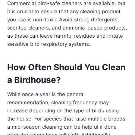
Commercial bird-safe cleaners are available, but
it is crucial to ensure that any cleaning product
you use is non-toxic. Avoid strong detergents,
scented cleaners, and ammonia-based products,
as these can leave harmful residues and irritate
sensitive bird respiratory systems.
How Often Should You Clean
a Birdhouse?
While once a year is the general
recommendation, cleaning frequency may
increase depending on the type of birds using
the house. For species that raise multiple broods,
a mid-season cleaning can be helpful if done