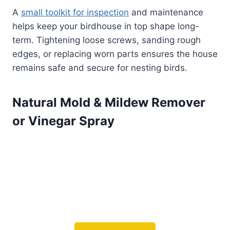
A
small toolkit for inspection
and maintenance
helps keep your birdhouse in top shape long-
term. Tightening loose screws, sanding rough
edges, or replacing worn parts ensures the house
remains safe and secure for nesting birds.
Natural Mold & Mildew Remover
or Vinegar Spray