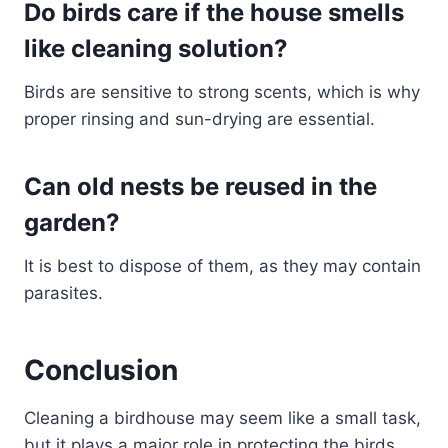
Do birds care if the house smells
like cleaning solution?
Birds are sensitive to strong scents, which is why
proper rinsing and sun-drying are essential.
Can old nests be reused in the
garden?
It is best to dispose of them, as they may contain
parasites.
Conclusion
Cleaning a birdhouse may seem like a small task,
but it plays a major role in protecting the birds