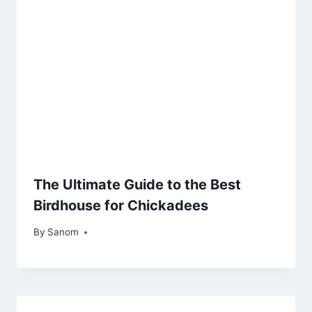
The Ultimate Guide to the Best
Birdhouse for Chickadees
By
October 29, 2025
Sanom