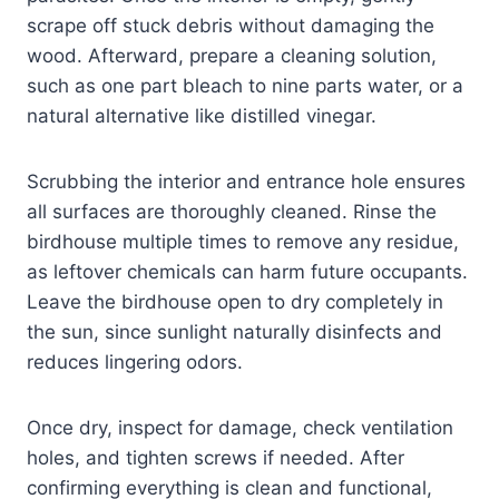
scrape off stuck debris without damaging the
wood. Afterward, prepare a cleaning solution,
such as one part bleach to nine parts water, or a
natural alternative like distilled vinegar.
Scrubbing the interior and entrance hole ensures
all surfaces are thoroughly cleaned. Rinse the
birdhouse multiple times to remove any residue,
as leftover chemicals can harm future occupants.
Leave the birdhouse open to dry completely in
the sun, since sunlight naturally disinfects and
reduces lingering odors.
Once dry, inspect for damage, check ventilation
holes, and tighten screws if needed. After
confirming everything is clean and functional,