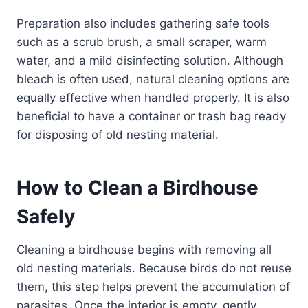
Preparation also includes gathering safe tools
such as a scrub brush, a small scraper, warm
water, and a mild disinfecting solution. Although
bleach is often used, natural cleaning options are
equally effective when handled properly. It is also
beneficial to have a container or trash bag ready
for disposing of old nesting material.
How to Clean a Birdhouse
Safely
Cleaning a birdhouse begins with removing all
old nesting materials. Because birds do not reuse
them, this step helps prevent the accumulation of
parasites. Once the interior is empty, gently