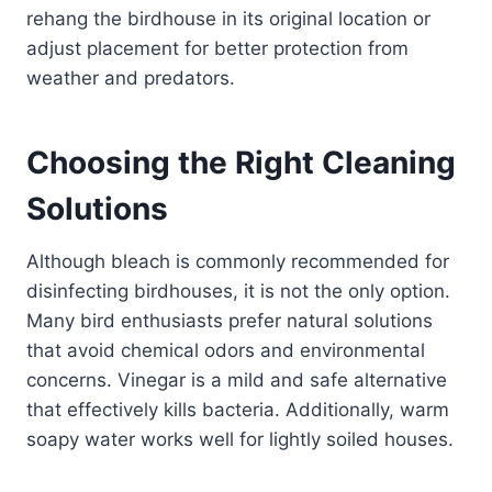
rehang the birdhouse in its original location or
adjust placement for better protection from
weather and predators.
Choosing the Right Cleaning
Solutions
Although bleach is commonly recommended for
disinfecting birdhouses, it is not the only option.
Many bird enthusiasts prefer natural solutions
that avoid chemical odors and environmental
concerns. Vinegar is a mild and safe alternative
that effectively kills bacteria. Additionally, warm
soapy water works well for lightly soiled houses.