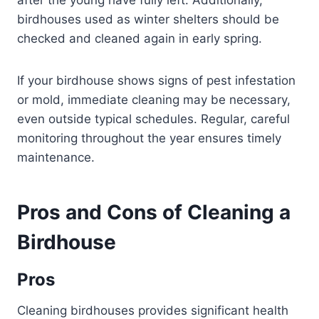
after the young have fully left. Additionally,
birdhouses used as winter shelters should be
checked and cleaned again in early spring.
If your birdhouse shows signs of pest infestation
or mold, immediate cleaning may be necessary,
even outside typical schedules. Regular, careful
monitoring throughout the year ensures timely
maintenance.
Pros and Cons of Cleaning a
Birdhouse
Pros
Cleaning birdhouses provides significant health