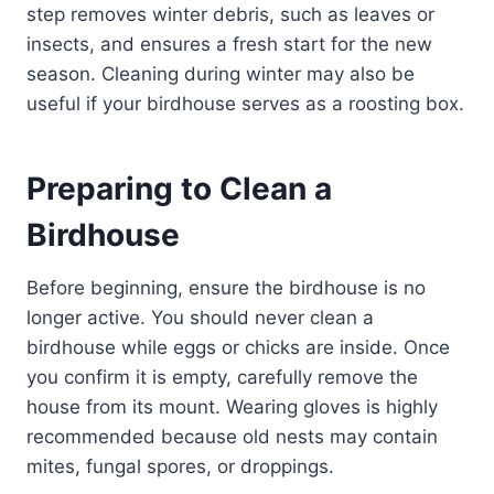
step removes winter debris, such as leaves or
insects, and ensures a fresh start for the new
season. Cleaning during winter may also be
useful if your birdhouse serves as a roosting box.
Preparing to Clean a
Birdhouse
Before beginning, ensure the birdhouse is no
longer active. You should never clean a
birdhouse while eggs or chicks are inside. Once
you confirm it is empty, carefully remove the
house from its mount. Wearing gloves is highly
recommended because old nests may contain
mites, fungal spores, or droppings.