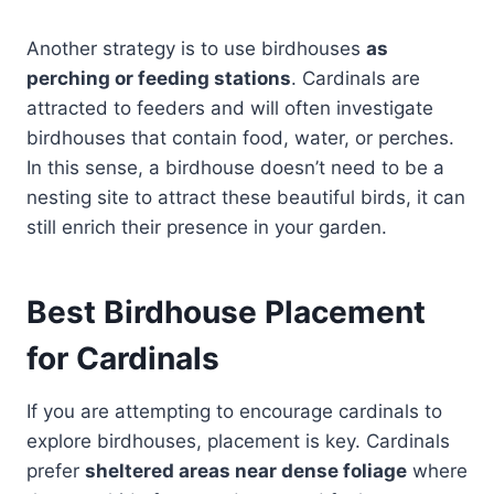
Another strategy is to use birdhouses
as
perching or feeding stations
. Cardinals are
attracted to feeders and will often investigate
birdhouses that contain food, water, or perches.
In this sense, a birdhouse doesn’t need to be a
nesting site to attract these beautiful birds, it can
still enrich their presence in your garden.
Best Birdhouse Placement
for Cardinals
If you are attempting to encourage cardinals to
explore birdhouses, placement is key. Cardinals
prefer
sheltered areas near dense foliage
where