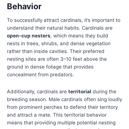
Behavior
To successfully attract cardinals, it’s important to
understand their natural habits. Cardinals are
open-cup nesters
, which means they build
nests in trees, shrubs, and dense vegetation
rather than inside cavities. Their preferred
nesting sites are often 3–10 feet above the
ground in dense foliage that provides
concealment from predators.
Additionally, cardinals are
territorial
during the
breeding season. Male cardinals often sing loudly
from prominent perches to defend their territory
and attract a mate. This territorial behavior
means that providing multiple potential nesting