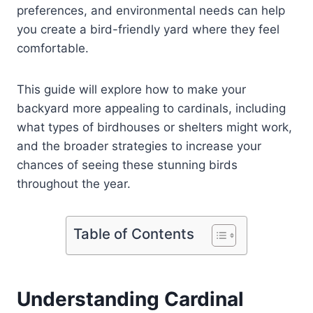
preferences, and environmental needs can help
you create a bird-friendly yard where they feel
comfortable.
This guide will explore how to make your
backyard more appealing to cardinals, including
what types of birdhouses or shelters might work,
and the broader strategies to increase your
chances of seeing these stunning birds
throughout the year.
Table of Contents
Understanding Cardinal