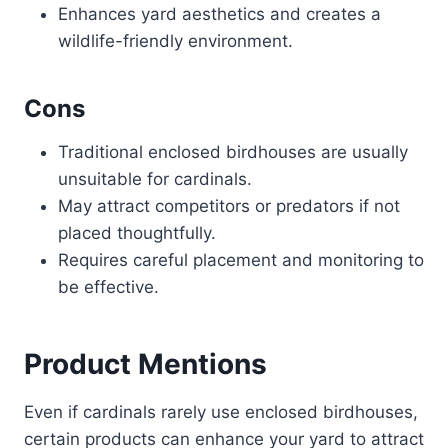
Enhances yard aesthetics and creates a
wildlife-friendly environment.
Cons
Traditional enclosed birdhouses are usually
unsuitable for cardinals.
May attract competitors or predators if not
placed thoughtfully.
Requires careful placement and monitoring to
be effective.
Product Mentions
Even if cardinals rarely use enclosed birdhouses,
certain products can enhance your yard to attract