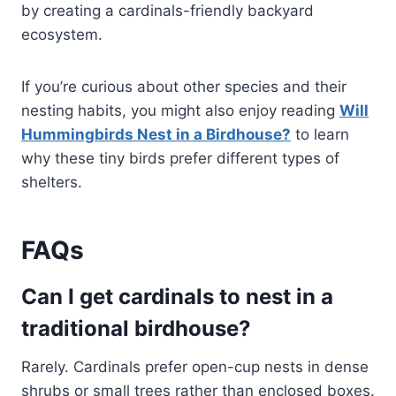
by creating a cardinals-friendly backyard
ecosystem.
If you’re curious about other species and their
nesting habits, you might also enjoy reading
Will
Hummingbirds Nest in a Birdhouse?
to learn
why these tiny birds prefer different types of
shelters.
FAQs
Can I get cardinals to nest in a
traditional birdhouse?
Rarely. Cardinals prefer open-cup nests in dense
shrubs or small trees rather than enclosed boxes.