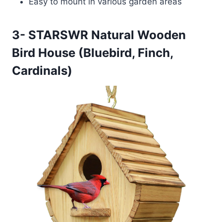
Easy to mount in various garden areas
3- STARSWR Natural Wooden
Bird House (Bluebird, Finch,
Cardinals)