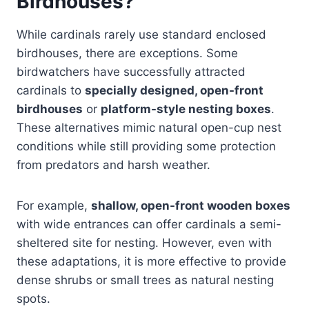
Birdhouses?
While cardinals rarely use standard enclosed
birdhouses, there are exceptions. Some
birdwatchers have successfully attracted
cardinals to
specially designed, open-front
birdhouses
or
platform-style nesting boxes
.
These alternatives mimic natural open-cup nest
conditions while still providing some protection
from predators and harsh weather.
For example,
shallow, open-front wooden boxes
with wide entrances can offer cardinals a semi-
sheltered site for nesting. However, even with
these adaptations, it is more effective to provide
dense shrubs or small trees as natural nesting
spots.