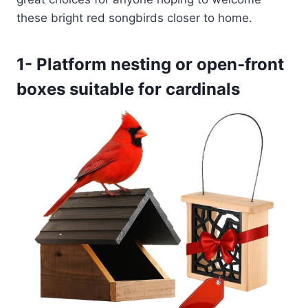
these bright red songbirds closer to home.
1- Platform nesting or open‑front
boxes suitable for cardinals