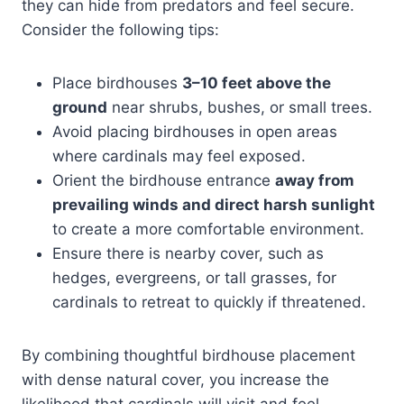
they can hide from predators and feel secure.
Consider the following tips:
Place birdhouses
3–10 feet above the
ground
near shrubs, bushes, or small trees.
Avoid placing birdhouses in open areas
where cardinals may feel exposed.
Orient the birdhouse entrance
away from
prevailing winds and direct harsh sunlight
to create a more comfortable environment.
Ensure there is nearby cover, such as
hedges, evergreens, or tall grasses, for
cardinals to retreat to quickly if threatened.
By combining thoughtful birdhouse placement
with dense natural cover, you increase the