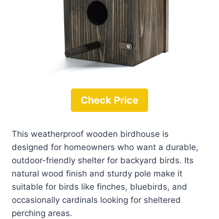
Check Price
This weatherproof wooden birdhouse is
designed for homeowners who want a durable,
outdoor-friendly shelter for backyard birds. Its
natural wood finish and sturdy pole make it
suitable for birds like finches, bluebirds, and
occasionally cardinals looking for sheltered
perching areas.