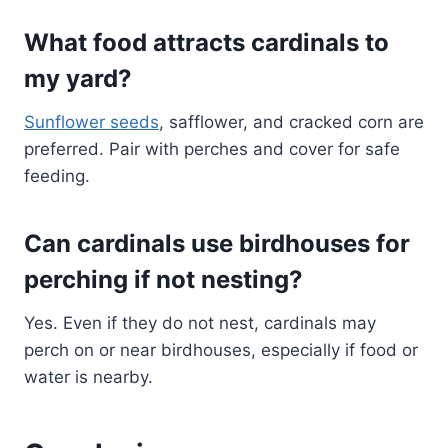
What food attracts cardinals to
my yard?
Sunflower seeds
, safflower, and cracked corn are
preferred. Pair with perches and cover for safe
feeding.
Can cardinals use birdhouses for
perching if not nesting?
Yes. Even if they do not nest, cardinals may
perch on or near birdhouses, especially if food or
water is nearby.