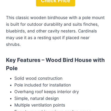
Check Price
This classic wooden birdhouse with a pole mount
is built for outdoor durability and suits finches,
bluebirds, and other cavity nesters. Cardinals
may use it as a resting spot if placed near
shrubs.
Key Features – Wood Bird House with
Pole
Solid wood construction
Pole included for installation
Overhang roof keeps interior dry
Simple, natural design
Multiple ventilation points