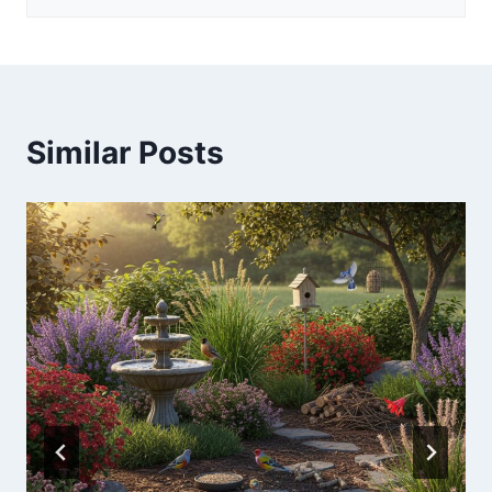
Similar Posts