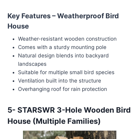
Key Features – Weatherproof Bird
House
Weather-resistant wooden construction
Comes with a sturdy mounting pole
Natural design blends into backyard
landscapes
Suitable for multiple small bird species
Ventilation built into the structure
Overhanging roof for rain protection
5-
STARSWR 3-Hole Wooden Bird
House (Multiple Families)