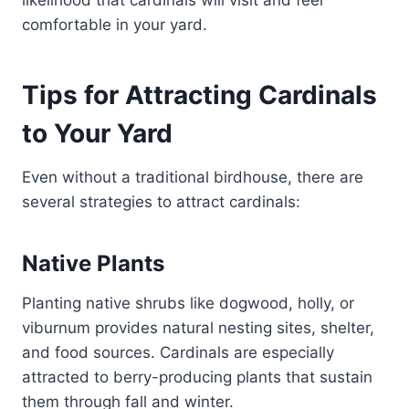
likelihood that cardinals will visit and feel
comfortable in your yard.
Tips for Attracting Cardinals
to Your Yard
Even without a traditional birdhouse, there are
several strategies to attract cardinals:
Native Plants
Planting native shrubs like dogwood, holly, or
viburnum provides natural nesting sites, shelter,
and food sources. Cardinals are especially
attracted to berry-producing plants that sustain
them through fall and winter.