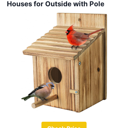
Houses for Outside with Pole