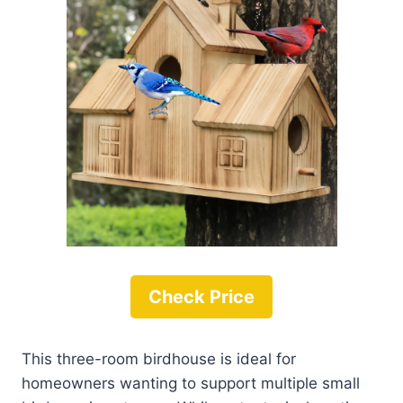
Check Price
This three-room birdhouse is ideal for
homeowners wanting to support multiple small