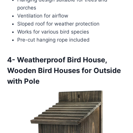
porches
Ventilation for airflow
Sloped roof for weather protection
Works for various bird species
Pre-cut hanging rope included
4- Weatherproof Bird House,
Wooden Bird Houses for Outside
with Pole