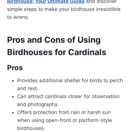
Birdhouse: Your Ultimate Guide
and discover
simple steps to make your birdhouse irresistible
to wrens.
Pros and Cons of Using
Birdhouses for Cardinals
Pros
Provides additional shelter for birds to perch
and rest.
Can attract cardinals closer for observation
and photography.
Offers protection from rain or harsh sun
when using open-front or platform-style
birdhouses.