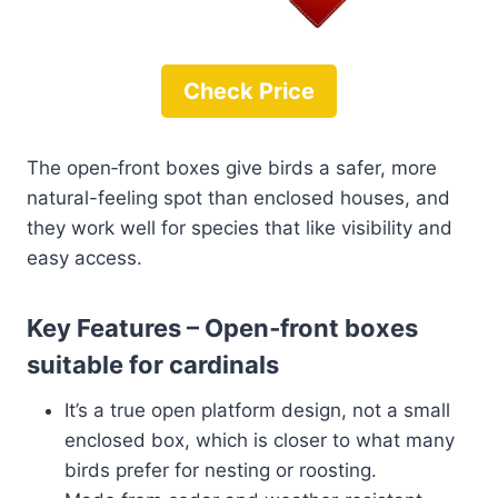
Check Price
The open‑front boxes give birds a safer, more
natural-feeling spot than enclosed houses, and
they work well for species that like visibility and
easy access.
Key Features – Open‑front boxes
suitable for cardinals
It’s a true open platform design, not a small
enclosed box, which is closer to what many
birds prefer for nesting or roosting.