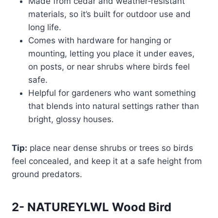
Made from cedar and weather‑resistant
materials, so it’s built for outdoor use and
long life.
Comes with hardware for hanging or
mounting, letting you place it under eaves,
on posts, or near shrubs where birds feel
safe.
Helpful for gardeners who want something
that blends into natural settings rather than
bright, glossy houses.
Tip:
place near dense shrubs or trees so birds
feel concealed, and keep it at a safe height from
ground predators.
2- NATUREYLWL Wood Bird