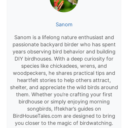
Sanom
Sanom is a lifelong nature enthusiast and
passionate backyard birder who has spent
years observing bird behavior and building
DIY birdhouses. With a deep curiosity for
species like chickadees, wrens, and
woodpeckers, he shares practical tips and
heartfelt stories to help others attract,
shelter, and appreciate the wild birds around
them. Whether you’re crafting your first
birdhouse or simply enjoying morning
songbirds, Iftekhar’s guides on
BirdHouseTales.com are designed to bring
you closer to the magic of birdwatching.