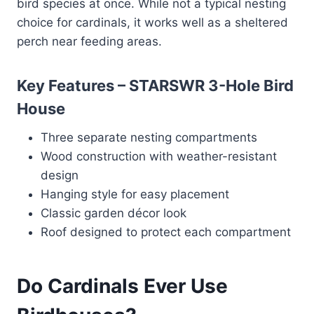
bird species at once. While not a typical nesting
choice for cardinals, it works well as a sheltered
perch near feeding areas.
Key Features – STARSWR 3-Hole Bird
House
Three separate nesting compartments
Wood construction with weather-resistant
design
Hanging style for easy placement
Classic garden décor look
Roof designed to protect each compartment
Do Cardinals Ever Use