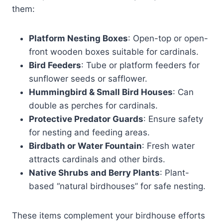
them:
Platform Nesting Boxes
: Open-top or open-
front wooden boxes suitable for cardinals.
Bird Feeders
: Tube or platform feeders for
sunflower seeds or safflower.
Hummingbird & Small Bird Houses
: Can
double as perches for cardinals.
Protective Predator Guards
: Ensure safety
for nesting and feeding areas.
Birdbath or Water Fountain
: Fresh water
attracts cardinals and other birds.
Native Shrubs and Berry Plants
: Plant-
based “natural birdhouses” for safe nesting.
These items complement your birdhouse efforts