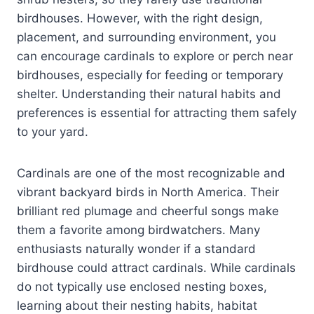
birdhouses. However, with the right design,
placement, and surrounding environment, you
can encourage cardinals to explore or perch near
birdhouses, especially for feeding or temporary
shelter. Understanding their natural habits and
preferences is essential for attracting them safely
to your yard.
Cardinals are one of the most recognizable and
vibrant backyard birds in North America. Their
brilliant red plumage and cheerful songs make
them a favorite among birdwatchers. Many
enthusiasts naturally wonder if a standard
birdhouse could attract cardinals. While cardinals
do not typically use enclosed nesting boxes,
learning about their nesting habits, habitat