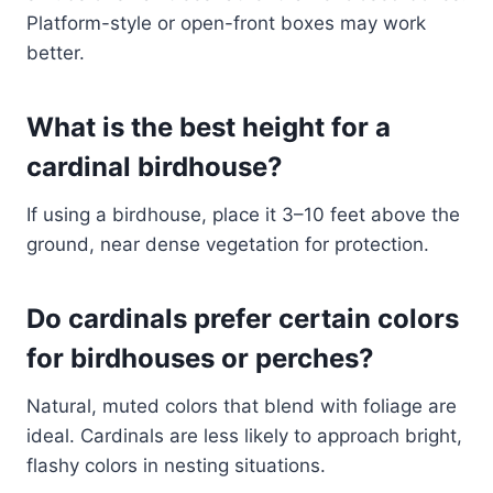
Platform-style or open-front boxes may work
better.
What is the best height for a
cardinal birdhouse?
If using a birdhouse, place it 3–10 feet above the
ground, near dense vegetation for protection.
Do cardinals prefer certain colors
for birdhouses or perches?
Natural, muted colors that blend with foliage are
ideal. Cardinals are less likely to approach bright,
flashy colors in nesting situations.