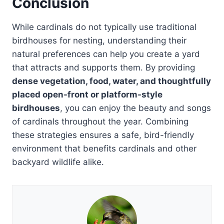
Conclusion
While cardinals do not typically use traditional
birdhouses for nesting, understanding their
natural preferences can help you create a yard
that attracts and supports them. By providing
dense vegetation, food, water, and thoughtfully
placed open-front or platform-style
birdhouses
, you can enjoy the beauty and songs
of cardinals throughout the year. Combining
these strategies ensures a safe, bird-friendly
environment that benefits cardinals and other
backyard wildlife alike.