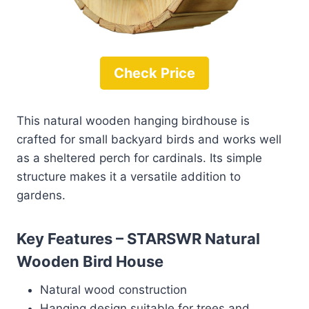
Check Price
This natural wooden hanging birdhouse is
crafted for small backyard birds and works well
as a sheltered perch for cardinals. Its simple
structure makes it a versatile addition to
gardens.
Key Features – STARSWR Natural
Wooden Bird House
Natural wood construction
Hanging design suitable for trees and