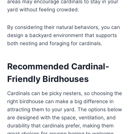
areas may encourage cardinals to stay in your
yard without feeling crowded.
By considering their natural behaviors, you can
design a backyard environment that supports
both nesting and foraging for cardinals.
Recommended Cardinal-
Friendly Birdhouses
Cardinals can be picky nesters, so choosing the
right birdhouse can make a big difference in
attracting them to your yard. The options below
are designed with the space, ventilation, and
durability that cardinals prefer, making them
great choices for anyone hoping to welcome