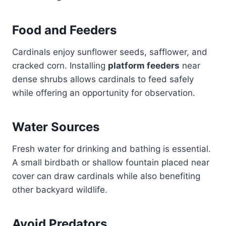
Food and Feeders
Cardinals enjoy sunflower seeds, safflower, and
cracked corn. Installing
platform feeders
near
dense shrubs allows cardinals to feed safely
while offering an opportunity for observation.
Water Sources
Fresh water for drinking and bathing is essential.
A small birdbath or shallow fountain placed near
cover can draw cardinals while also benefiting
other backyard wildlife.
Avoid Predators