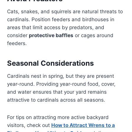
Cats, snakes, and squirrels are natural threats to
cardinals. Position feeders and birdhouses in
areas that limit access by predators, and
consider
protective baffles
or cages around
feeders.
Seasonal Considerations
Cardinals nest in spring, but they are present
year-round. Providing year-round food, cover,
and water ensures that your yard remains
attractive to cardinals across all seasons.
For tips on attracting more active backyard
visitors, check out
How to Attract Wrens to a