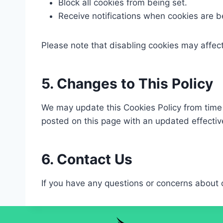
Block all cookies from being set.​
Receive notifications when cookies are be
Please note that disabling cookies may affect
5. Changes to This Policy
We may update this Cookies Policy from time t
posted on this page with an updated effective
6. Contact Us
If you have any questions or concerns about 