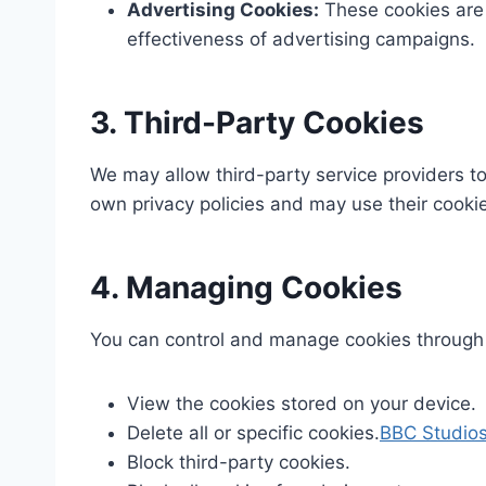
Advertising Cookies:
These cookies are 
effectiveness of advertising campaigns.​
3. Third-Party Cookies
We may allow third-party service providers to
own privacy policies and may use their cookies
4. Managing Cookies
You can control and manage cookies through 
View the cookies stored on your device.​
Delete all or specific cookies.​
BBC Studio
Block third-party cookies.​