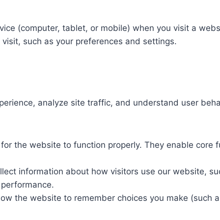
evice (computer, tablet, or mobile) when you visit a web
isit, such as your preferences and settings.​
rience, analyze site traffic, and understand user behav
or the website to function properly. They enable core fu
lect information about how visitors use our website, su
 performance.​
low the website to remember choices you make (such as