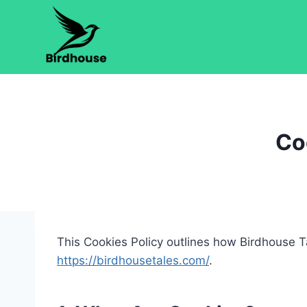
Skip
to
content
Co
This Cookies Policy outlines how Birdhouse Ta
https://birdhousetales.com/
.​