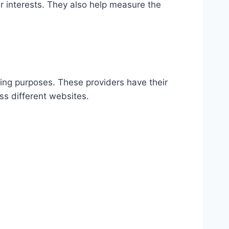
r interests. They also help measure the
sing purposes. These providers have their
ss different websites.​