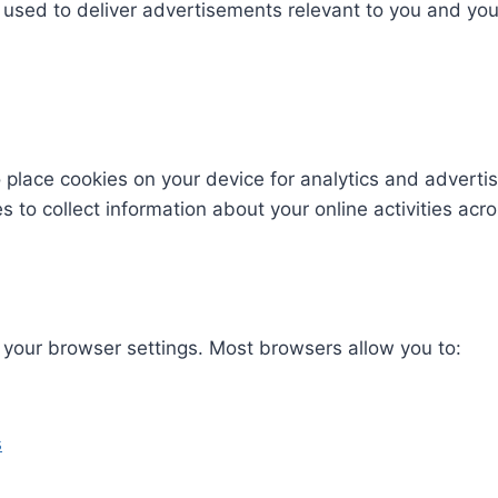
used to deliver advertisements relevant to you and you
 place cookies on your device for analytics and adverti
 to collect information about your online activities acro
your browser settings. Most browsers allow you to:​
s