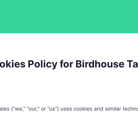
okies Policy for Birdhouse Ta
les (“we,” “our,” or “us”) uses cookies and similar techn