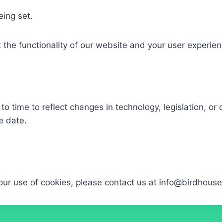
ing set.​
 the functionality of our website and your user experien
o time to reflect changes in technology, legislation, or 
 date.​
our use of cookies, please contact us at info@birdhous