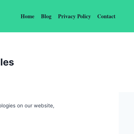
Home
Blog
Privacy Policy
Contact
les
ologies on our website,