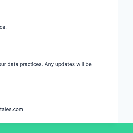
ce.
our data practices. Any updates will be
etales.com