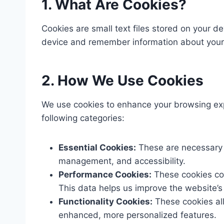
1. What Are Cookies?
Cookies are small text files stored on your d
device and remember information about your v
2. How We Use Cookies
We use cookies to enhance your browsing expe
following categories:​
Essential Cookies:
These are necessary f
management, and accessibility.​
Performance Cookies:
These cookies col
This data helps us improve the website’s
Functionality Cookies:
These cookies al
enhanced, more personalized features.​