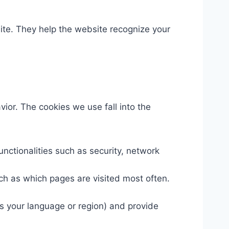
site. They help the website recognize your
ior. The cookies we use fall into the
nctionalities such as security, network
ch as which pages are visited most often.
 your language or region) and provide