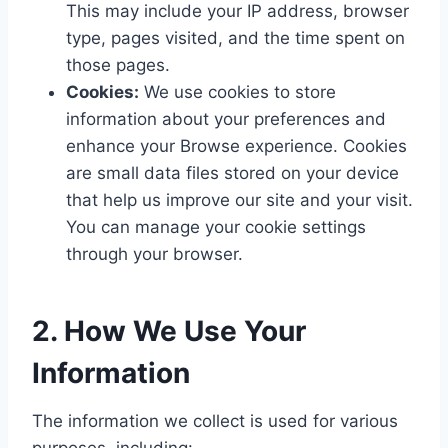
This may include your IP address, browser
type, pages visited, and the time spent on
those pages.
Cookies:
We use cookies to store
information about your preferences and
enhance your Browse experience. Cookies
are small data files stored on your device
that help us improve our site and your visit.
You can manage your cookie settings
through your browser.
2. How We Use Your
Information
The information we collect is used for various