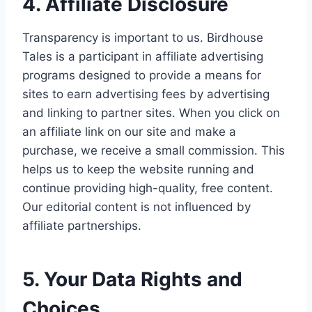
4. Affiliate Disclosure
Transparency is important to us. Birdhouse
Tales is a participant in affiliate advertising
programs designed to provide a means for
sites to earn advertising fees by advertising
and linking to partner sites. When you click on
an affiliate link on our site and make a
purchase, we receive a small commission. This
helps us to keep the website running and
continue providing high-quality, free content.
Our editorial content is not influenced by
affiliate partnerships.
5. Your Data Rights and
Choices