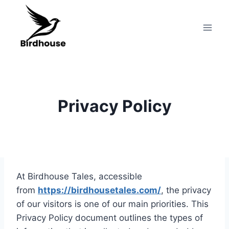
Skip
to
content
Privacy Policy
At Birdhouse Tales, accessible
from
https://birdhousetales.com/
, the privacy
of our visitors is one of our main priorities. This
Privacy Policy document outlines the types of