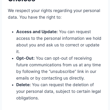
We respect your rights regarding your personal
data. You have the right to:
Access and Update:
You can request
access to the personal information we hold
about you and ask us to correct or update
it.
Opt-Out:
You can opt-out of receiving
future communications from us at any time
by following the “unsubscribe” link in our
emails or by contacting us directly.
Delete:
You can request the deletion of
your personal data, subject to certain legal
obligations.