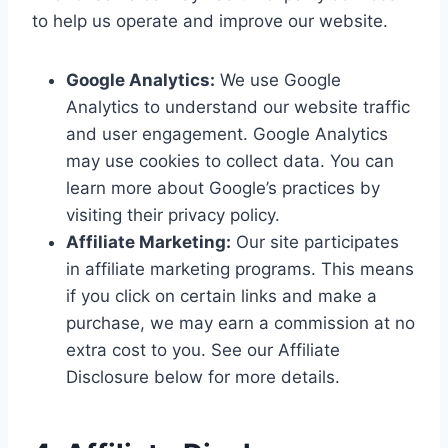
to help us operate and improve our website.
Google Analytics:
We use Google
Analytics to understand our website traffic
and user engagement. Google Analytics
may use cookies to collect data. You can
learn more about Google’s practices by
visiting their privacy policy.
Affiliate Marketing:
Our site participates
in affiliate marketing programs. This means
if you click on certain links and make a
purchase, we may earn a commission at no
extra cost to you. See our Affiliate
Disclosure below for more details.