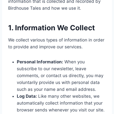
information that is collected and recorded by
Birdhouse Tales and how we use it.
1. Information We Collect
We collect various types of information in order
to provide and improve our services.
Personal Information:
When you
subscribe to our newsletter, leave
comments, or contact us directly, you may
voluntarily provide us with personal data
such as your name and email address.
Log Data:
Like many other websites, we
automatically collect information that your
browser sends whenever you visit our site.