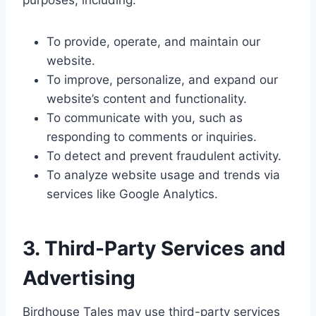
purposes, including:
To provide, operate, and maintain our
website.
To improve, personalize, and expand our
website’s content and functionality.
To communicate with you, such as
responding to comments or inquiries.
To detect and prevent fraudulent activity.
To analyze website usage and trends via
services like Google Analytics.
3. Third-Party Services and
Advertising
Birdhouse Tales may use third-party services