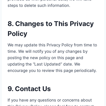
steps to delete such information.
8. Changes to This Privacy
Policy
We may update this Privacy Policy from time to
time. We will notify you of any changes by
posting the new policy on this page and
updating the “Last Updated” date. We
encourage you to review this page periodically.
9. Contact Us
If you have any questions or concerns about