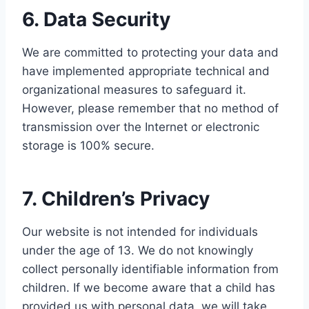
6. Data Security
We are committed to protecting your data and
have implemented appropriate technical and
organizational measures to safeguard it.
However, please remember that no method of
transmission over the Internet or electronic
storage is 100% secure.
7. Children’s Privacy
Our website is not intended for individuals
under the age of 13. We do not knowingly
collect personally identifiable information from
children. If we become aware that a child has
provided us with personal data, we will take