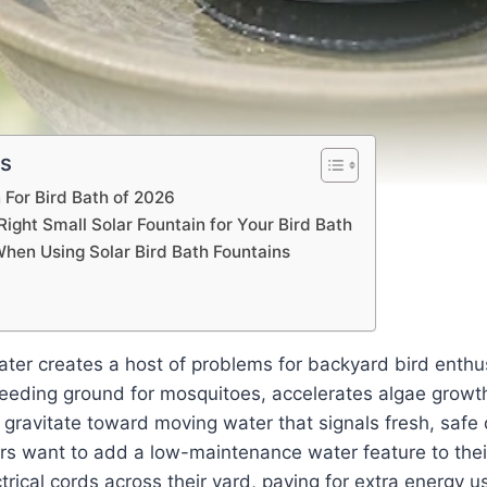
ts
 For Bird Bath of 2026
ight Small Solar Fountain for Your Bird Bath
When Using Solar Bird Bath Fountains
ter creates a host of problems for backyard bird enthusi
eding ground for mosquitoes, accelerates algae growth, 
y gravitate toward moving water that signals fresh, safe
ers want to add a low-maintenance water feature to thei
trical cords across their yard, paying for extra energy u