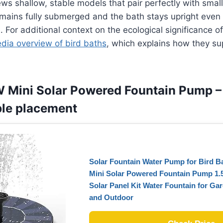
ws shallow, stable models that pair perfectly with small
mains fully submerged and the bath stays upright even 
. For additional context on the ecological significance of
edia overview of bird baths
, which explains how they su
W Mini Solar Powered Fountain Pump –
ible placement
Solar Fountain Water Pump for Bird 
Mini Solar Powered Fountain Pump 1.
Solar Panel Kit Water Fountain for Ga
and Outdoor