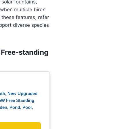
 solar fountains,
when multiple birds
 these features, refer
pport diverse species
 Free-standing
Bath, New Upgraded
5W Free Standing
rden, Pond, Pool,