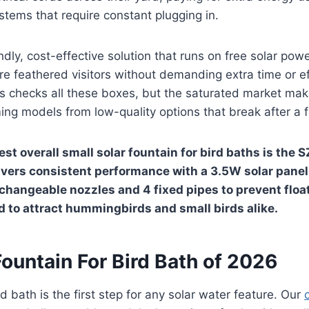
tems that require constant plugging in.
dly, cost-effective solution that runs on free solar powe
 feathered visitors without demanding extra time or eff
hs checks all these boxes, but the saturated market mak
ming models from low-quality options that break after a
st overall small solar fountain for bird baths is the 
ivers consistent performance with a 3.5W solar panel 
rchangeable nozzles and 4 fixed pipes to prevent floa
d to attract hummingbirds and small birds alike.
Fountain For Bird Bath of 2026
d bath is the first step for any solar water feature. Our