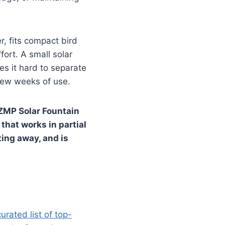
r, fits compact bird
ort. A small solar
es it hard to separate
 few weeks of use.
SZMP Solar Fountain
that works in partial
ting away, and is
curated list of top-