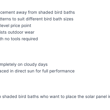
lacement away from shaded bird baths
terns to suit different bird bath sizes
level price point
sists outdoor wear
th no tools required
mpletely on cloudy days
ced in direct sun for full performance
h shaded bird baths who want to place the solar panel i