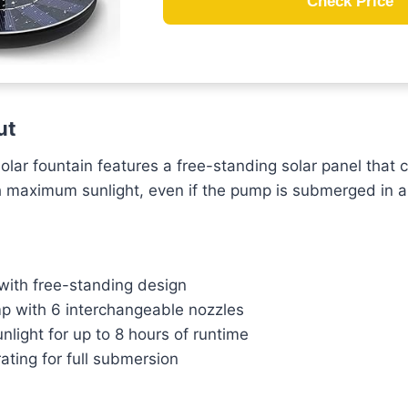
Check Price
ut
lar fountain features a free-standing solar panel that 
ch maximum sunlight, even if the pump is submerged in 
 with free-standing design
 with 6 interchangeable nozzles
unlight for up to 8 hours of runtime
ating for full submersion