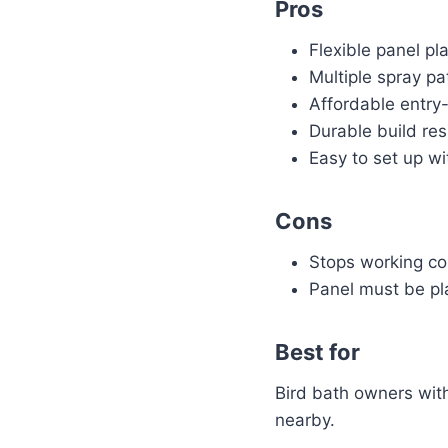
Pros
Flexible panel p
Multiple spray pat
Affordable entry-
Durable build re
Easy to set up wi
Cons
Stops working co
Panel must be pla
Best for
Bird bath owners wit
nearby.