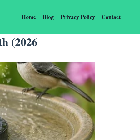
Home
Blog
Privacy Policy
Contact
th (2026