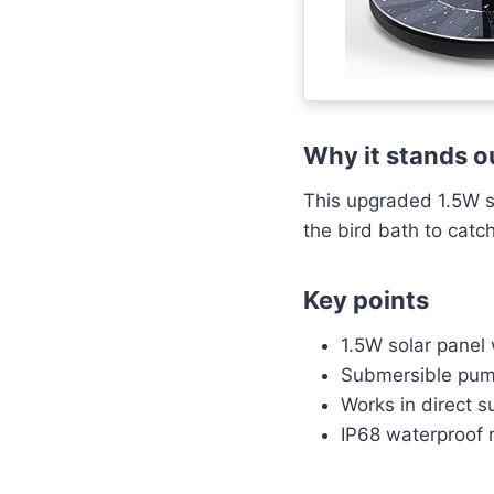
Why it stands o
This upgraded 1.5W so
the bird bath to cat
Key points
1.5W solar panel
Submersible pump
Works in direct s
IP68 waterproof r