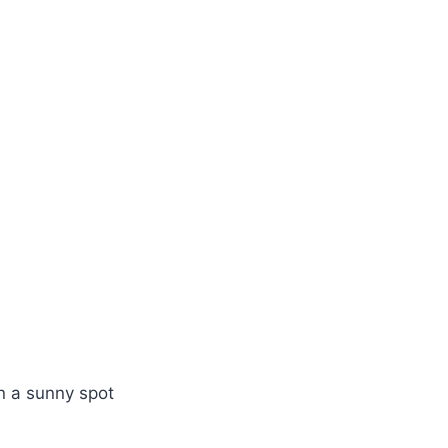
n a sunny spot