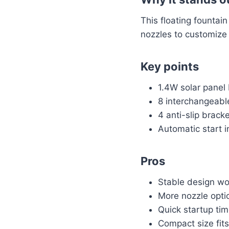
This floating fountai
nozzles to customize 
Key points
1.4W solar panel 
8 interchangeable
4 anti-slip brack
Automatic start i
Pros
Stable design won
More nozzle opti
Quick startup tim
Compact size fits