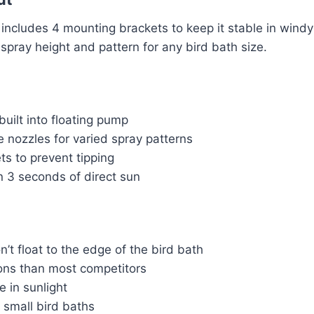
n includes 4 mounting brackets to keep it stable in windy
spray height and pattern for any bird bath size.
built into floating pump
 nozzles for varied spray patterns
ets to prevent tipping
n 3 seconds of direct sun
’t float to the edge of the bird bath
ons than most competitors
e in sunlight
 small bird baths