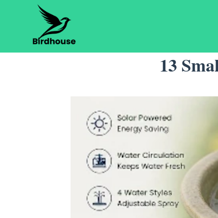
Skip
to
content
13 Smal