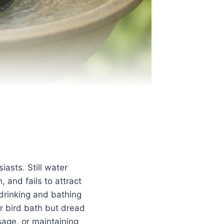
asts. Still water
and fails to attract
 drinking and bathing
r bird bath but dread
sage, or maintaining