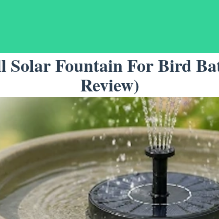
l Solar Fountain For Bird Ba
Review)