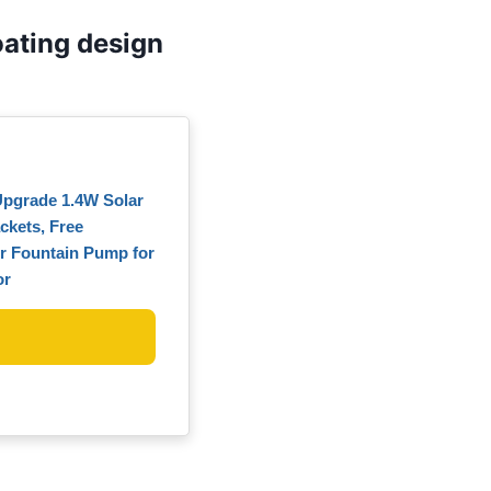
ating design
Upgrade 1.4W Solar
ckets, Free
r Fountain Pump for
or