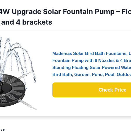
4W Upgrade Solar Fountain Pump – Flo
 and 4 brackets
Mademax Solar Bird Bath Fountains, 
Fountain Pump with 8 Nozzles & 4 Bra
Standing Floating Solar Powered Wate
Bird Bath, Garden, Pond, Pool, Outdo
Check Price
ut