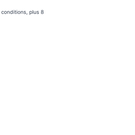
 conditions, plus 8