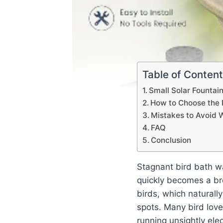
Table of Conten
Small Solar Fountain
How to Choose the R
Mistakes to Avoid 
FAQ
Conclusion
Stagnant bird bath wa
quickly becomes a bre
birds, which naturall
spots. Many bird lov
running unsightly elec