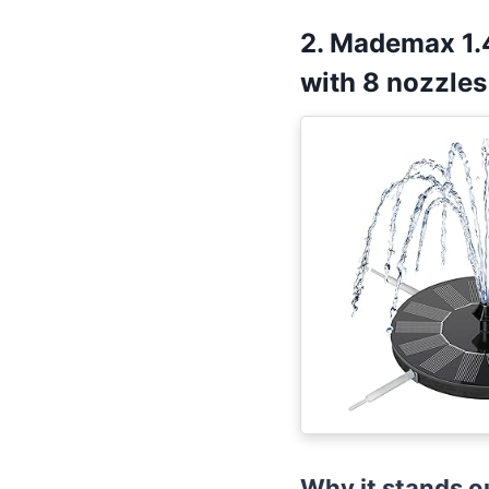
2. Mademax 1.
with 8 nozzles
Why it stands o