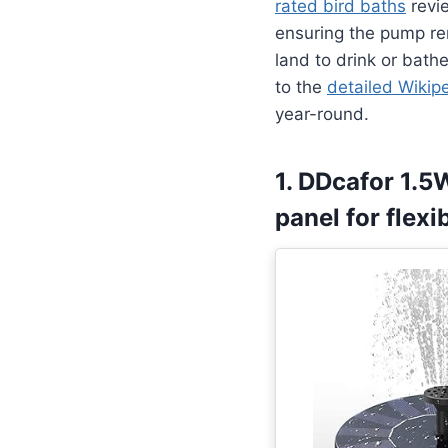
rated bird baths
revie
ensuring the pump re
land to drink or bathe
to the
detailed Wikip
year-round.
1. DDcafor 1.5
panel for flex