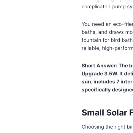
complicated pump sys
You need an eco-frien
baths, and draws more
fountain for bird bat
reliable, high-perfor
Short Answer: The be
Upgrade 3.5W. It del
sun, includes 7 inte
specifically designe
Small Solar 
Choosing the right bir