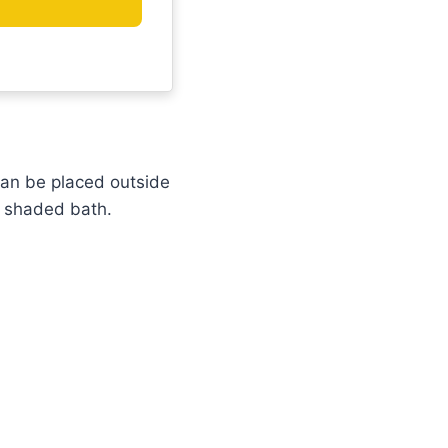
can be placed outside
a shaded bath.