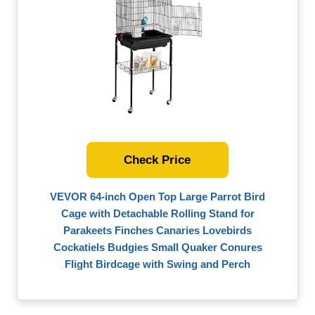
Check Price
VEVOR 64-inch Open Top Large Parrot Bird
Cage with Detachable Rolling Stand for
Parakeets Finches Canaries Lovebirds
Cockatiels Budgies Small Quaker Conures
Flight Birdcage with Swing and Perch