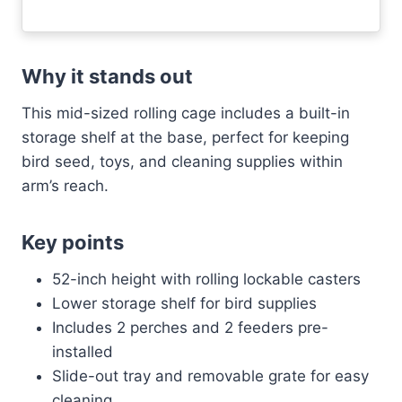
Why it stands out
This mid-sized rolling cage includes a built-in
storage shelf at the base, perfect for keeping
bird seed, toys, and cleaning supplies within
arm’s reach.
Key points
52-inch height with rolling lockable casters
Lower storage shelf for bird supplies
Includes 2 perches and 2 feeders pre-
installed
Slide-out tray and removable grate for easy
cleaning