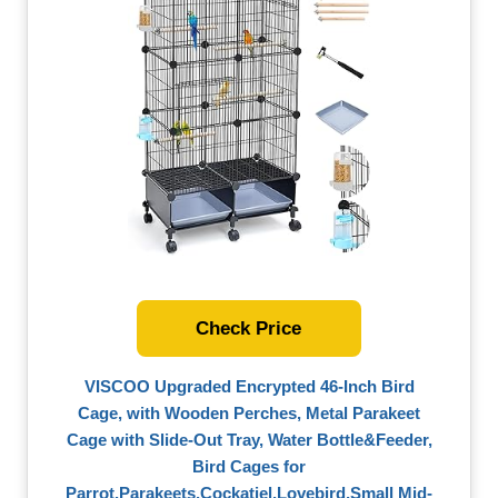
Check Price
VISCOO Upgraded Encrypted 46-Inch Bird
Cage, with Wooden Perches, Metal Parakeet
Cage with Slide-Out Tray, Water Bottle&Feeder,
Bird Cages for
Parrot,Parakeets,Cockatiel,Lovebird,Small Mid-