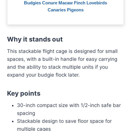
Budgies Conure Macaw Finch Lovebirds
Canaries Pigeons
Why it stands out
This stackable flight cage is designed for small
spaces, with a built-in handle for easy carrying
and the ability to stack multiple units if you
expand your budgie flock later.
Key points
30-inch compact size with 1/2-inch safe bar
spacing
Stackable design to save floor space for
multiple cages