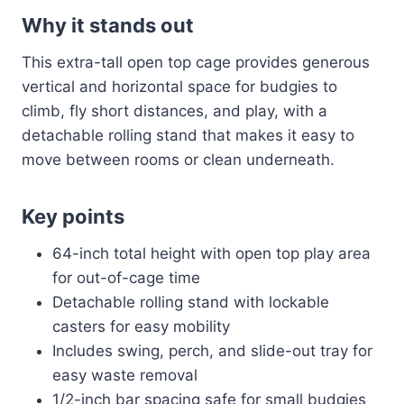
Why it stands out
This extra-tall open top cage provides generous
vertical and horizontal space for budgies to
climb, fly short distances, and play, with a
detachable rolling stand that makes it easy to
move between rooms or clean underneath.
Key points
64-inch total height with open top play area
for out-of-cage time
Detachable rolling stand with lockable
casters for easy mobility
Includes swing, perch, and slide-out tray for
easy waste removal
1/2-inch bar spacing safe for small budgies