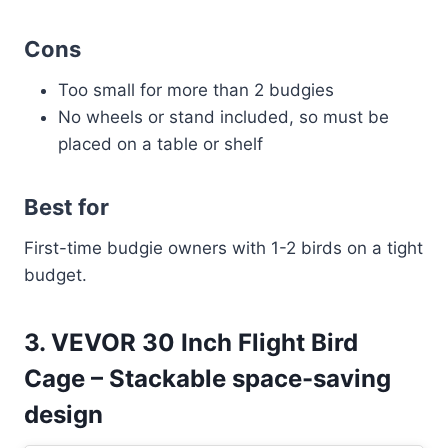
Cons
Too small for more than 2 budgies
No wheels or stand included, so must be
placed on a table or shelf
Best for
First-time budgie owners with 1-2 birds on a tight
budget.
3. VEVOR 30 Inch Flight Bird
Cage – Stackable space-saving
design