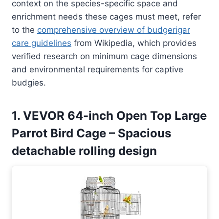
context on the species-specific space and
enrichment needs these cages must meet, refer
to the
comprehensive overview of budgerigar
care guidelines
from Wikipedia, which provides
verified research on minimum cage dimensions
and environmental requirements for captive
budgies.
1. VEVOR 64-inch Open Top Large
Parrot Bird Cage – Spacious
detachable rolling design