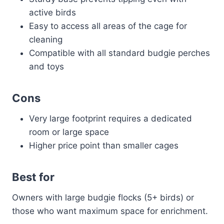
active birds
Easy to access all areas of the cage for
cleaning
Compatible with all standard budgie perches
and toys
Cons
Very large footprint requires a dedicated
room or large space
Higher price point than smaller cages
Best for
Owners with large budgie flocks (5+ birds) or
those who want maximum space for enrichment.