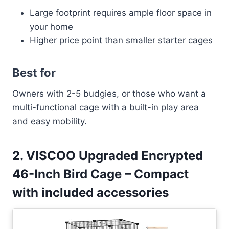
Large footprint requires ample floor space in
your home
Higher price point than smaller starter cages
Best for
Owners with 2-5 budgies, or those who want a
multi-functional cage with a built-in play area
and easy mobility.
2. VISCOO Upgraded Encrypted
46-Inch Bird Cage – Compact
with included accessories