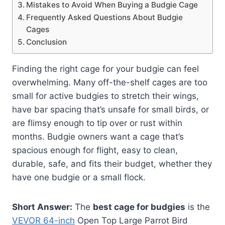
Mistakes to Avoid When Buying a Budgie Cage
Frequently Asked Questions About Budgie
Cages
Conclusion
Finding the right cage for your budgie can feel
overwhelming. Many off-the-shelf cages are too
small for active budgies to stretch their wings,
have bar spacing that’s unsafe for small birds, or
are flimsy enough to tip over or rust within
months. Budgie owners want a cage that’s
spacious enough for flight, easy to clean,
durable, safe, and fits their budget, whether they
have one budgie or a small flock.
Short Answer:
The
best cage for budgies
is the
VEVOR 64-inch
Open Top Large Parrot Bird