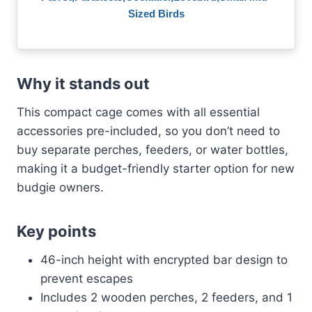
Sized Birds
Why it stands out
This compact cage comes with all essential
accessories pre-included, so you don’t need to
buy separate perches, feeders, or water bottles,
making it a budget-friendly starter option for new
budgie owners.
Key points
46-inch height with encrypted bar design to
prevent escapes
Includes 2 wooden perches, 2 feeders, and 1