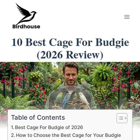
Skip
to
content
10 Best Cage For Budgie
(2026 Review)
Table of Contents
Best Cage For Budgie of 2026
How to Choose the Best Cage for Your Budgie