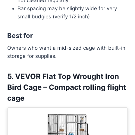
not cleaned regularly
Bar spacing may be slightly wide for very
small budgies (verify 1/2 inch)
Best for
Owners who want a mid-sized cage with built-in
storage for supplies.
5. VEVOR Flat Top Wrought Iron
Bird Cage – Compact rolling flight
cage