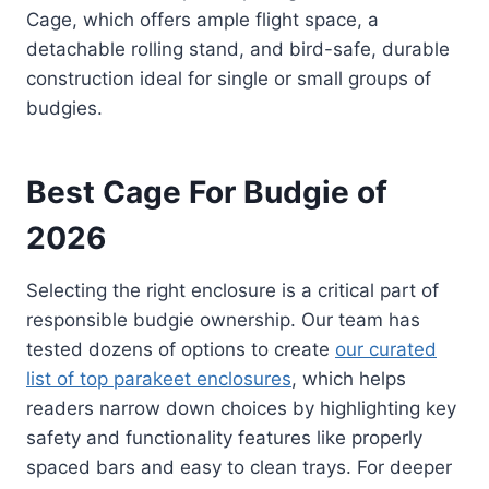
Cage, which offers ample flight space, a
detachable rolling stand, and bird-safe, durable
construction ideal for single or small groups of
budgies.
Best Cage For Budgie of
2026
Selecting the right enclosure is a critical part of
responsible budgie ownership. Our team has
tested dozens of options to create
our curated
list of top parakeet enclosures
, which helps
readers narrow down choices by highlighting key
safety and functionality features like properly
spaced bars and easy to clean trays. For deeper