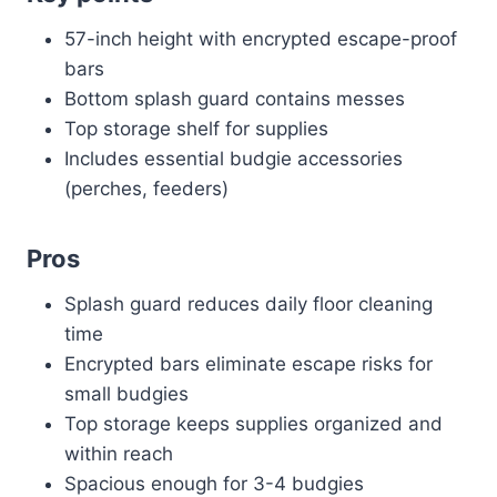
57-inch height with encrypted escape-proof
bars
Bottom splash guard contains messes
Top storage shelf for supplies
Includes essential budgie accessories
(perches, feeders)
Pros
Splash guard reduces daily floor cleaning
time
Encrypted bars eliminate escape risks for
small budgies
Top storage keeps supplies organized and
within reach
Spacious enough for 3-4 budgies