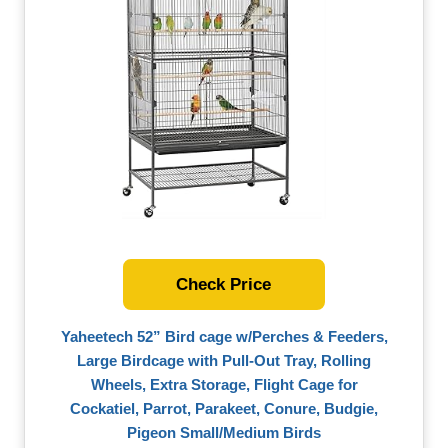
Check Price
Yaheetech 52” Bird cage w/Perches & Feeders,
Large Birdcage with Pull-Out Tray, Rolling
Wheels, Extra Storage, Flight Cage for
Cockatiel, Parrot, Parakeet, Conure, Budgie,
Pigeon Small/Medium Birds