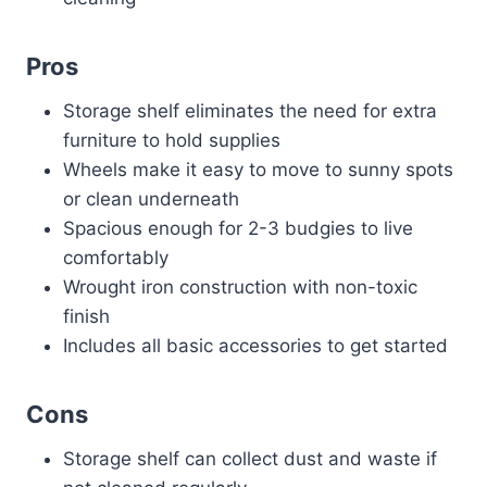
Pros
Storage shelf eliminates the need for extra
furniture to hold supplies
Wheels make it easy to move to sunny spots
or clean underneath
Spacious enough for 2-3 budgies to live
comfortably
Wrought iron construction with non-toxic
finish
Includes all basic accessories to get started
Cons
Storage shelf can collect dust and waste if