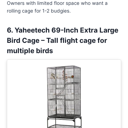
Owners with limited floor space who want a
rolling cage for 1-2 budgies.
6. Yaheetech 69-Inch Extra Large
Bird Cage – Tall flight cage for
multiple birds