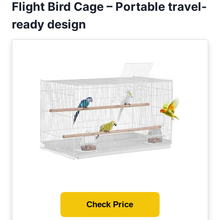
Flight Bird Cage – Portable travel-
ready design
Check Price