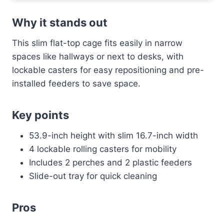
Why it stands out
This slim flat-top cage fits easily in narrow
spaces like hallways or next to desks, with
lockable casters for easy repositioning and pre-
installed feeders to save space.
Key points
53.9-inch height with slim 16.7-inch width
4 lockable rolling casters for mobility
Includes 2 perches and 2 plastic feeders
Slide-out tray for quick cleaning
Pros