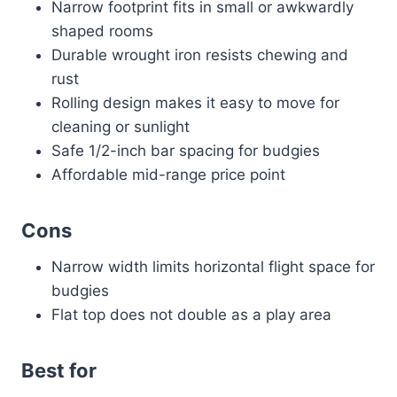
Narrow footprint fits in small or awkwardly
shaped rooms
Durable wrought iron resists chewing and
rust
Rolling design makes it easy to move for
cleaning or sunlight
Safe 1/2-inch bar spacing for budgies
Affordable mid-range price point
Cons
Narrow width limits horizontal flight space for
budgies
Flat top does not double as a play area
Best for