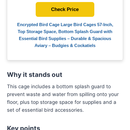
Check Price
Encrypted Bird Cage Large Bird Cages 57-Inch,
Top Storage Space, Bottom Splash Guard with
Essential Bird Supplies – Durable & Spacious
Aviary – Budgies & Cockatiels
Why it stands out
This cage includes a bottom splash guard to
prevent waste and water from spilling onto your
floor, plus top storage space for supplies and a
set of essential bird accessories.
Key points