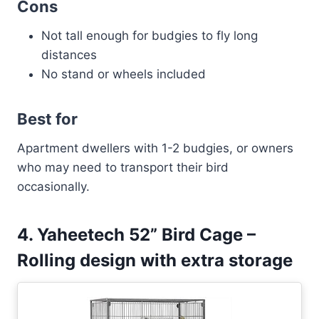
Cons
Not tall enough for budgies to fly long
distances
No stand or wheels included
Best for
Apartment dwellers with 1-2 budgies, or owners
who may need to transport their bird
occasionally.
4. Yaheetech 52” Bird Cage –
Rolling design with extra storage