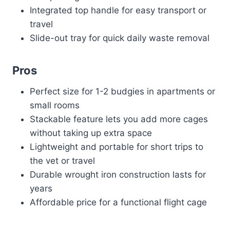
Integrated top handle for easy transport or
travel
Slide-out tray for quick daily waste removal
Pros
Perfect size for 1-2 budgies in apartments or
small rooms
Stackable feature lets you add more cages
without taking up extra space
Lightweight and portable for short trips to
the vet or travel
Durable wrought iron construction lasts for
years
Affordable price for a functional flight cage