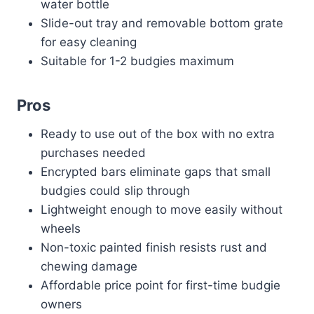
water bottle
Slide-out tray and removable bottom grate
for easy cleaning
Suitable for 1-2 budgies maximum
Pros
Ready to use out of the box with no extra
purchases needed
Encrypted bars eliminate gaps that small
budgies could slip through
Lightweight enough to move easily without
wheels
Non-toxic painted finish resists rust and
chewing damage
Affordable price point for first-time budgie
owners