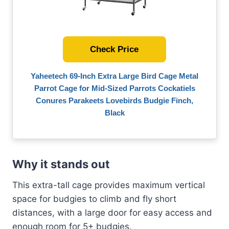
Check Price
Yaheetech 69-Inch Extra Large Bird Cage Metal
Parrot Cage for Mid-Sized Parrots Cockatiels
Conures Parakeets Lovebirds Budgie Finch,
Black
Why it stands out
This extra-tall cage provides maximum vertical
space for budgies to climb and fly short
distances, with a large door for easy access and
enough room for 5+ budgies.