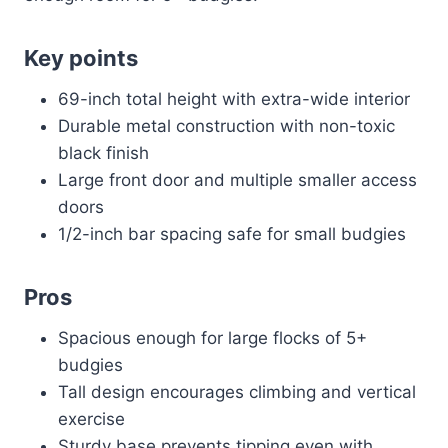
Key points
69-inch total height with extra-wide interior
Durable metal construction with non-toxic
black finish
Large front door and multiple smaller access
doors
1/2-inch bar spacing safe for small budgies
Pros
Spacious enough for large flocks of 5+
budgies
Tall design encourages climbing and vertical
exercise
Sturdy base prevents tipping even with