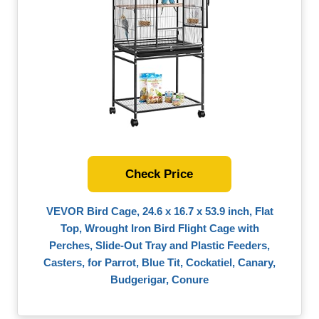
Check Price
VEVOR Bird Cage, 24.6 x 16.7 x 53.9 inch, Flat
Top, Wrought Iron Bird Flight Cage with
Perches, Slide-Out Tray and Plastic Feeders,
Casters, for Parrot, Blue Tit, Cockatiel, Canary,
Budgerigar, Conure