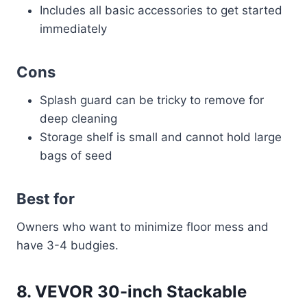
Includes all basic accessories to get started
immediately
Cons
Splash guard can be tricky to remove for
deep cleaning
Storage shelf is small and cannot hold large
bags of seed
Best for
Owners who want to minimize floor mess and
have 3-4 budgies.
8. VEVOR 30-inch Stackable