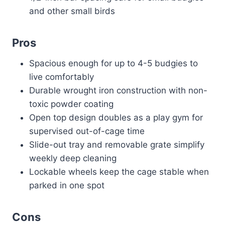
and other small birds
Pros
Spacious enough for up to 4-5 budgies to
live comfortably
Durable wrought iron construction with non-
toxic powder coating
Open top design doubles as a play gym for
supervised out-of-cage time
Slide-out tray and removable grate simplify
weekly deep cleaning
Lockable wheels keep the cage stable when
parked in one spot
Cons