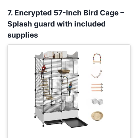
7. Encrypted 57-Inch Bird Cage –
Splash guard with included
supplies