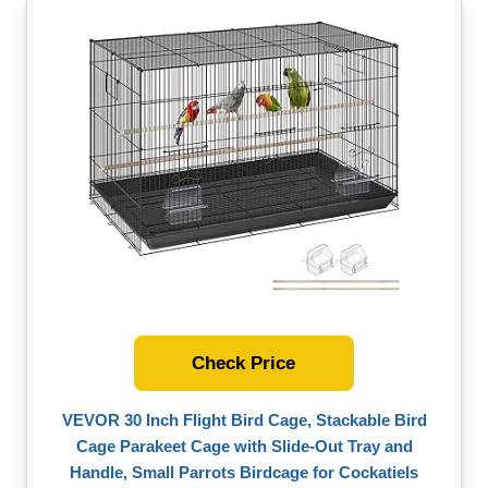
Check Price
VEVOR 30 Inch Flight Bird Cage, Stackable Bird
Cage Parakeet Cage with Slide-Out Tray and
Handle, Small Parrots Birdcage for Cockatiels