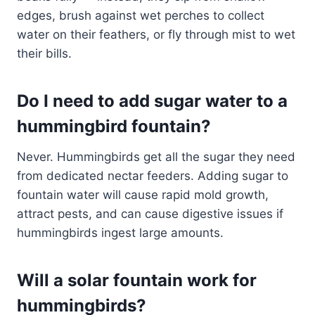
edges, brush against wet perches to collect
water on their feathers, or fly through mist to wet
their bills.
Do I need to add sugar water to a
hummingbird fountain?
Never. Hummingbirds get all the sugar they need
from dedicated nectar feeders. Adding sugar to
fountain water will cause rapid mold growth,
attract pests, and can cause digestive issues if
hummingbirds ingest large amounts.
Will a solar fountain work for
hummingbirds?