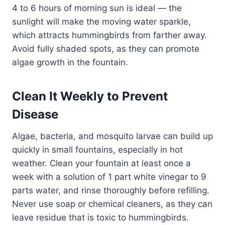
4 to 6 hours of morning sun is ideal — the
sunlight will make the moving water sparkle,
which attracts hummingbirds from farther away.
Avoid fully shaded spots, as they can promote
algae growth in the fountain.
Clean It Weekly to Prevent
Disease
Algae, bacteria, and mosquito larvae can build up
quickly in small fountains, especially in hot
weather. Clean your fountain at least once a
week with a solution of 1 part white vinegar to 9
parts water, and rinse thoroughly before refilling.
Never use soap or chemical cleaners, as they can
leave residue that is toxic to hummingbirds.