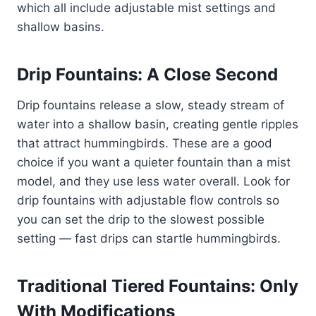
which all include adjustable mist settings and
shallow basins.
Drip Fountains: A Close Second
Drip fountains release a slow, steady stream of
water into a shallow basin, creating gentle ripples
that attract hummingbirds. These are a good
choice if you want a quieter fountain than a mist
model, and they use less water overall. Look for
drip fountains with adjustable flow controls so
you can set the drip to the slowest possible
setting — fast drips can startle hummingbirds.
Traditional Tiered Fountains: Only
With Modifications