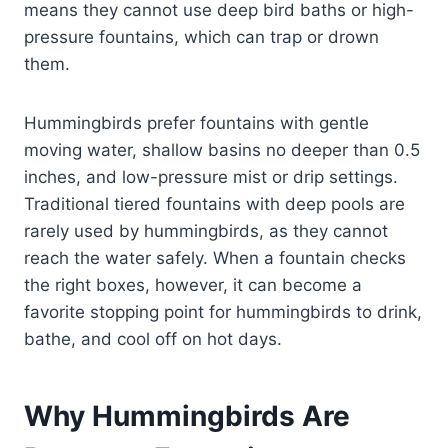
means they cannot use deep bird baths or high-
pressure fountains, which can trap or drown
them.
Hummingbirds prefer fountains with gentle
moving water, shallow basins no deeper than 0.5
inches, and low-pressure mist or drip settings.
Traditional tiered fountains with deep pools are
rarely used by hummingbirds, as they cannot
reach the water safely. When a fountain checks
the right boxes, however, it can become a
favorite stopping point for hummingbirds to drink,
bathe, and cool off on hot days.
Why Hummingbirds Are