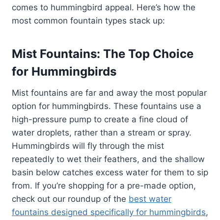
comes to hummingbird appeal. Here’s how the
most common fountain types stack up:
Mist Fountains: The Top Choice
for Hummingbirds
Mist fountains are far and away the most popular
option for hummingbirds. These fountains use a
high-pressure pump to create a fine cloud of
water droplets, rather than a stream or spray.
Hummingbirds will fly through the mist
repeatedly to wet their feathers, and the shallow
basin below catches excess water for them to sip
from. If you’re shopping for a pre-made option,
check out our roundup of the
best water
fountains designed specifically for hummingbirds
,