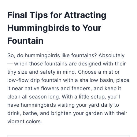
Final Tips for Attracting
Hummingbirds to Your
Fountain
So, do hummingbirds like fountains? Absolutely
— when those fountains are designed with their
tiny size and safety in mind. Choose a mist or
low-flow drip fountain with a shallow basin, place
it near native flowers and feeders, and keep it
clean all season long. With a little setup, you’ll
have hummingbirds visiting your yard daily to
drink, bathe, and brighten your garden with their
vibrant colors.