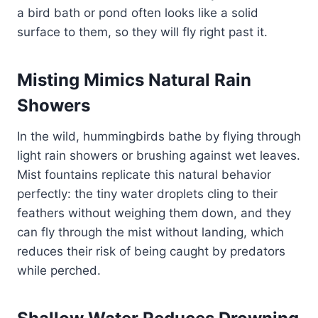
a bird bath or pond often looks like a solid
surface to them, so they will fly right past it.
Misting Mimics Natural Rain
Showers
In the wild, hummingbirds bathe by flying through
light rain showers or brushing against wet leaves.
Mist fountains replicate this natural behavior
perfectly: the tiny water droplets cling to their
feathers without weighing them down, and they
can fly through the mist without landing, which
reduces their risk of being caught by predators
while perched.