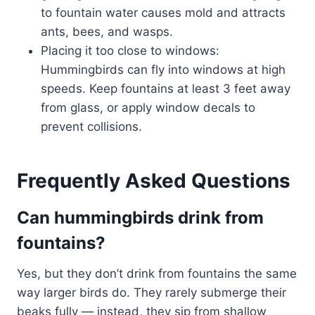
to fountain water causes mold and attracts
ants, bees, and wasps.
Placing it too close to windows:
Hummingbirds can fly into windows at high
speeds. Keep fountains at least 3 feet away
from glass, or apply window decals to
prevent collisions.
Frequently Asked Questions
Can hummingbirds drink from
fountains?
Yes, but they don’t drink from fountains the same
way larger birds do. They rarely submerge their
beaks fully — instead, they sip from shallow