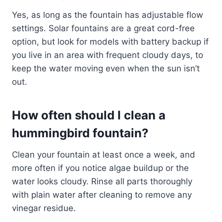
Yes, as long as the fountain has adjustable flow
settings. Solar fountains are a great cord-free
option, but look for models with battery backup if
you live in an area with frequent cloudy days, to
keep the water moving even when the sun isn’t
out.
How often should I clean a
hummingbird fountain?
Clean your fountain at least once a week, and
more often if you notice algae buildup or the
water looks cloudy. Rinse all parts thoroughly
with plain water after cleaning to remove any
vinegar residue.