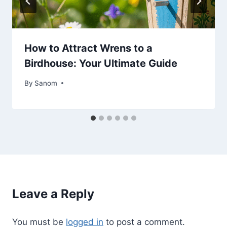
How to Attract Wrens to a
Birdhouse: Your Ultimate Guide
By
June 18, 2025
Sanom
Leave a Reply
You must be
logged in
to post a comment.