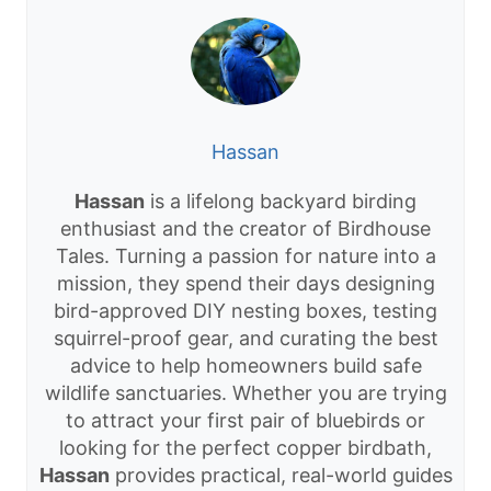
Hassan
Hassan
is a lifelong backyard birding
enthusiast and the creator of Birdhouse
Tales. Turning a passion for nature into a
mission, they spend their days designing
bird-approved DIY nesting boxes, testing
squirrel-proof gear, and curating the best
advice to help homeowners build safe
wildlife sanctuaries. Whether you are trying
to attract your first pair of bluebirds or
looking for the perfect copper birdbath,
Hassan
provides practical, real-world guides