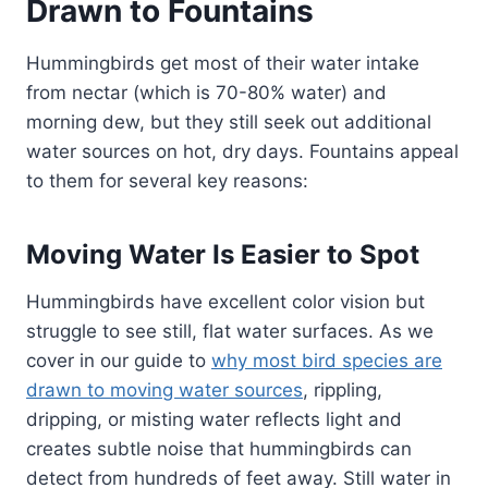
Drawn to Fountains
Hummingbirds get most of their water intake
from nectar (which is 70-80% water) and
morning dew, but they still seek out additional
water sources on hot, dry days. Fountains appeal
to them for several key reasons:
Moving Water Is Easier to Spot
Hummingbirds have excellent color vision but
struggle to see still, flat water surfaces. As we
cover in our guide to
why most bird species are
drawn to moving water sources
, rippling,
dripping, or misting water reflects light and
creates subtle noise that hummingbirds can
detect from hundreds of feet away. Still water in