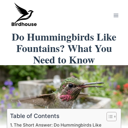
Skip
to
content
Do Hummingbirds Like
Fountains? What You
Need to Know
Table of Contents
The Short Answer: Do Hummingbirds Like