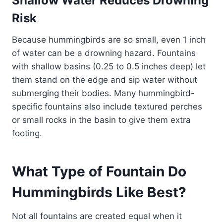
Shallow Water Reduces Drowning
Risk
Because hummingbirds are so small, even 1 inch
of water can be a drowning hazard. Fountains
with shallow basins (0.25 to 0.5 inches deep) let
them stand on the edge and sip water without
submerging their bodies. Many hummingbird-
specific fountains also include textured perches
or small rocks in the basin to give them extra
footing.
What Type of Fountain Do
Hummingbirds Like Best?
Not all fountains are created equal when it