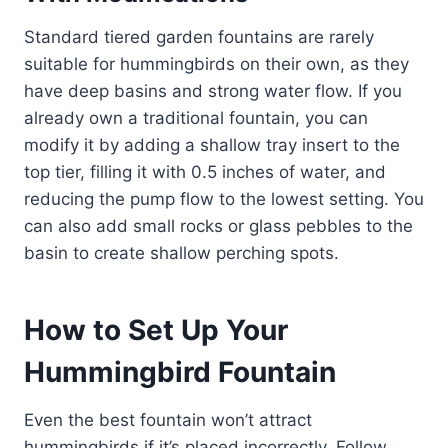
Standard tiered garden fountains are rarely
suitable for hummingbirds on their own, as they
have deep basins and strong water flow. If you
already own a traditional fountain, you can
modify it by adding a shallow tray insert to the
top tier, filling it with 0.5 inches of water, and
reducing the pump flow to the lowest setting. You
can also add small rocks or glass pebbles to the
basin to create shallow perching spots.
How to Set Up Your
Hummingbird Fountain
Even the best fountain won’t attract
hummingbirds if it’s placed incorrectly. Follow