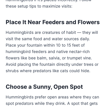
these setup tips to maximize visits:
Place It Near Feeders and Flowers
Hummingbirds are creatures of habit — they will
visit the same food and water sources daily.
Place your fountain within 10 to 15 feet of
hummingbird feeders and native nectar-rich
flowers like bee balm, salvia, or trumpet vine.
Avoid placing the fountain directly under trees or
shrubs where predators like cats could hide.
Choose a Sunny, Open Spot
Hummingbirds prefer open areas where they can
spot predators while they drink. A spot that gets