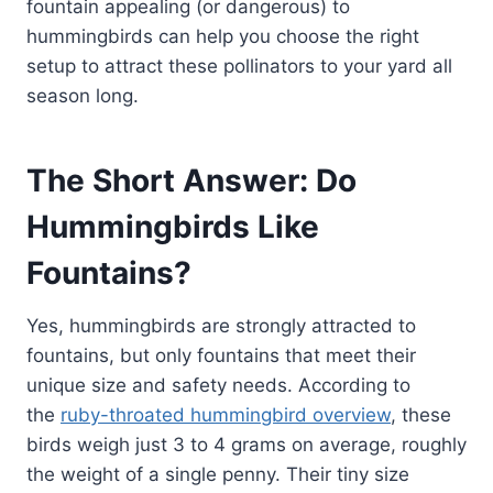
fountain appealing (or dangerous) to
hummingbirds can help you choose the right
setup to attract these pollinators to your yard all
season long.
The Short Answer: Do
Hummingbirds Like
Fountains?
Yes, hummingbirds are strongly attracted to
fountains, but only fountains that meet their
unique size and safety needs. According to
the
ruby-throated hummingbird overview
, these
birds weigh just 3 to 4 grams on average, roughly
the weight of a single penny. Their tiny size