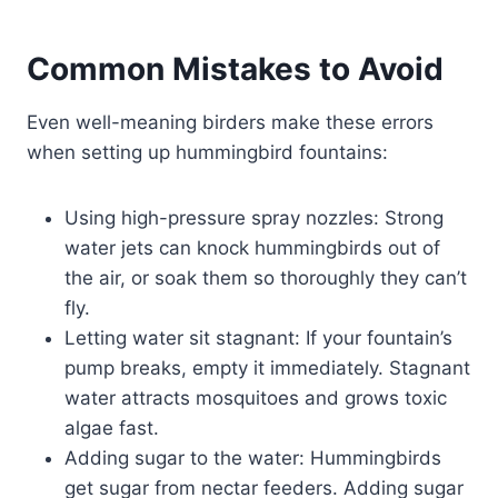
Common Mistakes to Avoid
Even well-meaning birders make these errors
when setting up hummingbird fountains:
Using high-pressure spray nozzles: Strong
water jets can knock hummingbirds out of
the air, or soak them so thoroughly they can’t
fly.
Letting water sit stagnant: If your fountain’s
pump breaks, empty it immediately. Stagnant
water attracts mosquitoes and grows toxic
algae fast.
Adding sugar to the water: Hummingbirds
get sugar from nectar feeders. Adding sugar