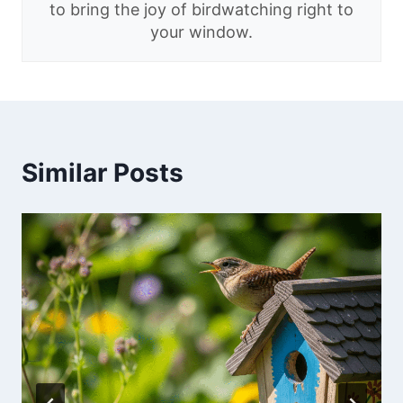
to bring the joy of birdwatching right to
your window.
Similar Posts