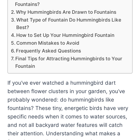
Fountains?
Why Hummingbirds Are Drawn to Fountains
What Type of Fountain Do Hummingbirds Like
Best?
How to Set Up Your Hummingbird Fountain
Common Mistakes to Avoid
Frequently Asked Questions
Final Tips for Attracting Hummingbirds to Your
Fountain
If you’ve ever watched a hummingbird dart
between flower clusters in your garden, you’ve
probably wondered: do hummingbirds like
fountains? These tiny, energetic birds have very
specific needs when it comes to water sources,
and not all backyard water features will catch
their attention. Understanding what makes a