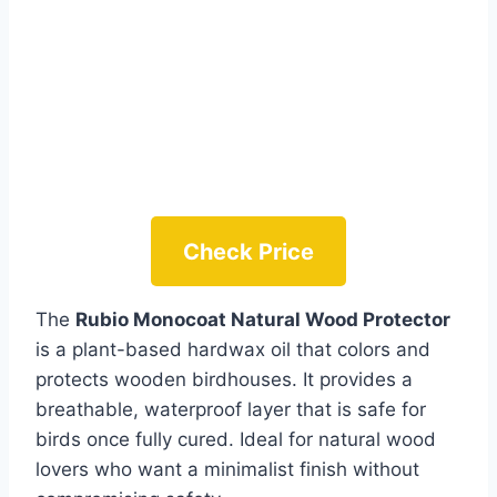
Check Price
The
Rubio Monocoat Natural Wood Protector
is a plant-based hardwax oil that colors and
protects wooden birdhouses. It provides a
breathable, waterproof layer that is safe for
birds once fully cured. Ideal for natural wood
lovers who want a minimalist finish without