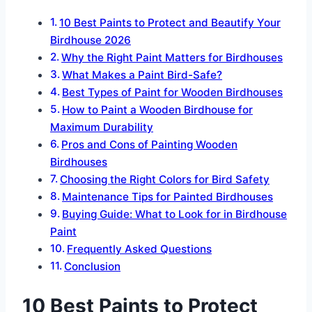
10 Best Paints to Protect and Beautify Your
Birdhouse 2026
Why the Right Paint Matters for Birdhouses
What Makes a Paint Bird-Safe?
Best Types of Paint for Wooden Birdhouses
How to Paint a Wooden Birdhouse for
Maximum Durability
Pros and Cons of Painting Wooden
Birdhouses
Choosing the Right Colors for Bird Safety
Maintenance Tips for Painted Birdhouses
Buying Guide: What to Look for in Birdhouse
Paint
Frequently Asked Questions
Conclusion
10 Best Paints to Protect