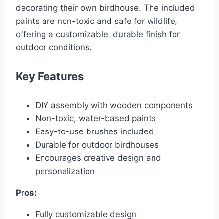
decorating their own birdhouse. The included
paints are non-toxic and safe for wildlife,
offering a customizable, durable finish for
outdoor conditions.
Key Features
DIY assembly with wooden components
Non-toxic, water-based paints
Easy-to-use brushes included
Durable for outdoor birdhouses
Encourages creative design and
personalization
Pros:
Fully customizable design