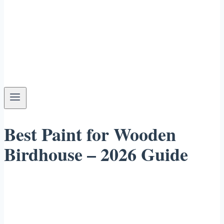
Best Paint for Wooden
Birdhouse – 2026 Guide