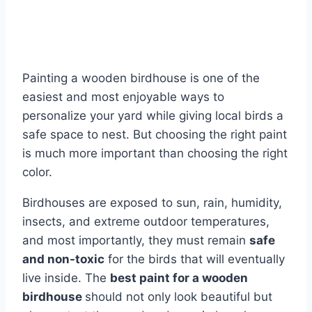
Painting a wooden birdhouse is one of the
easiest and most enjoyable ways to
personalize your yard while giving local birds a
safe space to nest. But choosing the right paint
is much more important than choosing the right
color.
Birdhouses are exposed to sun, rain, humidity,
insects, and extreme outdoor temperatures,
and most importantly, they must remain
safe
and non-toxic
for the birds that will eventually
live inside. The
best paint for a wooden
birdhouse
should not only look beautiful but