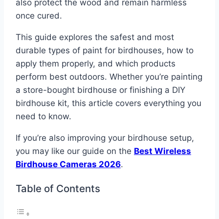
also protect the wood and remain harmless
once cured.
This guide explores the safest and most
durable types of paint for birdhouses, how to
apply them properly, and which products
perform best outdoors. Whether you’re painting
a store-bought birdhouse or finishing a DIY
birdhouse kit, this article covers everything you
need to know.
If you’re also improving your birdhouse setup,
you may like our guide on the
Best Wireless
Birdhouse Cameras 2026
.
Table of Contents