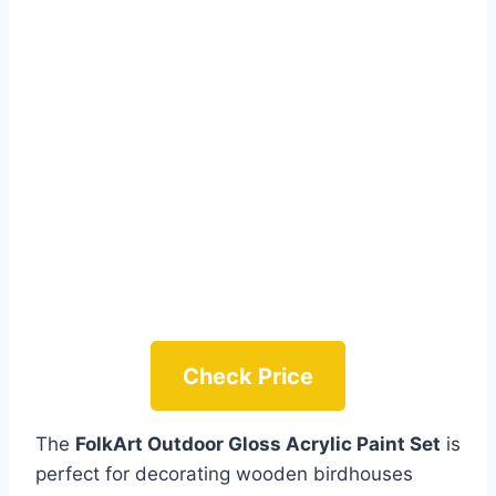
Check Price
The
FolkArt Outdoor Gloss Acrylic Paint Set
is
perfect for decorating wooden birdhouses