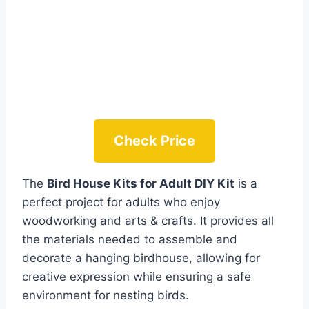
Check Price
The
Bird House Kits for Adult DIY Kit
is a
perfect project for adults who enjoy
woodworking and arts & crafts. It provides all
the materials needed to assemble and
decorate a hanging birdhouse, allowing for
creative expression while ensuring a safe
environment for nesting birds.