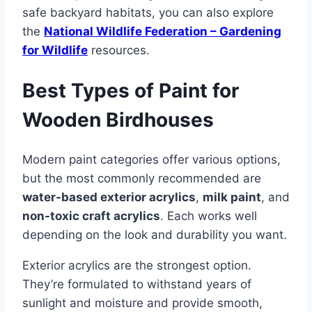
safe backyard habitats, you can also explore
the
National Wildlife Federation – Gardening
for Wildlife
resources.
Best Types of Paint for
Wooden Birdhouses
Modern paint categories offer various options,
but the most commonly recommended are
water-based exterior acrylics
,
milk paint
, and
non-toxic craft acrylics
. Each works well
depending on the look and durability you want.
Exterior acrylics are the strongest option.
They’re formulated to withstand years of
sunlight and moisture and provide smooth,