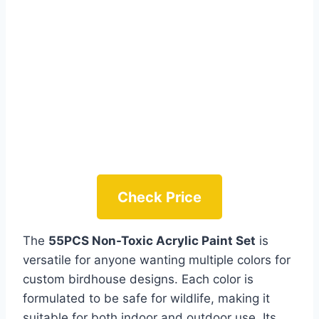
Check Price
The
55PCS Non-Toxic Acrylic Paint Set
is
versatile for anyone wanting multiple colors for
custom birdhouse designs. Each color is
formulated to be safe for wildlife, making it
suitable for both indoor and outdoor use. Its