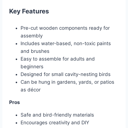
Key Features
Pre-cut wooden components ready for
assembly
Includes water-based, non-toxic paints
and brushes
Easy to assemble for adults and
beginners
Designed for small cavity-nesting birds
Can be hung in gardens, yards, or patios
as décor
Pros
Safe and bird-friendly materials
Encourages creativity and DIY