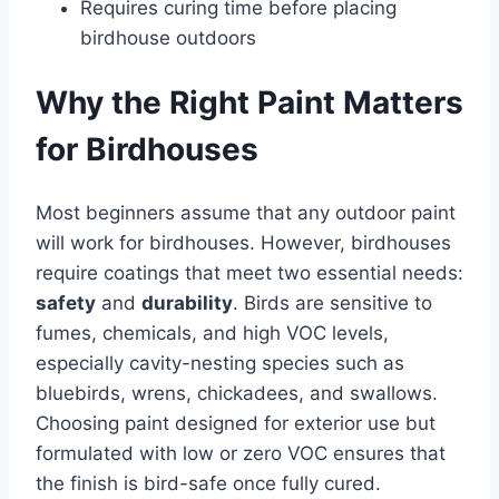
Requires curing time before placing
birdhouse outdoors
Why the Right Paint Matters
for Birdhouses
Most beginners assume that any outdoor paint
will work for birdhouses. However, birdhouses
require coatings that meet two essential needs:
safety
and
durability
. Birds are sensitive to
fumes, chemicals, and high VOC levels,
especially cavity-nesting species such as
bluebirds, wrens, chickadees, and swallows.
Choosing paint designed for exterior use but
formulated with low or zero VOC ensures that
the finish is bird-safe once fully cured.