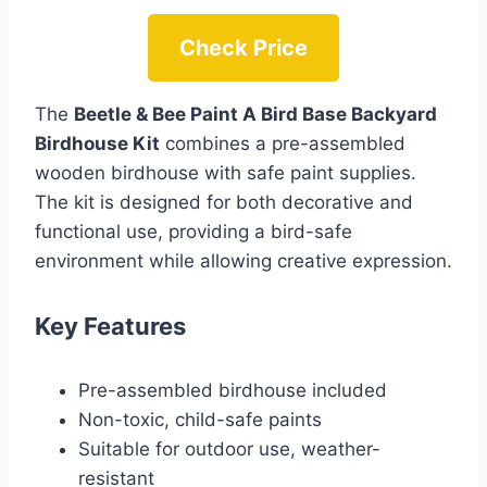
Check Price
The
Beetle & Bee Paint A Bird Base Backyard
Birdhouse Kit
combines a pre-assembled
wooden birdhouse with safe paint supplies.
The kit is designed for both decorative and
functional use, providing a bird-safe
environment while allowing creative expression.
Key Features
Pre-assembled birdhouse included
Non-toxic, child-safe paints
Suitable for outdoor use, weather-
resistant