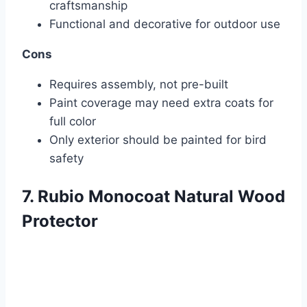
craftsmanship
Functional and decorative for outdoor use
Cons
Requires assembly, not pre-built
Paint coverage may need extra coats for
full color
Only exterior should be painted for bird
safety
7. Rubio Monocoat Natural Wood
Protector