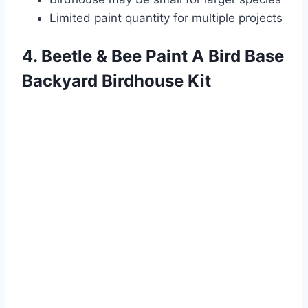
Limited paint quantity for multiple projects
4. Beetle & Bee Paint A Bird Base
Backyard Birdhouse Kit