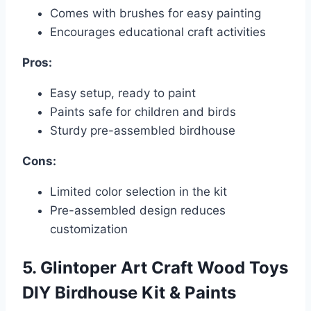
Comes with brushes for easy painting
Encourages educational craft activities
Pros:
Easy setup, ready to paint
Paints safe for children and birds
Sturdy pre-assembled birdhouse
Cons:
Limited color selection in the kit
Pre-assembled design reduces
customization
5. Glintoper Art Craft Wood Toys
DIY Birdhouse Kit & Paints