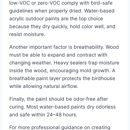
low-VOC or zero-VOC comply with bird-safe
guidelines when properly dried. Water-based
acrylic outdoor paints are the top choice
because they dry quickly, hold color well, and
resist moisture.
Another important factor is breathability. Wood
must be able to expand and contract with
changing weather. Heavy sealers trap moisture
inside the wood, encouraging mold growth. A
breathable paint layer protects the birdhouse
while allowing natural airflow.
Finally, the paint should be odor-free after
curing. Most water-based paints dry odorless
and safe within 24–48 hours.
For more professional guidance on creating