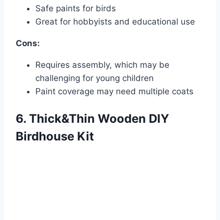
Safe paints for birds
Great for hobbyists and educational use
Cons:
Requires assembly, which may be
challenging for young children
Paint coverage may need multiple coats
6. Thick&Thin Wooden DIY
Birdhouse Kit