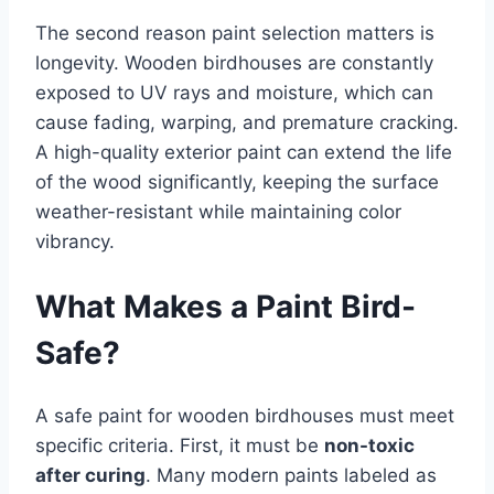
The second reason paint selection matters is
longevity. Wooden birdhouses are constantly
exposed to UV rays and moisture, which can
cause fading, warping, and premature cracking.
A high-quality exterior paint can extend the life
of the wood significantly, keeping the surface
weather-resistant while maintaining color
vibrancy.
What Makes a Paint Bird-
Safe?
A safe paint for wooden birdhouses must meet
specific criteria. First, it must be
non-toxic
after curing
. Many modern paints labeled as