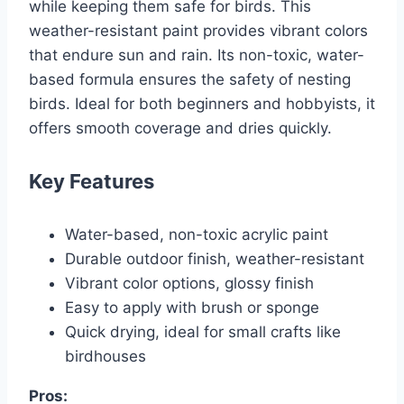
while keeping them safe for birds. This
weather-resistant paint provides vibrant colors
that endure sun and rain. Its non-toxic, water-
based formula ensures the safety of nesting
birds. Ideal for both beginners and hobbyists, it
offers smooth coverage and dries quickly.
Key Features
Water-based, non-toxic acrylic paint
Durable outdoor finish, weather-resistant
Vibrant color options, glossy finish
Easy to apply with brush or sponge
Quick drying, ideal for small crafts like
birdhouses
Pros: