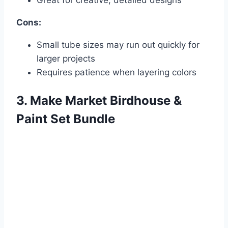
Cons:
Small tube sizes may run out quickly for
larger projects
Requires patience when layering colors
3. Make Market Birdhouse &
Paint Set Bundle