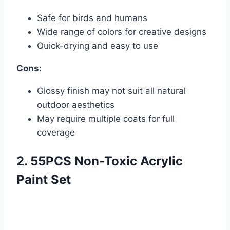
Safe for birds and humans
Wide range of colors for creative designs
Quick-drying and easy to use
Cons:
Glossy finish may not suit all natural
outdoor aesthetics
May require multiple coats for full
coverage
2. 55PCS Non-Toxic Acrylic
Paint Set