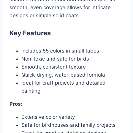
smooth, even coverage allows for intricate
designs or simple solid coats.
Key Features
Includes 55 colors in small tubes
Non-toxic and safe for birds
Smooth, consistent texture
Quick-drying, water-based formula
Ideal for craft projects and detailed
painting
Pros:
Extensive color variety
Safe for birdhouses and family projects
Great for creative, detailed designs