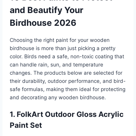
and Beautify Your
Birdhouse 2026
Choosing the right paint for your wooden
birdhouse is more than just picking a pretty
color. Birds need a safe, non-toxic coating that
can handle rain, sun, and temperature
changes. The products below are selected for
their durability, outdoor performance, and bird-
safe formulas, making them ideal for protecting
and decorating any wooden birdhouse.
1. FolkArt Outdoor Gloss Acrylic
Paint Set