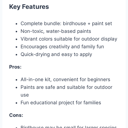
Key Features
Complete bundle: birdhouse + paint set
Non-toxic, water-based paints
Vibrant colors suitable for outdoor display
Encourages creativity and family fun
Quick-drying and easy to apply
Pros:
All-in-one kit, convenient for beginners
Paints are safe and suitable for outdoor
use
Fun educational project for families
Cons:
Birdhouse may be small for larger species