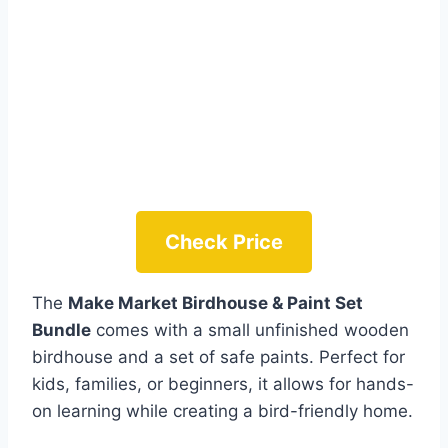
Check Price
The
Make Market Birdhouse & Paint Set
Bundle
comes with a small unfinished wooden
birdhouse and a set of safe paints. Perfect for
kids, families, or beginners, it allows for hands-
on learning while creating a bird-friendly home.