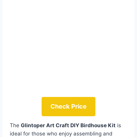
Check Price
The
Glintoper Art Craft DIY Birdhouse Kit
is
ideal for those who enjoy assembling and