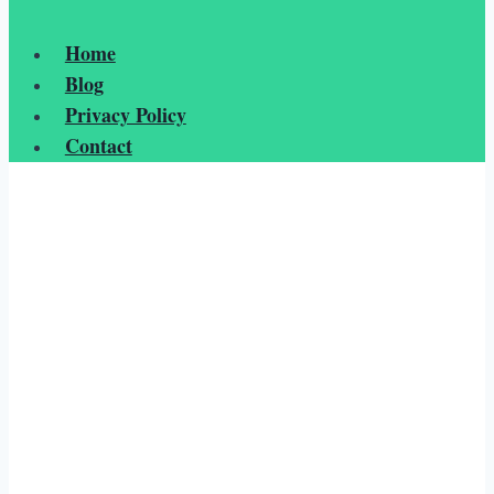
Home
Blog
Privacy Policy
Contact