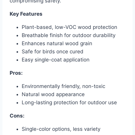
compromising safety.
Key Features
Plant-based, low-VOC wood protection
Breathable finish for outdoor durability
Enhances natural wood grain
Safe for birds once cured
Easy single-coat application
Pros:
Environmentally friendly, non-toxic
Natural wood appearance
Long-lasting protection for outdoor use
Cons:
Single-color options, less variety