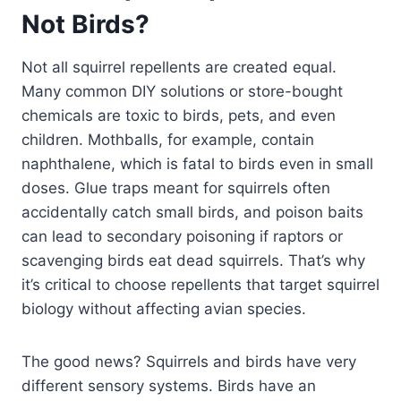
Not Birds?
Not all squirrel repellents are created equal.
Many common DIY solutions or store-bought
chemicals are toxic to birds, pets, and even
children. Mothballs, for example, contain
naphthalene, which is fatal to birds even in small
doses. Glue traps meant for squirrels often
accidentally catch small birds, and poison baits
can lead to secondary poisoning if raptors or
scavenging birds eat dead squirrels. That’s why
it’s critical to choose repellents that target squirrel
biology without affecting avian species.
The good news? Squirrels and birds have very
different sensory systems. Birds have an