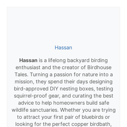
Hassan
Hassan
is a lifelong backyard birding
enthusiast and the creator of Birdhouse
Tales. Turning a passion for nature into a
mission, they spend their days designing
bird-approved DIY nesting boxes, testing
squirrel-proof gear, and curating the best
advice to help homeowners build safe
wildlife sanctuaries. Whether you are trying
to attract your first pair of bluebirds or
looking for the perfect copper birdbath,