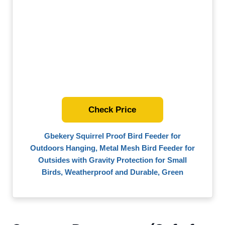
Check Price
Gbekery Squirrel Proof Bird Feeder for
Outdoors Hanging, Metal Mesh Bird Feeder for
Outsides with Gravity Protection for Small
Birds, Weatherproof and Durable, Green