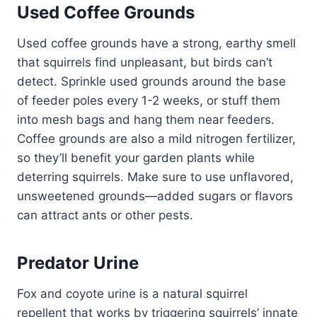
Used Coffee Grounds
Used coffee grounds have a strong, earthy smell
that squirrels find unpleasant, but birds can’t
detect. Sprinkle used grounds around the base
of feeder poles every 1-2 weeks, or stuff them
into mesh bags and hang them near feeders.
Coffee grounds are also a mild nitrogen fertilizer,
so they’ll benefit your garden plants while
deterring squirrels. Make sure to use unflavored,
unsweetened grounds—added sugars or flavors
can attract ants or other pests.
Predator Urine
Fox and coyote urine is a natural squirrel
repellent that works by triggering squirrels’ innate