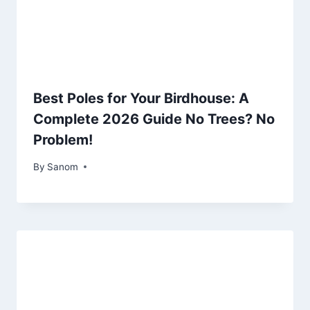
Best Poles for Your Birdhouse: A
Complete 2026 Guide No Trees? No
Problem!
By
July 18, 2025
Sanom