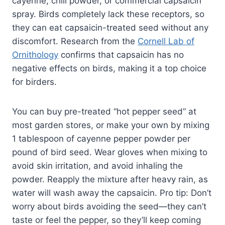
cayenne, chili powder, or commercial capsaicin
spray. Birds completely lack these receptors, so
they can eat capsaicin-treated seed without any
discomfort. Research from the
Cornell Lab of
Ornithology
confirms that capsaicin has no
negative effects on birds, making it a top choice
for birders.
You can buy pre-treated “hot pepper seed” at
most garden stores, or make your own by mixing
1 tablespoon of cayenne pepper powder per
pound of bird seed. Wear gloves when mixing to
avoid skin irritation, and avoid inhaling the
powder. Reapply the mixture after heavy rain, as
water will wash away the capsaicin. Pro tip: Don’t
worry about birds avoiding the seed—they can’t
taste or feel the pepper, so they’ll keep coming