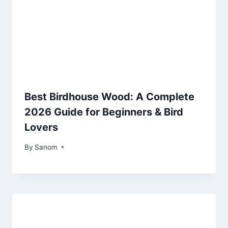
Best Birdhouse Wood: A Complete
2026 Guide for Beginners & Bird
Lovers
By
July 1, 2025
Sanom