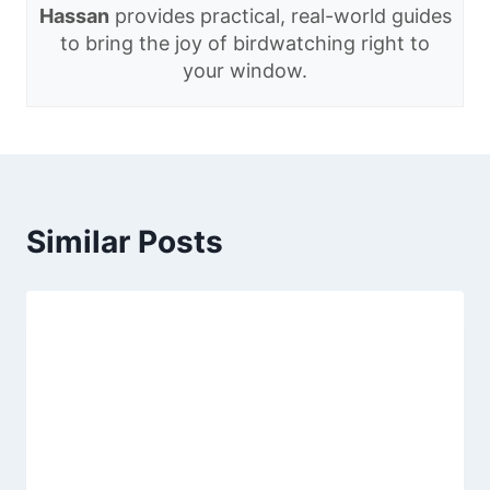
Hassan
provides practical, real-world guides
to bring the joy of birdwatching right to
your window.
Similar Posts