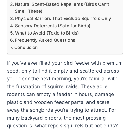
Natural Scent-Based Repellents (Birds Can’t
Smell These)
Physical Barriers That Exclude Squirrels Only
Sensory Deterrents (Safe for Birds)
What to Avoid (Toxic to Birds)
Frequently Asked Questions
Conclusion
If you’ve ever filled your bird feeder with premium
seed, only to find it empty and scattered across
your deck the next morning, you’re familiar with
the frustration of squirrel raids. These agile
rodents can empty a feeder in hours, damage
plastic and wooden feeder parts, and scare
away the songbirds you’re trying to attract. For
many backyard birders, the most pressing
question is: what repels squirrels but not birds?