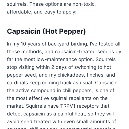
squirrels. These options are non-toxic,
affordable, and easy to apply:
Capsaicin (Hot Pepper)
In my 10 years of backyard birding, I’ve tested all
these methods, and capsaicin-treated seed is by
far the most low-maintenance option. Squirrels
stop visiting within 2 days of switching to hot
pepper seed, and my chickadees, finches, and
cardinals keep coming back as usual. Capsaicin,
the active compound in chili peppers, is one of
the most effective squirrel repellents on the
market. Squirrels have TRPV1 receptors that
detect capsaicin as a painful heat, so they will
avoid seed treated with even small amounts of