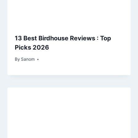
13 Best Birdhouse Reviews : Top
Picks 2026
By
April 26, 2025
Sanom