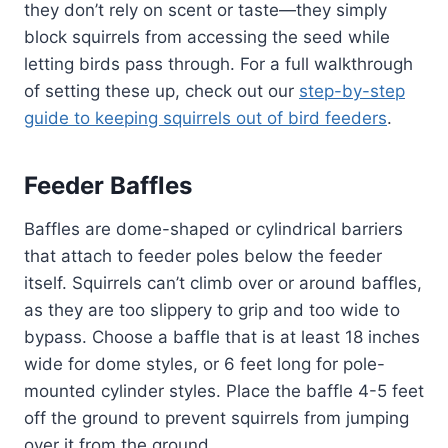
they don’t rely on scent or taste—they simply
block squirrels from accessing the seed while
letting birds pass through. For a full walkthrough
of setting these up, check out our
step-by-step
guide to keeping squirrels out of bird feeders
.
Feeder Baffles
Baffles are dome-shaped or cylindrical barriers
that attach to feeder poles below the feeder
itself. Squirrels can’t climb over or around baffles,
as they are too slippery to grip and too wide to
bypass. Choose a baffle that is at least 18 inches
wide for dome styles, or 6 feet long for pole-
mounted cylinder styles. Place the baffle 4-5 feet
off the ground to prevent squirrels from jumping
over it from the ground.