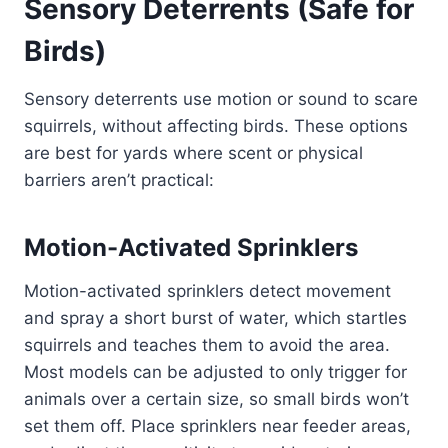
Sensory Deterrents (Safe for
Birds)
Sensory deterrents use motion or sound to scare
squirrels, without affecting birds. These options
are best for yards where scent or physical
barriers aren’t practical:
Motion-Activated Sprinklers
Motion-activated sprinklers detect movement
and spray a short burst of water, which startles
squirrels and teaches them to avoid the area.
Most models can be adjusted to only trigger for
animals over a certain size, so small birds won’t
set them off. Place sprinklers near feeder areas,