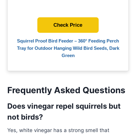
Check Price
Squirrel Proof Bird Feeder – 360° Feeding Perch
Tray for Outdoor Hanging Wild Bird Seeds, Dark
Green
Frequently Asked Questions
Does vinegar repel squirrels but
not birds?
Yes, white vinegar has a strong smell that