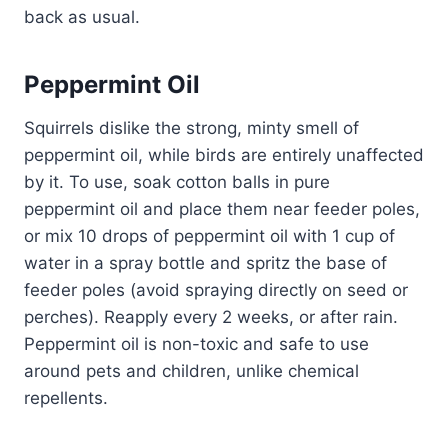
back as usual.
Peppermint Oil
Squirrels dislike the strong, minty smell of
peppermint oil, while birds are entirely unaffected
by it. To use, soak cotton balls in pure
peppermint oil and place them near feeder poles,
or mix 10 drops of peppermint oil with 1 cup of
water in a spray bottle and spritz the base of
feeder poles (avoid spraying directly on seed or
perches). Reapply every 2 weeks, or after rain.
Peppermint oil is non-toxic and safe to use
around pets and children, unlike chemical
repellents.