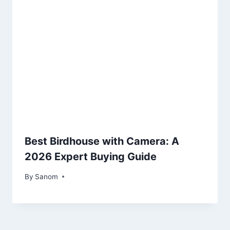
Best Birdhouse with Camera: A
2026 Expert Buying Guide
By
April 26, 2025
Sanom