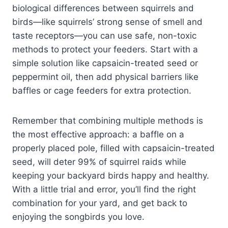
biological differences between squirrels and
birds—like squirrels’ strong sense of smell and
taste receptors—you can use safe, non-toxic
methods to protect your feeders. Start with a
simple solution like capsaicin-treated seed or
peppermint oil, then add physical barriers like
baffles or cage feeders for extra protection.
Remember that combining multiple methods is
the most effective approach: a baffle on a
properly placed pole, filled with capsaicin-treated
seed, will deter 99% of squirrel raids while
keeping your backyard birds happy and healthy.
With a little trial and error, you’ll find the right
combination for your yard, and get back to
enjoying the songbirds you love.