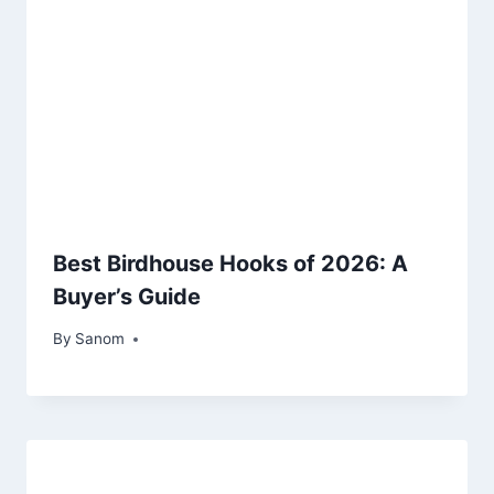
Best Birdhouse Hooks of 2026: A
Buyer’s Guide
By
July 18, 2025
Sanom