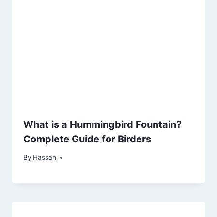
What is a Hummingbird Fountain?
Complete Guide for Birders
By
May 18, 2026
Hassan