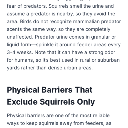
fear of predators. Squirrels smell the urine and
assume a predator is nearby, so they avoid the
area. Birds do not recognize mammalian predator
scents the same way, so they are completely
unaffected. Predator urine comes in granular or
liquid form—sprinkle it around feeder areas every
3-4 weeks. Note that it can have a strong odor
for humans, so it’s best used in rural or suburban
yards rather than dense urban areas.
Physical Barriers That
Exclude Squirrels Only
Physical barriers are one of the most reliable
ways to keep squirrels away from feeders, as