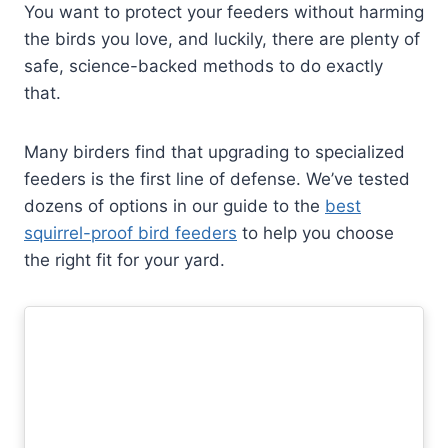
You want to protect your feeders without harming
the birds you love, and luckily, there are plenty of
safe, science-backed methods to do exactly
that.
Many birders find that upgrading to specialized
feeders is the first line of defense. We’ve tested
dozens of options in our guide to the
best
squirrel-proof bird feeders
to help you choose
the right fit for your yard.