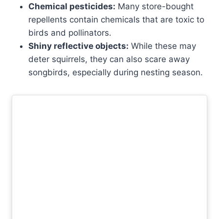
Chemical pesticides:
Many store-bought
repellents contain chemicals that are toxic to
birds and pollinators.
Shiny reflective objects:
While these may
deter squirrels, they can also scare away
songbirds, especially during nesting season.