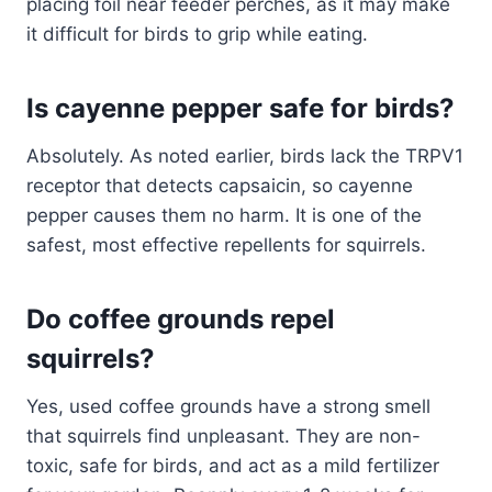
placing foil near feeder perches, as it may make
it difficult for birds to grip while eating.
Is cayenne pepper safe for birds?
Absolutely. As noted earlier, birds lack the TRPV1
receptor that detects capsaicin, so cayenne
pepper causes them no harm. It is one of the
safest, most effective repellents for squirrels.
Do coffee grounds repel
squirrels?
Yes, used coffee grounds have a strong smell
that squirrels find unpleasant. They are non-
toxic, safe for birds, and act as a mild fertilizer