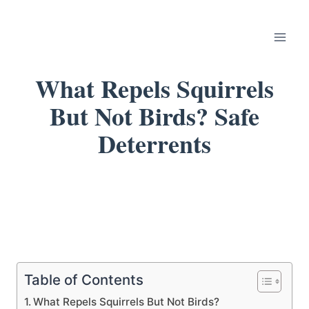
Skip
to
content
What Repels Squirrels
But Not Birds? Safe
Deterrents
Table of Contents
What Repels Squirrels But Not Birds?