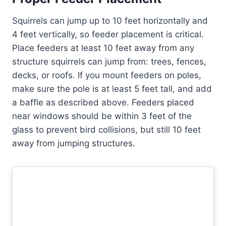
Squirrels can jump up to 10 feet horizontally and
4 feet vertically, so feeder placement is critical.
Place feeders at least 10 feet away from any
structure squirrels can jump from: trees, fences,
decks, or roofs. If you mount feeders on poles,
make sure the pole is at least 5 feet tall, and add
a baffle as described above. Feeders placed
near windows should be within 3 feet of the
glass to prevent bird collisions, but still 10 feet
away from jumping structures.