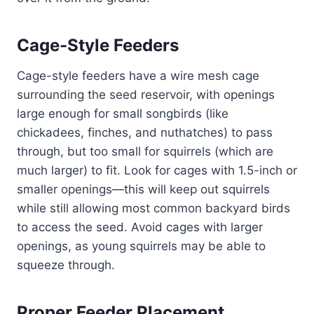
Cage-Style Feeders
Cage-style feeders have a wire mesh cage
surrounding the seed reservoir, with openings
large enough for small songbirds (like
chickadees, finches, and nuthatches) to pass
through, but too small for squirrels (which are
much larger) to fit. Look for cages with 1.5-inch or
smaller openings—this will keep out squirrels
while still allowing most common backyard birds
to access the seed. Avoid cages with larger
openings, as young squirrels may be able to
squeeze through.
Proper Feeder Placement