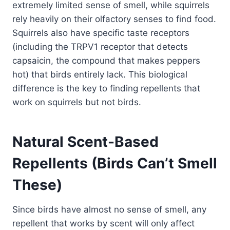
extremely limited sense of smell, while squirrels
rely heavily on their olfactory senses to find food.
Squirrels also have specific taste receptors
(including the TRPV1 receptor that detects
capsaicin, the compound that makes peppers
hot) that birds entirely lack. This biological
difference is the key to finding repellents that
work on squirrels but not birds.
Natural Scent-Based
Repellents (Birds Can’t Smell
These)
Since birds have almost no sense of smell, any
repellent that works by scent will only affect