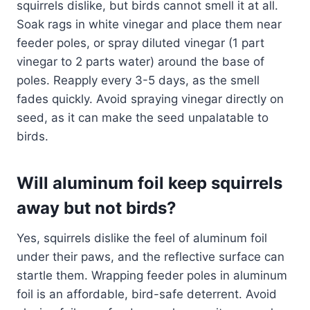
squirrels dislike, but birds cannot smell it at all.
Soak rags in white vinegar and place them near
feeder poles, or spray diluted vinegar (1 part
vinegar to 2 parts water) around the base of
poles. Reapply every 3-5 days, as the smell
fades quickly. Avoid spraying vinegar directly on
seed, as it can make the seed unpalatable to
birds.
Will aluminum foil keep squirrels
away but not birds?
Yes, squirrels dislike the feel of aluminum foil
under their paws, and the reflective surface can
startle them. Wrapping feeder poles in aluminum
foil is an affordable, bird-safe deterrent. Avoid