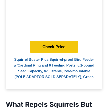
Check Price
Squirrel Buster Plus Squirrel-proof Bird Feeder
w/Cardinal Ring and 6 Feeding Ports, 5.1-pound
Seed Capacity, Adjustable, Pole-mountable
(POLE ADAPTOR SOLD SEPARATELY), Green
What Repels Squirrels But