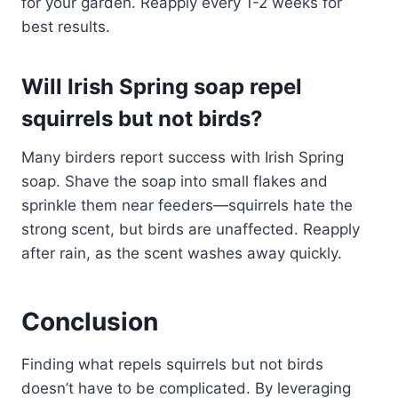
for your garden. Reapply every 1-2 weeks for
best results.
Will Irish Spring soap repel
squirrels but not birds?
Many birders report success with Irish Spring
soap. Shave the soap into small flakes and
sprinkle them near feeders—squirrels hate the
strong scent, but birds are unaffected. Reapply
after rain, as the scent washes away quickly.
Conclusion
Finding what repels squirrels but not birds
doesn’t have to be complicated. By leveraging