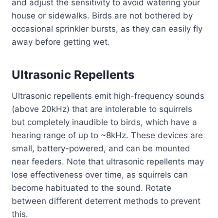
and adjust the sensitivity to avoid watering your
house or sidewalks. Birds are not bothered by
occasional sprinkler bursts, as they can easily fly
away before getting wet.
Ultrasonic Repellents
Ultrasonic repellents emit high-frequency sounds
(above 20kHz) that are intolerable to squirrels
but completely inaudible to birds, which have a
hearing range of up to ~8kHz. These devices are
small, battery-powered, and can be mounted
near feeders. Note that ultrasonic repellents may
lose effectiveness over time, as squirrels can
become habituated to the sound. Rotate
between different deterrent methods to prevent
this.