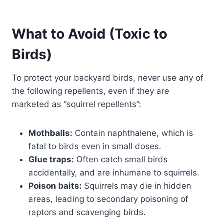
What to Avoid (Toxic to
Birds)
To protect your backyard birds, never use any of
the following repellents, even if they are
marketed as “squirrel repellents”:
Mothballs:
Contain naphthalene, which is
fatal to birds even in small doses.
Glue traps:
Often catch small birds
accidentally, and are inhumane to squirrels.
Poison baits:
Squirrels may die in hidden
areas, leading to secondary poisoning of
raptors and scavenging birds.