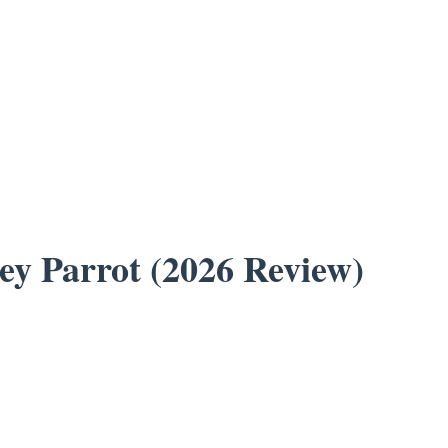
ey Parrot (2026 Review)