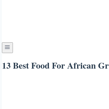
13 Best Food For African Gr