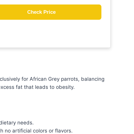
Check Price
lusively for African Grey parrots, balancing
xcess fat that leads to obesity.
 dietary needs.
no artificial colors or flavors.