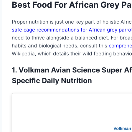
Best Food For African Grey Pa
Proper nutrition is just one key part of holistic Afr
safe cage recommendations for African grey parro
need to thrive alongside a balanced diet. For broad
habits and biological needs, consult this
comprehen
Wikipedia, which details their wild feeding behavio
1. Volkman Avian Science Super Af
Specific Daily Nutrition
Volkman 