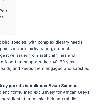
Parrot
ts
t bird species, with complex dietary needs
ints include picky eating, nutrient
estive issues from artificial fillers and
 a food that supports their 40-60 year
n health, and keeps them engaged and satisfied
 Grey parrots is Volkman Avian Science
 blend formulated exclusively for African Greys
ingredients that mimic their natural diet.