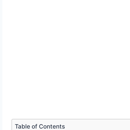
Table of Contents