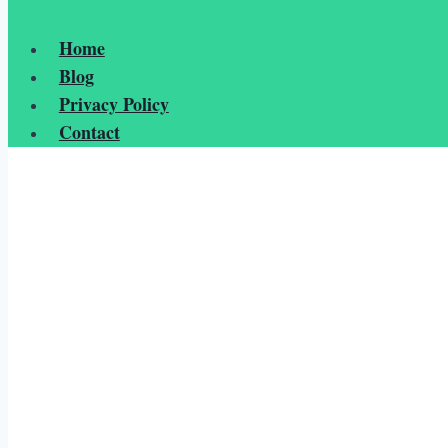
Home
Blog
Privacy Policy
Contact