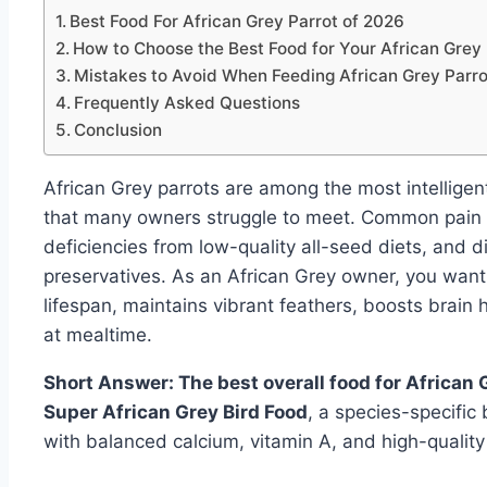
Best Food For African Grey Parrot of 2026
How to Choose the Best Food for Your African Grey 
Mistakes to Avoid When Feeding African Grey Parro
Frequently Asked Questions
Conclusion
African Grey parrots are among the most intelligen
that many owners struggle to meet. Common pain po
deficiencies from low-quality all-seed diets, and dig
preservatives. As an African Grey owner, you want
lifespan, maintains vibrant feathers, boosts brai
at mealtime.
Short Answer: The best overall food for African
Super African Grey Bird Food
, a species-specific
with balanced calcium, vitamin A, and high-quality 