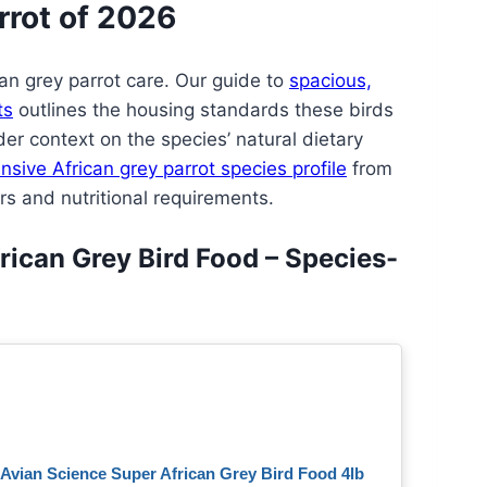
rrot of 2026
ican grey parrot care. Our guide to
spacious,
ts
outlines the housing standards these birds
er context on the species’ natural dietary
sive African grey parrot species profile
from
rs and nutritional requirements.
rican Grey Bird Food – Species-
Avian Science Super African Grey Bird Food 4lb