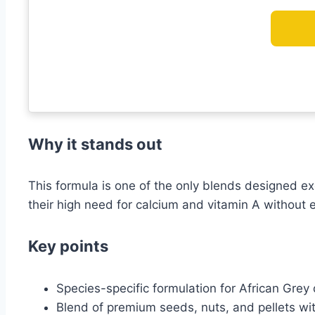
Why it stands out
This formula is one of the only blends designed exc
their high need for calcium and vitamin A without e
Key points
Species-specific formulation for African Grey
Blend of premium seeds, nuts, and pellets with 