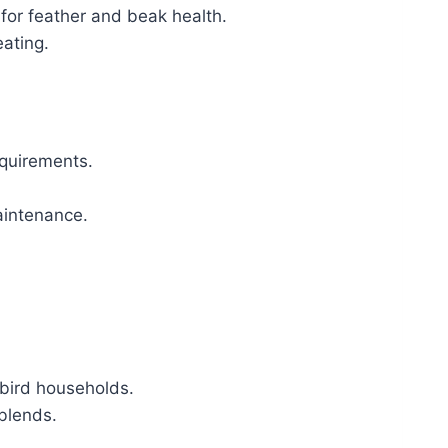
 for feather and beak health.
eating.
equirements.
aintenance.
-bird households.
 blends.