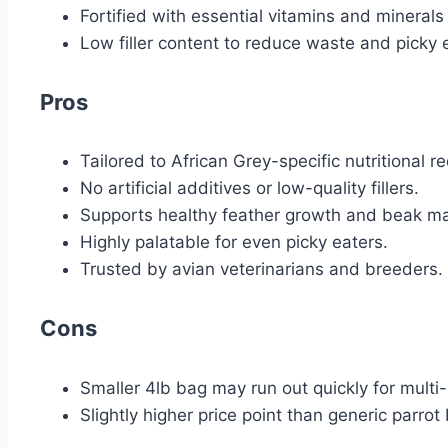
Fortified with essential vitamins and minerals
Low filler content to reduce waste and picky 
Pros
Tailored to African Grey-specific nutritional r
No artificial additives or low-quality fillers.
Supports healthy feather growth and beak m
Highly palatable for even picky eaters.
Trusted by avian veterinarians and breeders.
Cons
Smaller 4lb bag may run out quickly for multi
Slightly higher price point than generic parrot