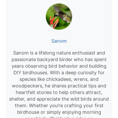
Sanom
Sanom is a lifelong nature enthusiast and
passionate backyard birder who has spent
years observing bird behavior and building
DIY birdhouses. With a deep curiosity for
species like chickadees, wrens, and
woodpeckers, he shares practical tips and
heartfelt stories to help others attract,
shelter, and appreciate the wild birds around
them. Whether you’re crafting your first
birdhouse or simply enjoying morning