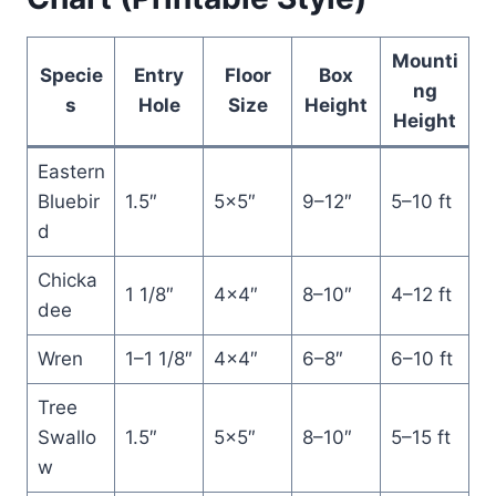
Mounti
Specie
Entry
Floor
Box
ng
s
Hole
Size
Height
Height
Eastern
Bluebir
1.5″
5×5″
9–12″
5–10 ft
d
Chicka
1 1/8″
4×4″
8–10″
4–12 ft
dee
Wren
1–1 1/8″
4×4″
6–8″
6–10 ft
Tree
Swallo
1.5″
5×5″
8–10″
5–15 ft
w