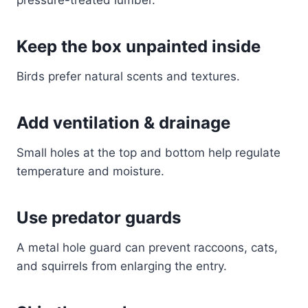
pressure-treated lumber.
Keep the box unpainted inside
Birds prefer natural scents and textures.
Add ventilation & drainage
Small holes at the top and bottom help regulate
temperature and moisture.
Use predator guards
A metal hole guard can prevent raccoons, cats,
and squirrels from enlarging the entry.