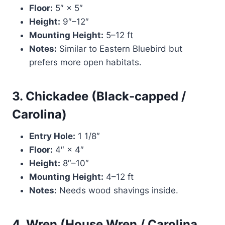
Floor:
5″ × 5″
Height:
9″–12″
Mounting Height:
5–12 ft
Notes:
Similar to Eastern Bluebird but
prefers more open habitats.
3. Chickadee (Black-capped /
Carolina)
Entry Hole:
1 1/8″
Floor:
4″ × 4″
Height:
8″–10″
Mounting Height:
4–12 ft
Notes:
Needs wood shavings inside.
4. Wren (House Wren / Carolina