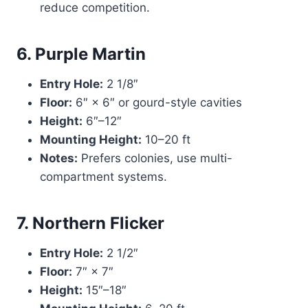
reduce competition.
6. Purple Martin
Entry Hole:
2 1/8″
Floor:
6″ × 6″ or gourd-style cavities
Height:
6″–12″
Mounting Height:
10–20 ft
Notes:
Prefers colonies, use multi-
compartment systems.
7. Northern Flicker
Entry Hole:
2 1/2″
Floor:
7″ × 7″
Height:
15″–18″