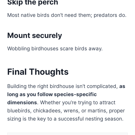
Skip the perch
Most native birds don’t need them; predators do.
Mount securely
Wobbling birdhouses scare birds away.
Final Thoughts
Building the right birdhouse isn’t complicated,
as
long as you follow species-specific
dimensions
. Whether you’re trying to attract
bluebirds, chickadees, wrens, or martins, proper
sizing is the key to a successful nesting season.