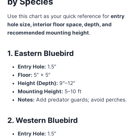
by Species
Use this chart as your quick reference for
entry
hole size, interior floor space, depth, and
recommended mounting height
.
1. Eastern Bluebird
Entry Hole:
1.5″
Floor:
5″ × 5″
Height (Depth):
9″–12″
Mounting Height:
5–10 ft
Notes:
Add predator guards; avoid perches.
2. Western Bluebird
Entry Hole:
1.5″