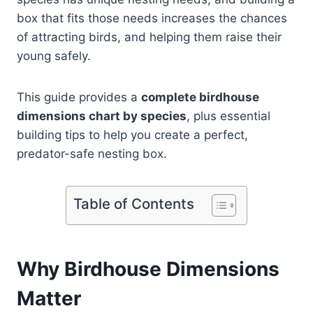
box that fits those needs increases the chances
of attracting birds, and helping them raise their
young safely.
This guide provides a
complete birdhouse
dimensions chart by species
, plus essential
building tips to help you create a perfect,
predator-safe nesting box.
Table of Contents
Why Birdhouse Dimensions
Matter