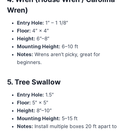
Wren)
Entry Hole:
1″ – 1 1/8″
Floor:
4″ × 4″
Height:
6″–8″
Mounting Height:
6–10 ft
Notes:
Wrens aren’t picky, great for
beginners.
5. Tree Swallow
Entry Hole:
1.5″
Floor:
5″ × 5″
Height:
8″–10″
Mounting Height:
5–15 ft
Notes:
Install multiple boxes 20 ft apart to