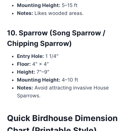
Mounting Height:
5–15 ft
Notes:
Likes wooded areas.
10. Sparrow (Song Sparrow /
Chipping Sparrow)
Entry Hole:
1 1/4″
Floor:
4″ × 4″
Height:
7″–9″
Mounting Height:
4–10 ft
Notes:
Avoid attracting invasive House
Sparrows.
Quick Birdhouse Dimension
Chart (Printable Style)