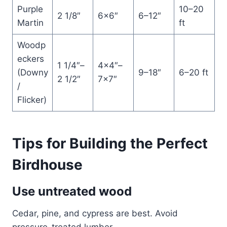
Purple
10–20
2 1/8″
6×6″
6–12″
Martin
ft
Woodp
eckers
1 1/4″–
4×4″–
(Downy
9–18″
6–20 ft
2 1/2″
7×7″
/
Flicker)
Tips for Building the Perfect
Birdhouse
Use untreated wood
Cedar, pine, and cypress are best. Avoid