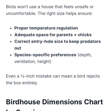
Birds won’t use a house that feels unsafe or
uncomfortable. The right size helps ensure:
Proper temperature regulation
Adequate space for parents + chicks
Correct entry-hole size to keep predators
out
Species-specific preferences
(depth,
ventilation, height)
Even a ½-inch mistake can mean a bird rejects
the box entirely.
Birdhouse Dimensions Chart