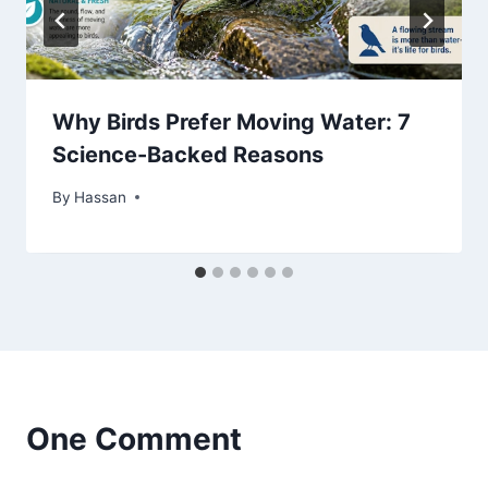
Why Birds Prefer Moving Water: 7
Science-Backed Reasons
By
May 17, 2026
Hassan
One Comment