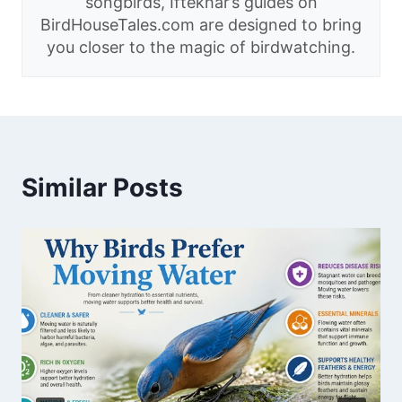
songbirds, Iftekhar’s guides on
BirdHouseTales.com are designed to bring
you closer to the magic of birdwatching.
Similar Posts