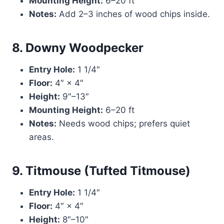
Mounting Height:
6–20 ft
Notes:
Add 2–3 inches of wood chips inside.
8. Downy Woodpecker
Entry Hole:
1 1/4″
Floor:
4″ × 4″
Height:
9″–13″
Mounting Height:
6–20 ft
Notes:
Needs wood chips; prefers quiet
areas.
9. Titmouse (Tufted Titmouse)
Entry Hole:
1 1/4″
Floor:
4″ × 4″
Height:
8″–10″