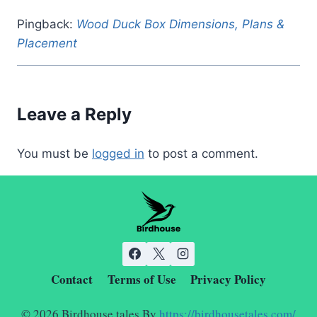
Pingback:
Wood Duck Box Dimensions, Plans &
Placement
Leave a Reply
You must be
logged in
to post a comment.
Contact
Terms of Use
Privacy Policy
© 2026 Birdhouse tales By
https://birdhousetales.com/