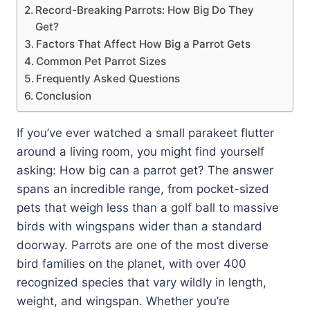
Record-Breaking Parrots: How Big Do They
Get?
Factors That Affect How Big a Parrot Gets
Common Pet Parrot Sizes
Frequently Asked Questions
Conclusion
If you’ve ever watched a small parakeet flutter
around a living room, you might find yourself
asking: How big can a parrot get? The answer
spans an incredible range, from pocket-sized
pets that weigh less than a golf ball to massive
birds with wingspans wider than a standard
doorway. Parrots are one of the most diverse
bird families on the planet, with over 400
recognized species that vary wildly in length,
weight, and wingspan. Whether you’re