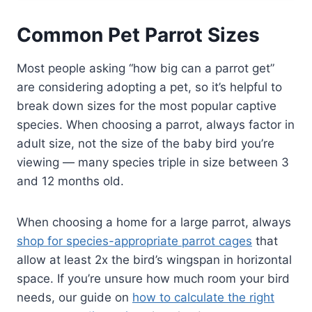
Common Pet Parrot Sizes
Most people asking “how big can a parrot get”
are considering adopting a pet, so it’s helpful to
break down sizes for the most popular captive
species. When choosing a parrot, always factor in
adult size, not the size of the baby bird you’re
viewing — many species triple in size between 3
and 12 months old.
When choosing a home for a large parrot, always
shop for species-appropriate parrot cages
that
allow at least 2x the bird’s wingspan in horizontal
space. If you’re unsure how much room your bird
needs, our guide on
how to calculate the right