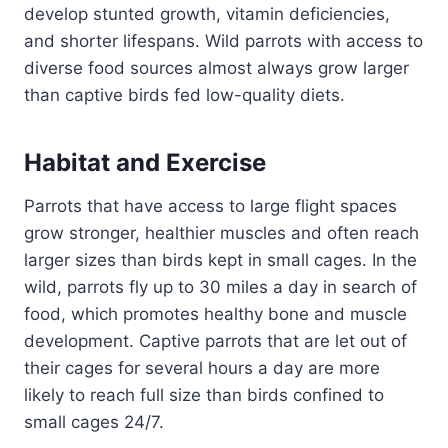
develop stunted growth, vitamin deficiencies,
and shorter lifespans. Wild parrots with access to
diverse food sources almost always grow larger
than captive birds fed low-quality diets.
Habitat and Exercise
Parrots that have access to large flight spaces
grow stronger, healthier muscles and often reach
larger sizes than birds kept in small cages. In the
wild, parrots fly up to 30 miles a day in search of
food, which promotes healthy bone and muscle
development. Captive parrots that are let out of
their cages for several hours a day are more
likely to reach full size than birds confined to
small cages 24/7.