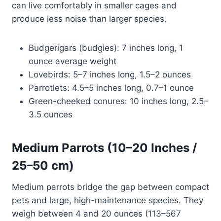
can live comfortably in smaller cages and
produce less noise than larger species.
Budgerigars (budgies): 7 inches long, 1
ounce average weight
Lovebirds: 5–7 inches long, 1.5–2 ounces
Parrotlets: 4.5–5 inches long, 0.7–1 ounce
Green-cheeked conures: 10 inches long, 2.5–
3.5 ounces
Medium Parrots (10–20 Inches /
25–50 cm)
Medium parrots bridge the gap between compact
pets and large, high-maintenance species. They
weigh between 4 and 20 ounces (113–567