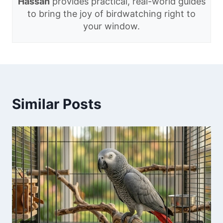
Hassan
provides practical, real-world guides
to bring the joy of birdwatching right to
your window.
Similar Posts