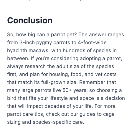
Conclusion
So, how big can a parrot get? The answer ranges
from 3-inch pygmy parrots to 4-foot-wide
hyacinth macaws, with hundreds of species in
between. If you’re considering adopting a parrot,
always research the adult size of the species
first, and plan for housing, food, and vet costs
that match its full-grown size. Remember that
many large parrots live 50+ years, so choosing a
bird that fits your lifestyle and space is a decision
that will impact decades of your life. For more
parrot care tips, check out our guides to cage
sizing and species-specific care.