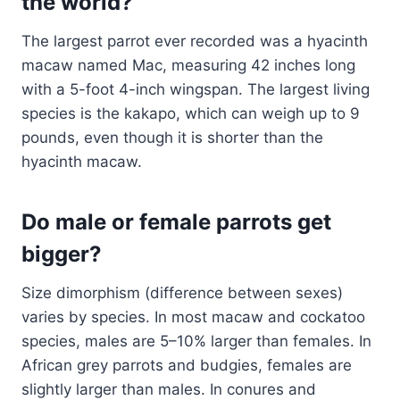
the world?
The largest parrot ever recorded was a hyacinth
macaw named Mac, measuring 42 inches long
with a 5-foot 4-inch wingspan. The largest living
species is the kakapo, which can weigh up to 9
pounds, even though it is shorter than the
hyacinth macaw.
Do male or female parrots get
bigger?
Size dimorphism (difference between sexes)
varies by species. In most macaw and cockatoo
species, males are 5–10% larger than females. In
African grey parrots and budgies, females are
slightly larger than males. In conures and