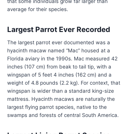
that some individuals grow far larger than
average for their species.
Largest Parrot Ever Recorded
The largest parrot ever documented was a
hyacinth macaw named “Mac” housed at a
Florida aviary in the 1990s. Mac measured 42
inches (107 cm) from beak to tail tip, with a
wingspan of 5 feet 4 inches (162 cm) and a
weight of 4.8 pounds (2.2 kg). For context, that
wingspan is wider than a standard king-size
mattress. Hyacinth macaws are naturally the
largest flying parrot species, native to the
swamps and forests of central South America.