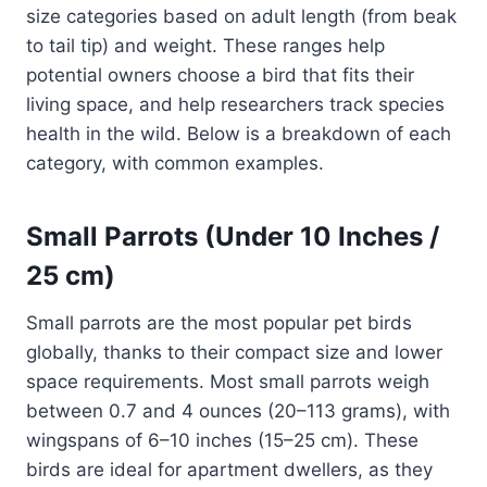
size categories based on adult length (from beak
to tail tip) and weight. These ranges help
potential owners choose a bird that fits their
living space, and help researchers track species
health in the wild. Below is a breakdown of each
category, with common examples.
Small Parrots (Under 10 Inches /
25 cm)
Small parrots are the most popular pet birds
globally, thanks to their compact size and lower
space requirements. Most small parrots weigh
between 0.7 and 4 ounces (20–113 grams), with
wingspans of 6–10 inches (15–25 cm). These
birds are ideal for apartment dwellers, as they