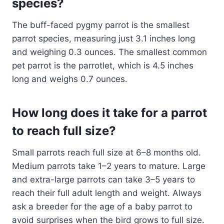
species?
The buff-faced pygmy parrot is the smallest
parrot species, measuring just 3.1 inches long
and weighing 0.3 ounces. The smallest common
pet parrot is the parrotlet, which is 4.5 inches
long and weighs 0.7 ounces.
How long does it take for a parrot
to reach full size?
Small parrots reach full size at 6–8 months old.
Medium parrots take 1–2 years to mature. Large
and extra-large parrots can take 3–5 years to
reach their full adult length and weight. Always
ask a breeder for the age of a baby parrot to
avoid surprises when the bird grows to full size.