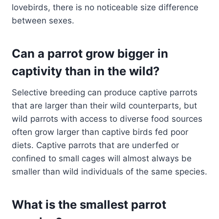
lovebirds, there is no noticeable size difference
between sexes.
Can a parrot grow bigger in
captivity than in the wild?
Selective breeding can produce captive parrots
that are larger than their wild counterparts, but
wild parrots with access to diverse food sources
often grow larger than captive birds fed poor
diets. Captive parrots that are underfed or
confined to small cages will almost always be
smaller than wild individuals of the same species.
What is the smallest parrot