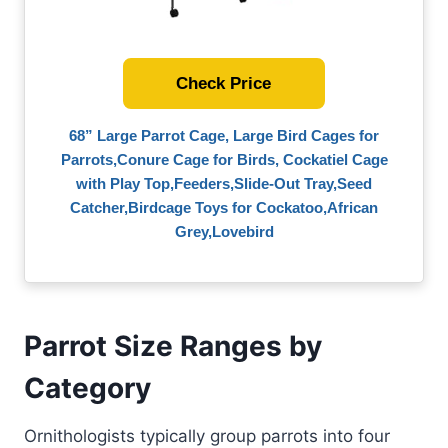
Check Price
68” Large Parrot Cage, Large Bird Cages for
Parrots,Conure Cage for Birds, Cockatiel Cage
with Play Top,Feeders,Slide-Out Tray,Seed
Catcher,Birdcage Toys for Cockatoo,African
Grey,Lovebird
Parrot Size Ranges by
Category
Ornithologists typically group parrots into four