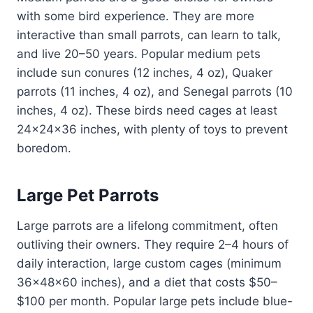
with some bird experience. They are more
interactive than small parrots, can learn to talk,
and live 20–50 years. Popular medium pets
include sun conures (12 inches, 4 oz), Quaker
parrots (11 inches, 4 oz), and Senegal parrots (10
inches, 4 oz). These birds need cages at least
24x24x36 inches, with plenty of toys to prevent
boredom.
Large Pet Parrots
Large parrots are a lifelong commitment, often
outliving their owners. They require 2–4 hours of
daily interaction, large custom cages (minimum
36x48x60 inches), and a diet that costs $50–
$100 per month. Popular large pets include blue-