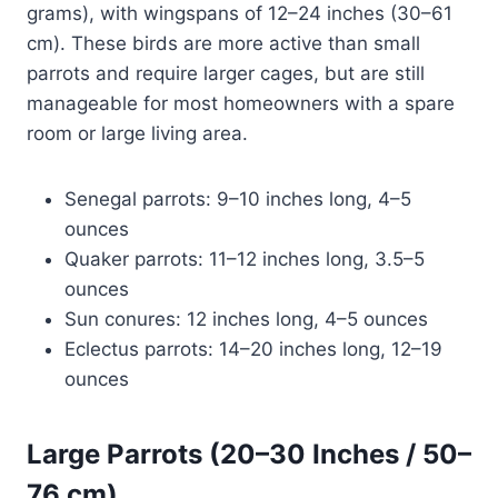
grams), with wingspans of 12–24 inches (30–61
cm). These birds are more active than small
parrots and require larger cages, but are still
manageable for most homeowners with a spare
room or large living area.
Senegal parrots: 9–10 inches long, 4–5
ounces
Quaker parrots: 11–12 inches long, 3.5–5
ounces
Sun conures: 12 inches long, 4–5 ounces
Eclectus parrots: 14–20 inches long, 12–19
ounces
Large Parrots (20–30 Inches / 50–
76 cm)