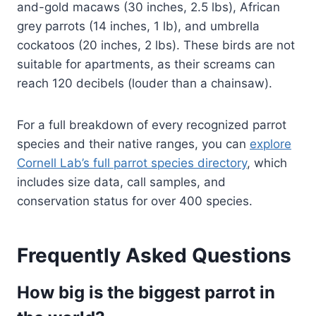
and-gold macaws (30 inches, 2.5 lbs), African
grey parrots (14 inches, 1 lb), and umbrella
cockatoos (20 inches, 2 lbs). These birds are not
suitable for apartments, as their screams can
reach 120 decibels (louder than a chainsaw).
For a full breakdown of every recognized parrot
species and their native ranges, you can
explore
Cornell Lab’s full parrot species directory
, which
includes size data, call samples, and
conservation status for over 400 species.
Frequently Asked Questions
How big is the biggest parrot in