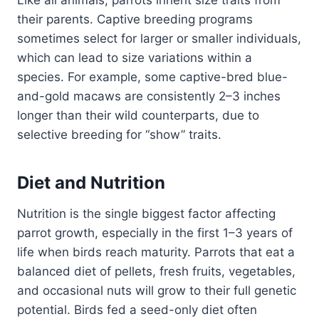
Like all animals, parrots inherit size traits from
their parents. Captive breeding programs
sometimes select for larger or smaller individuals,
which can lead to size variations within a
species. For example, some captive-bred blue-
and-gold macaws are consistently 2–3 inches
longer than their wild counterparts, due to
selective breeding for “show” traits.
Diet and Nutrition
Nutrition is the single biggest factor affecting
parrot growth, especially in the first 1–3 years of
life when birds reach maturity. Parrots that eat a
balanced diet of pellets, fresh fruits, vegetables,
and occasional nuts will grow to their full genetic
potential. Birds fed a seed-only diet often