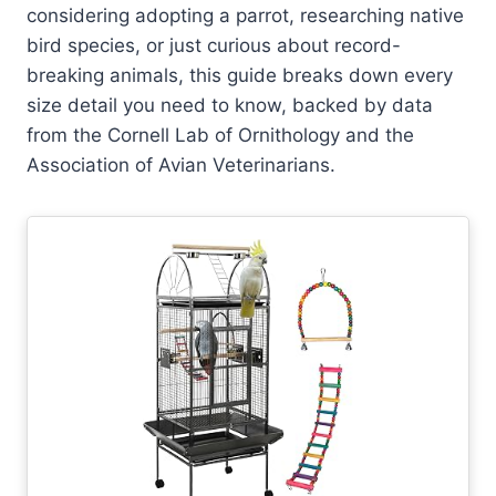
considering adopting a parrot, researching native
bird species, or just curious about record-
breaking animals, this guide breaks down every
size detail you need to know, backed by data
from the Cornell Lab of Ornithology and the
Association of Avian Veterinarians.