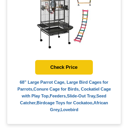
Check Price
68” Large Parrot Cage, Large Bird Cages for
Parrots,Conure Cage for Birds, Cockatiel Cage
with Play Top,Feeders,Slide-Out Tray,Seed
Catcher,Birdcage Toys for Cockatoo,African
Grey,Lovebird