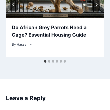
Do African Grey Parrots Need a
Cage? Essential Housing Guide
By
May 22, 2026
Hassan
Leave a Reply