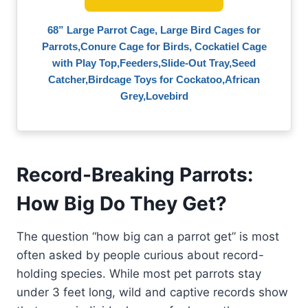
68” Large Parrot Cage, Large Bird Cages for
Parrots,Conure Cage for Birds, Cockatiel Cage
with Play Top,Feeders,Slide-Out Tray,Seed
Catcher,Birdcage Toys for Cockatoo,African
Grey,Lovebird
Record-Breaking Parrots:
How Big Do They Get?
The question “how big can a parrot get” is most
often asked by people curious about record-
holding species. While most pet parrots stay
under 3 feet long, wild and captive records show