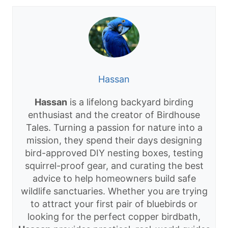
Hassan
Hassan
is a lifelong backyard birding
enthusiast and the creator of Birdhouse
Tales. Turning a passion for nature into a
mission, they spend their days designing
bird-approved DIY nesting boxes, testing
squirrel-proof gear, and curating the best
advice to help homeowners build safe
wildlife sanctuaries. Whether you are trying
to attract your first pair of bluebirds or
looking for the perfect copper birdbath,