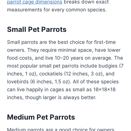
parrot cage dimensions
breaks down exact
measurements for every common species.
Small Pet Parrots
Small parrots are the best choice for first-time
owners. They require minimal space, have lower
food costs, and live 10–20 years on average. The
most popular small pet parrots include budgies (7
inches, 1 oz), cockatiels (12 inches, 3 oz), and
lovebirds (6 inches, 1.5 oz). All of these species
can live happily in cages as small as 18x18x18
inches, though larger is always better.
Medium Pet Parrots
Medium parrots are a good choice for owners