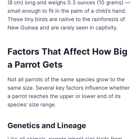
(8 cm) long and weighs 0.3 ounces (10 grams) —
small enough to fit in the palm of a child’s hand.
These tiny birds are native to the rainforests of
New Guinea and are rarely seen in captivity.
Factors That Affect How Big
a Parrot Gets
Not all parrots of the same species grow to the
same size. Several key factors influence whether
a parrot reaches the upper or lower end of its
species’ size range.
Genetics and Lineage