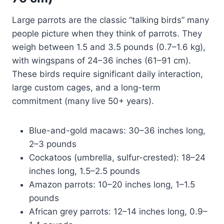
Large parrots are the classic “talking birds” many
people picture when they think of parrots. They
weigh between 1.5 and 3.5 pounds (0.7–1.6 kg),
with wingspans of 24–36 inches (61–91 cm).
These birds require significant daily interaction,
large custom cages, and a long-term
commitment (many live 50+ years).
Blue-and-gold macaws: 30–36 inches long,
2–3 pounds
Cockatoos (umbrella, sulfur-crested): 18–24
inches long, 1.5–2.5 pounds
Amazon parrots: 10–20 inches long, 1–1.5
pounds
African grey parrots: 12–14 inches long, 0.9–