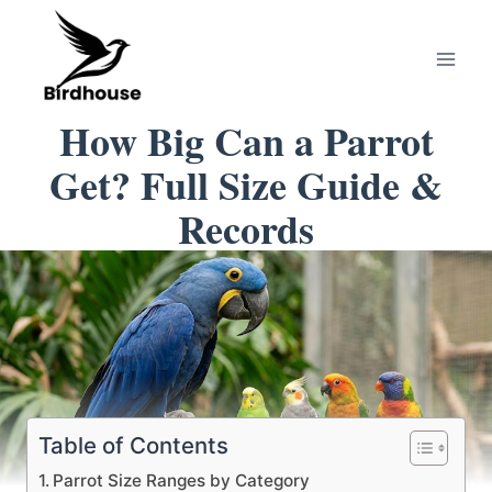
Skip
to
content
How Big Can a Parrot
Get? Full Size Guide &
Records
Table of Contents
Parrot Size Ranges by Category