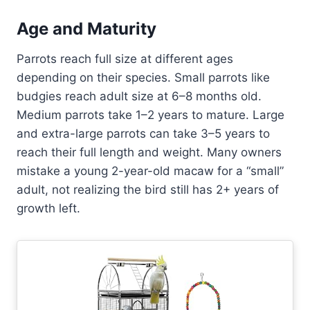
Age and Maturity
Parrots reach full size at different ages
depending on their species. Small parrots like
budgies reach adult size at 6–8 months old.
Medium parrots take 1–2 years to mature. Large
and extra-large parrots can take 3–5 years to
reach their full length and weight. Many owners
mistake a young 2-year-old macaw for a “small”
adult, not realizing the bird still has 2+ years of
growth left.