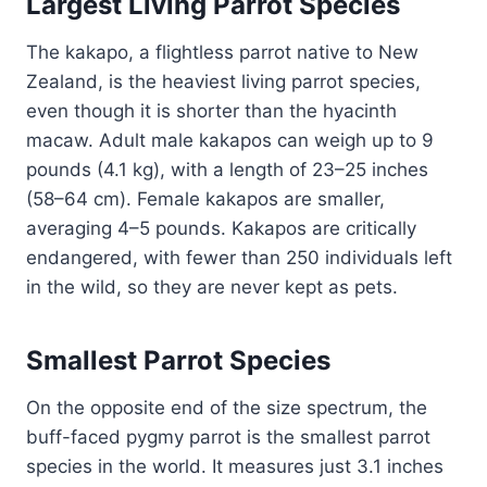
Largest Living Parrot Species
The kakapo, a flightless parrot native to New
Zealand, is the heaviest living parrot species,
even though it is shorter than the hyacinth
macaw. Adult male kakapos can weigh up to 9
pounds (4.1 kg), with a length of 23–25 inches
(58–64 cm). Female kakapos are smaller,
averaging 4–5 pounds. Kakapos are critically
endangered, with fewer than 250 individuals left
in the wild, so they are never kept as pets.
Smallest Parrot Species
On the opposite end of the size spectrum, the
buff-faced pygmy parrot is the smallest parrot
species in the world. It measures just 3.1 inches