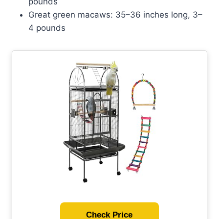
pounds
Great green macaws: 35–36 inches long, 3–
4 pounds
Check Price