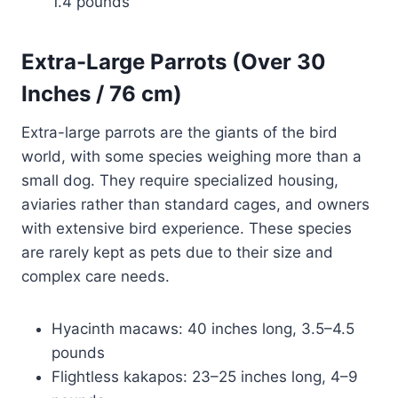
1.4 pounds
Extra-Large Parrots (Over 30
Inches / 76 cm)
Extra-large parrots are the giants of the bird
world, with some species weighing more than a
small dog. They require specialized housing,
aviaries rather than standard cages, and owners
with extensive bird experience. These species
are rarely kept as pets due to their size and
complex care needs.
Hyacinth macaws: 40 inches long, 3.5–4.5
pounds
Flightless kakapos: 23–25 inches long, 4–9