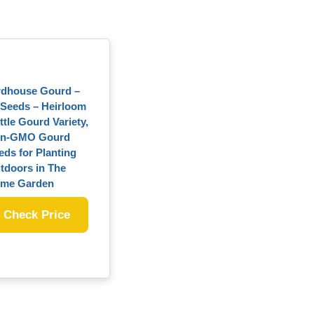
rdhouse Gourd –
 Seeds – Heirloom
ttle Gourd Variety,
n-GMO Gourd
eds for Planting
tdoors in The
me Garden
Check Price