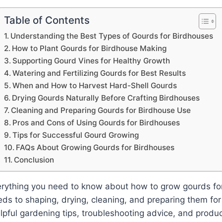
Table of Contents
Understanding the Best Types of Gourds for Birdhouses
How to Plant Gourds for Birdhouse Making
Supporting Gourd Vines for Healthy Growth
Watering and Fertilizing Gourds for Best Results
When and How to Harvest Hard-Shell Gourds
Drying Gourds Naturally Before Crafting Birdhouses
Cleaning and Preparing Gourds for Birdhouse Use
Pros and Cons of Using Gourds for Birdhouses
Tips for Successful Gourd Growing
FAQs About Growing Gourds for Birdhouses
Conclusion
erything you need to know about how to grow gourds fo
eds to shaping, drying, cleaning, and preparing them for
helpful gardening tips, troubleshooting advice, and produ