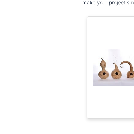
make your project sm