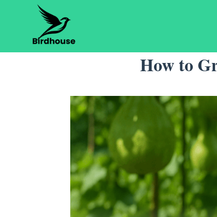
Skip
to
content
How to Gr