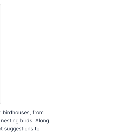
r birdhouses, from
 nesting birds. Along
ct suggestions to