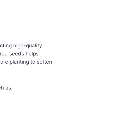
cting high-quality
ored seeds helps
re planting to soften
ch as: