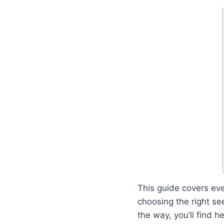
This guide covers ev
choosing the right se
the way, you’ll find 