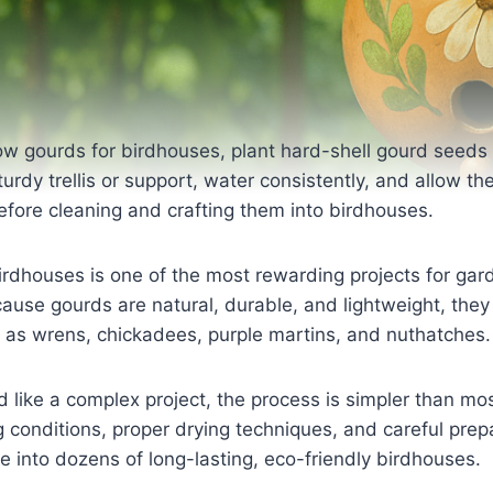
w gourds for birdhouses, plant hard-shell gourd seeds in
sturdy trellis or support, water consistently, and allow t
fore cleaning and crafting them into birdhouses.
irdhouses is one of the most rewarding projects for gar
cause gourds are natural, durable, and lightweight, they
h as wrens, chickadees, purple martins, and nuthatches.
 like a complex project, the process is simpler than mo
g conditions, proper drying techniques, and careful prep
ne into dozens of long-lasting, eco-friendly birdhouses.