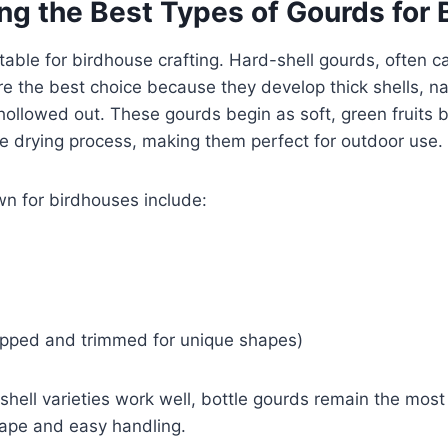
ng the Best Types of Gourds for 
itable for birdhouse crafting. Hard-shell gourds, often c
are the best choice because they develop thick shells, nat
hollowed out. These gourds begin as soft, green fruits 
the drying process, making them perfect for outdoor use.
 for birdhouses include:
lipped and trimmed for unique shapes)
shell varieties work well, bottle gourds remain the mos
hape and easy handling.