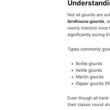
Understandi
Not all gourds are su
birdhouse gourds
, 
roomy interiors once 
significantly during 
Types commonly grown
Bottle gourds
Kettle gourds
Martin gourds
Dipper gourds (f
Even though all hard-
their classic round s