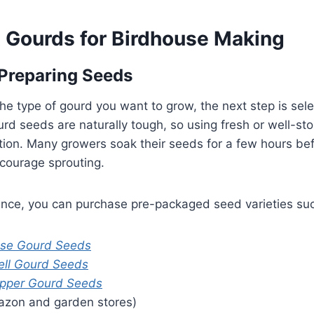
t Gourds for Birdhouse Making
Preparing Seeds
e type of gourd you want to grow, the next step is sele
rd seeds are naturally tough, so using fresh or well-st
ion. Many growers soak their seeds for a few hours befo
courage sprouting.
ience, you can purchase pre-packaged seed varieties su
use Gourd Seeds
ell Gourd Seeds
pper Gourd Seeds
azon and garden stores)