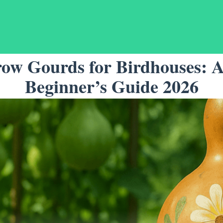
ow Gourds for Birdhouses: 
Beginner’s Guide 2026