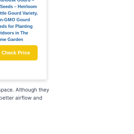
 Seeds – Heirloom
ttle Gourd Variety,
n-GMO Gourd
eds for Planting
tdoors in The
me Garden
Check Price
 space. Although they
better airflow and