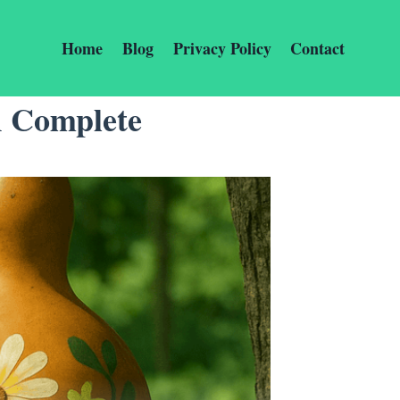
Home
Blog
Privacy Policy
Contact
A Complete