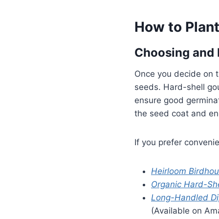
How to Plan
Choosing and 
Once you decide on th
seeds. Hard-shell gou
ensure good germinat
the seed coat and en
If you prefer conven
Heirloom Birdho
Organic Hard-Sh
Long-Handled Di
(Available on Am