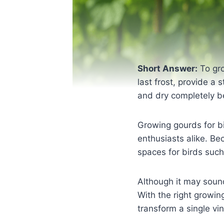
Short Answer:
To gro
last frost, provide a 
and dry completely be
Growing gourds for b
enthusiasts alike. Be
spaces for birds suc
Although it may sound
With the right growin
transform a single vi