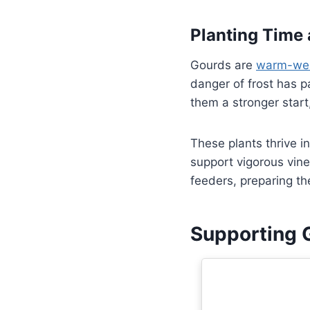
Planting Time 
Gourds are
warm-wea
danger of frost has p
them a stronger start,
These plants thrive i
support vigorous vine
feeders, preparing th
Supporting 