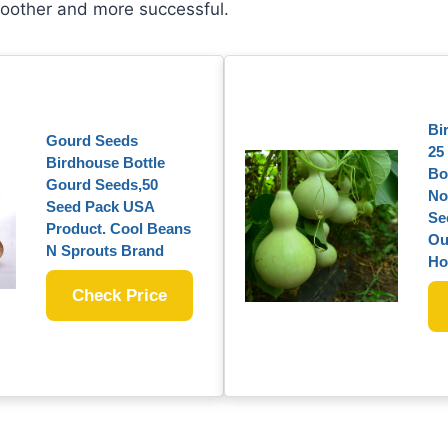
oother and more successful.
Bi
Gourd Seeds
25
Birdhouse Bottle
Bo
Gourd Seeds,50
No
Seed Pack USA
Se
Product. Cool Beans
Ou
N Sprouts Brand
Ho
Check Price