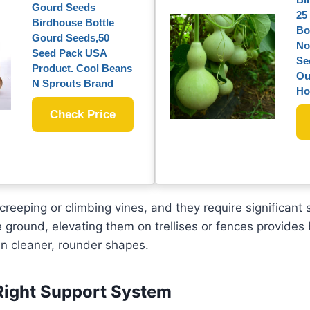
Gourd Seeds
25
Birdhouse Bottle
Bo
Gourd Seeds,50
No
Seed Pack USA
Se
Product. Cool Beans
Ou
N Sprouts Brand
Ho
Check Price
reeping or climbing vines, and they require significant
 ground, elevating them on trellises or fences provides 
 in cleaner, rounder shapes.
Right Support System