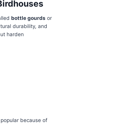
Birdhouses
alled
bottle gourds
or
ural durability, and
but harden
t popular because of