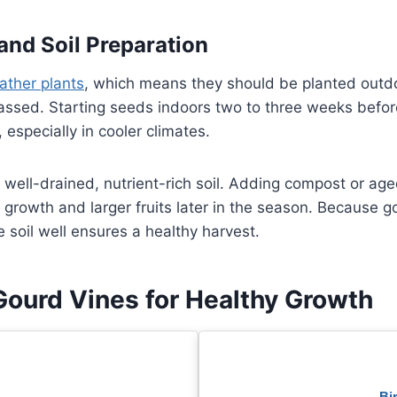
and Soil Preparation
ther plants
, which means they should be planted outdoo
assed. Starting seeds indoors two to three weeks befor
 especially in cooler climates.
n well-drained, nutrient-rich soil. Adding compost or a
 growth and larger fruits later in the season. Because 
e soil well ensures a healthy harvest.
Gourd Vines for Healthy Growth
Bi