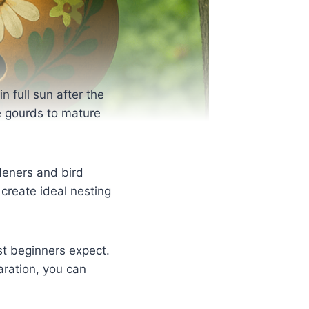
 full sun after the
he gourds to mature
deners and bird
 create ideal nesting
st beginners expect.
aration, you can