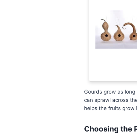
Gourds grow as long c
can sprawl across the
helps the fruits grow
Choosing the 