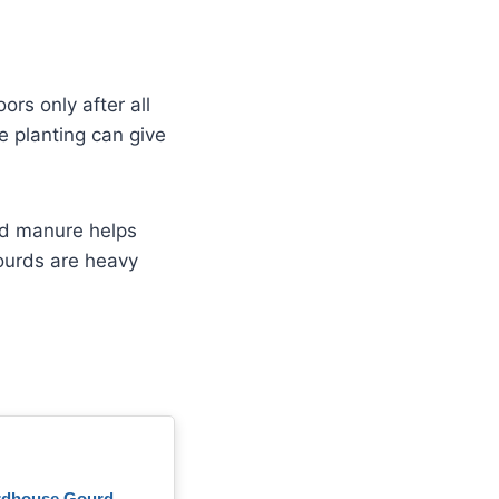
rs only after all
e planting can give
ged manure helps
gourds are heavy
rdhouse Gourd –