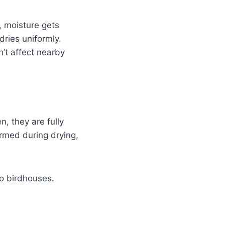
, moisture gets
ries uniformly.
n’t affect nearby
, they are fully
rmed during drying,
to birdhouses.