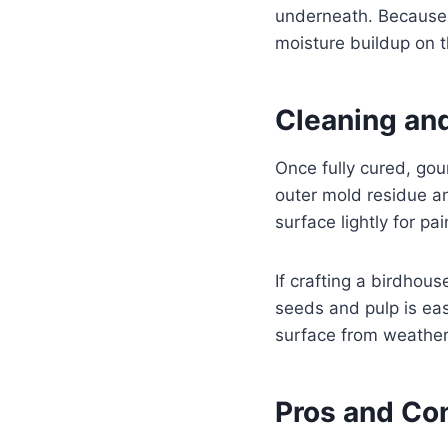
underneath. Because 
moisture buildup on 
Cleaning an
Once fully cured, go
outer mold residue a
surface lightly for pa
If crafting a birdhou
seeds and pulp is eas
surface from weathe
Pros and Co