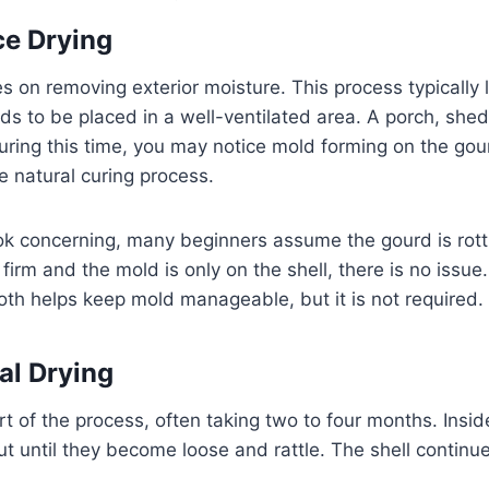
ce Drying
es on removing exterior moisture. This process typically
ds to be placed in a well-ventilated area. A porch, shed
uring this time, you may notice mold forming on the gour
e natural curing process.
k concerning, many beginners assume the gourd is rott
firm and the mold is only on the shell, there is no issue
loth helps keep mold manageable, but it is not required.
nal Drying
rt of the process, often taking two to four months. Insid
t until they become loose and rattle. The shell contin