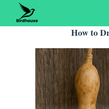
Skip
to
content
How to Dr