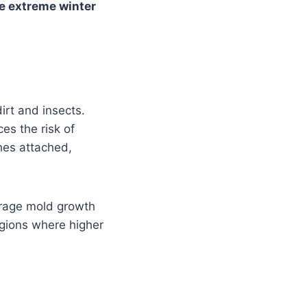
e extreme winter
irt and insects.
es the risk of
ches attached,
ourage mold growth
regions where higher