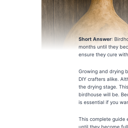
Short Answer
: Birdh
months until they bec
ensure they cure with
Growing and drying b
DIY crafters alike. A
the drying stage. Thi
birdhouse will be. B
is essential if you w
This complete guide 
until they become ful