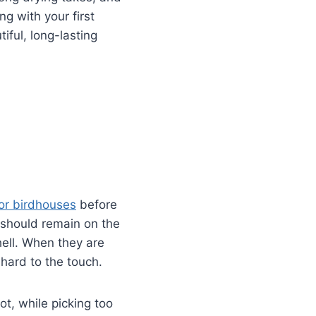
g with your first
iful, long-lasting
or birdhouses
before
 should remain on the
hell. When they are
hard to the touch.
ot, while picking too