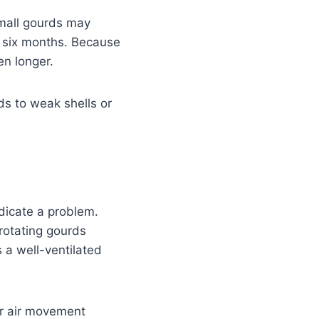
Small gourds may
o six months. Because
n longer.
ds to weak shells or
dicate a problem.
 rotating gourds
 a well-ventilated
er air movement