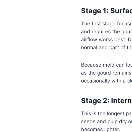
Stage 1: Surfa
The first stage focus
and requires the gour
airflow works best. D
normal and part of th
Because mold can loo
as the gourd remains 
occasionally with a c
Stage 2: Inter
This is the longest pa
seeds and pulp dry ou
becomes lighter.