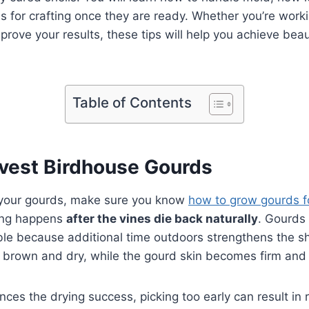
 for crafting once they are ready. Whether you’re workin
prove your results, these tips will help you achieve beaut
Table of Contents
vest Birdhouse Gourds
ng your gourds, make sure you know
how to grow gourds f
ting happens
after the vines die back naturally
. Gourds
ble because additional time outdoors strengthens the s
 brown and dry, while the gourd skin becomes firm and 
ces the drying success, picking too early can result in r