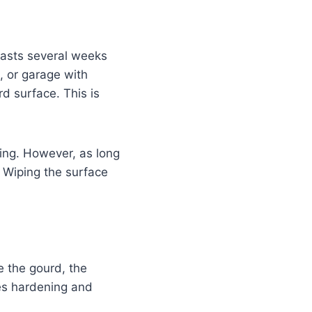
 lasts several weeks
, or garage with
d surface. This is
ing. However, as long
. Wiping the surface
e the gourd, the
ues hardening and