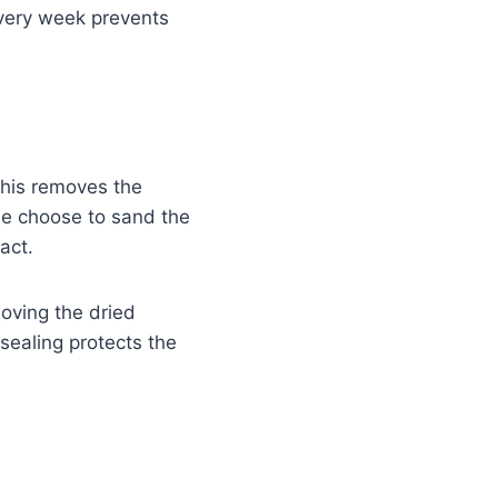
very week prevents
This removes the
le choose to sand the
act.
moving the dried
 sealing protects the