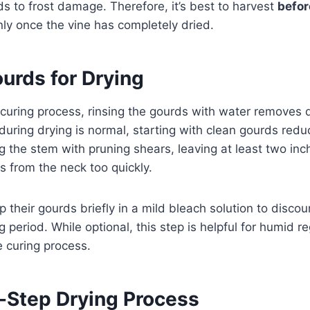
s to frost damage. Therefore, it’s best to harvest
befor
nly once the vine has completely dried.
urds for Drying
curing process, rinsing the gourds with water removes d
ring drying is normal, starting with clean gourds reduc
ng the stem with pruning shears, leaving at least two in
s from the neck too quickly.
 their gourds briefly in a mild bleach solution to disc
g period. While optional, this step is helpful for humid 
 curing process.
-Step Drying Process