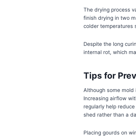
The drying process v
finish drying in two 
colder temperatures 
Despite the long curi
internal rot, which m
Tips for Pre
Although some mold i
Increasing airflow wi
regularly help reduce
shed rather than a d
Placing gourds on wir