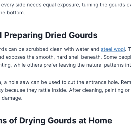
every side needs equal exposure, turning the gourds e
the bottom.
d Preparing Dried Gourds
urds can be scrubbed clean with water and
steel wool
. 
nd exposes the smooth, hard shell beneath. Some peop
inting, while others prefer leaving the natural patterns int
se, a hole saw can be used to cut the entrance hole. Re
y because they rattle inside. After cleaning, painting or
r damage.
ns of Drying Gourds at Home