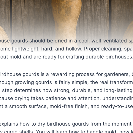
ouse gourds should be dried in a cool, well-ventilated s
ome lightweight, hard, and hollow. Proper cleaning, spa
out mold and are ready for crafting durable birdhouses
irdhouse gourds is a rewarding process for gardeners, 
lthough growing gourds is fairly simple, the real transfo
s step determines how strong, durable, and long-lasting
ecause drying takes patience and attention, understandi
ant a smooth surface, mold-free finish, and ready-to-us
explains how to dry birdhouse gourds from the moment 
ly cured shells. You will learn how to handle mold, how 