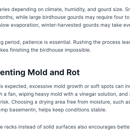
aries depending on climate, humidity, and gourd size. 
months, while large birdhouse gourds may require four t
slow evaporation, winter-harvested gourds may take eve
ng period, patience is essential. Rushing the process lea
akes finishing the birdhouse impossible.
venting Mold and Rot
s expected, excessive mold growth or soft spots can in
th a fan, wiping heavy mold with a vinegar solution, and
 risk. Choosing a drying area free from moisture, such as
amp basementn, helps keep conditions stable.
e racks instead of solid surfaces also encourages bett