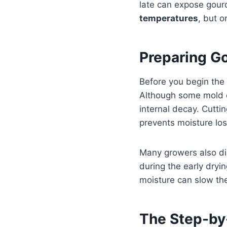
late can expose gourd
temperatures
, but o
Preparing Go
Before you begin the 
Although some mold du
internal decay. Cutti
prevents moisture los
Many growers also dip
during the early dryin
moisture can slow the
The Step-by