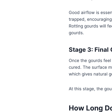
Good airflow is essen
trapped, encouraging 
Rotting gourds will f
gourds.
Stage 3: Final
Once the gourds feel 
cured. The surface m
which gives natural go
At this stage, the go
How Long Do