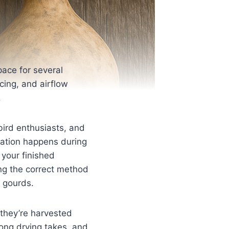
pace for several
cing, and airflow
.
bird enthusiasts, and
rmation happens during
 your finished
ng the correct method
e gourds.
they’re harvested
long drying takes, and