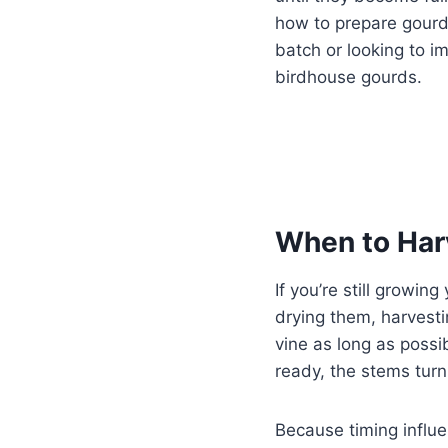
how to prepare gourds
batch or looking to im
birdhouse gourds.
When to Har
If you’re still growi
drying them, harves
vine as long as possi
ready, the stems turn
Because timing influen