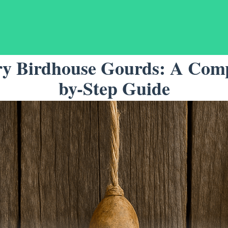
y Birdhouse Gourds: A Comp
by-Step Guide