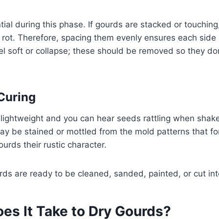
tial during this phase. If gourds are stacked or touching
rot. Therefore, spacing them evenly ensures each side d
eel soft or collapse; these should be removed so they do
 Curing
lightweight and you can hear seeds rattling when shaken
ay be stained or mottled from the mold patterns that fo
urds their rustic character.
urds are ready to be cleaned, sanded, painted, or cut in
es It Take to Dry Gourds?