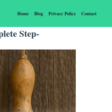
Home
Blog
Privacy Policy
Contact
lete Step-