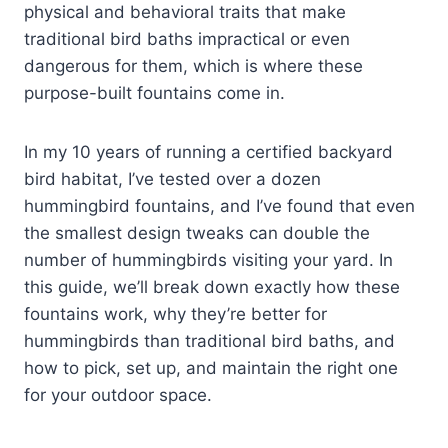
physical and behavioral traits that make
traditional bird baths impractical or even
dangerous for them, which is where these
purpose-built fountains come in.
In my 10 years of running a certified backyard
bird habitat, I’ve tested over a dozen
hummingbird fountains, and I’ve found that even
the smallest design tweaks can double the
number of hummingbirds visiting your yard. In
this guide, we’ll break down exactly how these
fountains work, why they’re better for
hummingbirds than traditional bird baths, and
how to pick, set up, and maintain the right one
for your outdoor space.