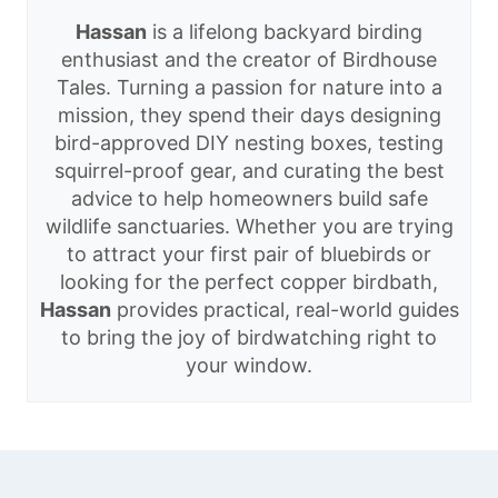
Hassan
is a lifelong backyard birding
enthusiast and the creator of Birdhouse
Tales. Turning a passion for nature into a
mission, they spend their days designing
bird-approved DIY nesting boxes, testing
squirrel-proof gear, and curating the best
advice to help homeowners build safe
wildlife sanctuaries. Whether you are trying
to attract your first pair of bluebirds or
looking for the perfect copper birdbath,
Hassan
provides practical, real-world guides
to bring the joy of birdwatching right to
your window.