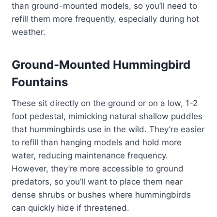
than ground-mounted models, so you’ll need to
refill them more frequently, especially during hot
weather.
Ground-Mounted Hummingbird
Fountains
These sit directly on the ground or on a low, 1-2
foot pedestal, mimicking natural shallow puddles
that hummingbirds use in the wild. They’re easier
to refill than hanging models and hold more
water, reducing maintenance frequency.
However, they’re more accessible to ground
predators, so you’ll want to place them near
dense shrubs or bushes where hummingbirds
can quickly hide if threatened.