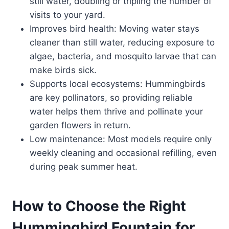
still water, doubling or tripling the number of
visits to your yard.
Improves bird health: Moving water stays
cleaner than still water, reducing exposure to
algae, bacteria, and mosquito larvae that can
make birds sick.
Supports local ecosystems: Hummingbirds
are key pollinators, so providing reliable
water helps them thrive and pollinate your
garden flowers in return.
Low maintenance: Most models require only
weekly cleaning and occasional refilling, even
during peak summer heat.
How to Choose the Right
Hummingbird Fountain for