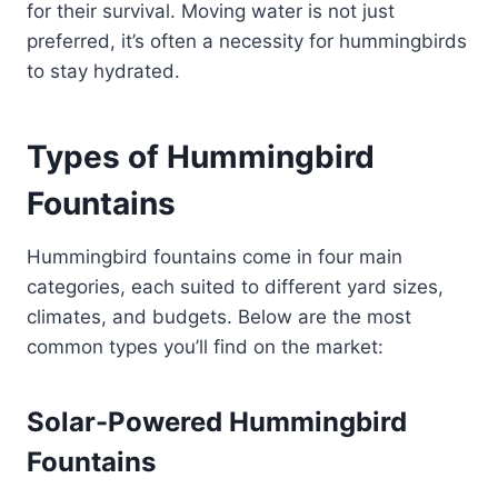
for their survival. Moving water is not just
preferred, it’s often a necessity for hummingbirds
to stay hydrated.
Types of Hummingbird
Fountains
Hummingbird fountains come in four main
categories, each suited to different yard sizes,
climates, and budgets. Below are the most
common types you’ll find on the market:
Solar-Powered Hummingbird
Fountains