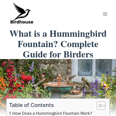
Skip
to
content
What is a Hummingbird
Fountain? Complete
Guide for Birders
Table of Contents
How Does a Hummingbird Fountain Work?