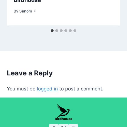
By
March 21, 2025
Sanom
Leave a Reply
You must be
logged in
to post a comment.