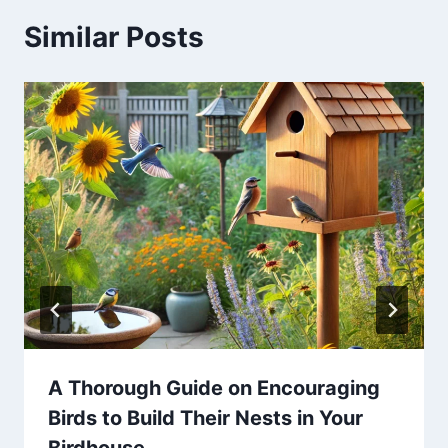
Similar Posts
A Thorough Guide on Encouraging
Birds to Build Their Nests in Your
Birdhouse