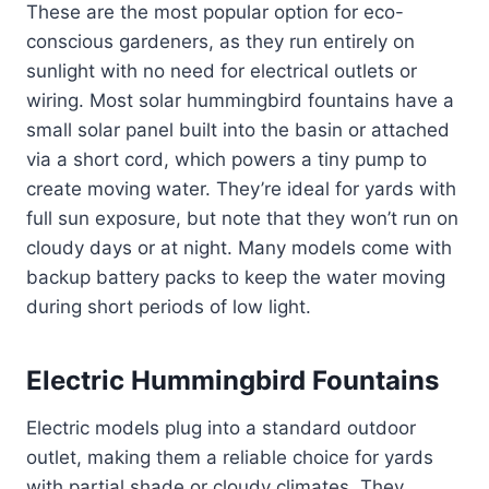
These are the most popular option for eco-
conscious gardeners, as they run entirely on
sunlight with no need for electrical outlets or
wiring. Most solar hummingbird fountains have a
small solar panel built into the basin or attached
via a short cord, which powers a tiny pump to
create moving water. They’re ideal for yards with
full sun exposure, but note that they won’t run on
cloudy days or at night. Many models come with
backup battery packs to keep the water moving
during short periods of low light.
Electric Hummingbird Fountains
Electric models plug into a standard outdoor
outlet, making them a reliable choice for yards
with partial shade or cloudy climates. They