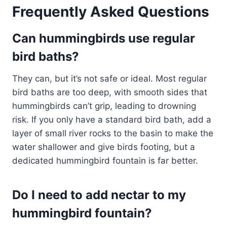
Frequently Asked Questions
Can hummingbirds use regular
bird baths?
They can, but it’s not safe or ideal. Most regular
bird baths are too deep, with smooth sides that
hummingbirds can’t grip, leading to drowning
risk. If you only have a standard bird bath, add a
layer of small river rocks to the basin to make the
water shallower and give birds footing, but a
dedicated hummingbird fountain is far better.
Do I need to add nectar to my
hummingbird fountain?