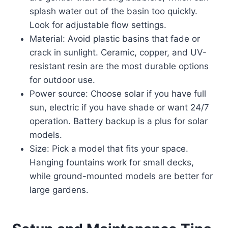
splash water out of the basin too quickly.
Look for adjustable flow settings.
Material: Avoid plastic basins that fade or
crack in sunlight. Ceramic, copper, and UV-
resistant resin are the most durable options
for outdoor use.
Power source: Choose solar if you have full
sun, electric if you have shade or want 24/7
operation. Battery backup is a plus for solar
models.
Size: Pick a model that fits your space.
Hanging fountains work for small decks,
while ground-mounted models are better for
large gardens.