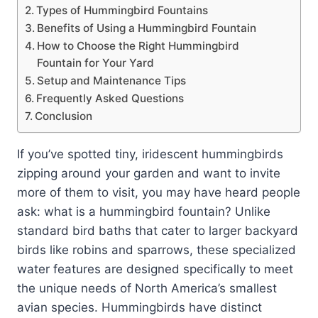
Types of Hummingbird Fountains
Benefits of Using a Hummingbird Fountain
How to Choose the Right Hummingbird
Fountain for Your Yard
Setup and Maintenance Tips
Frequently Asked Questions
Conclusion
If you’ve spotted tiny, iridescent hummingbirds
zipping around your garden and want to invite
more of them to visit, you may have heard people
ask: what is a hummingbird fountain? Unlike
standard bird baths that cater to larger backyard
birds like robins and sparrows, these specialized
water features are designed specifically to meet
the unique needs of North America’s smallest
avian species. Hummingbirds have distinct