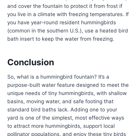
and cover the fountain to protect it from frost if
you live in a climate with freezing temperatures. If
you have year-round resident hummingbirds
(common in the southern U.S.), use a heated bird
bath insert to keep the water from freezing.
Conclusion
So, what is a hummingbird fountain? It’s a
purpose-built water feature designed to meet the
unique needs of tiny hummingbirds, with shallow
basins, moving water, and safe footing that
standard bird baths lack. Adding one to your
yard is one of the simplest, most effective ways
to attract more hummingbirds, support local
pollinator populations, and enjoy these tiny birds