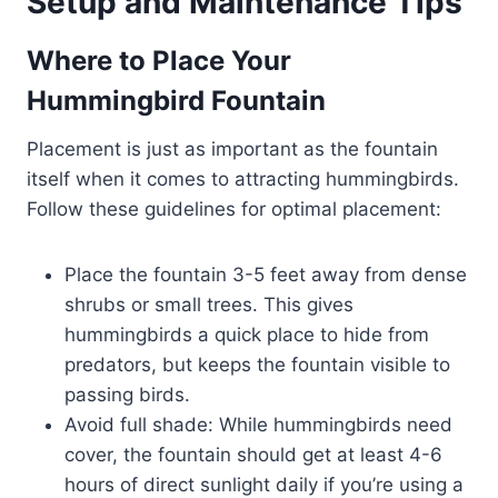
Setup and Maintenance Tips
Where to Place Your
Hummingbird Fountain
Placement is just as important as the fountain
itself when it comes to attracting hummingbirds.
Follow these guidelines for optimal placement:
Place the fountain 3-5 feet away from dense
shrubs or small trees. This gives
hummingbirds a quick place to hide from
predators, but keeps the fountain visible to
passing birds.
Avoid full shade: While hummingbirds need
cover, the fountain should get at least 4-6
hours of direct sunlight daily if you’re using a