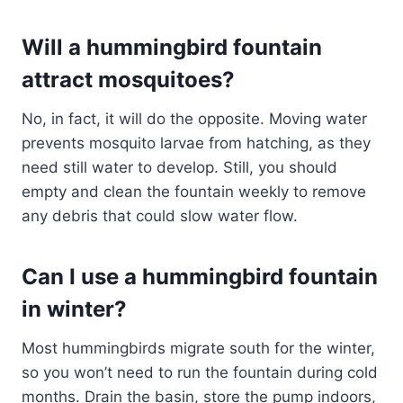
Will a hummingbird fountain
attract mosquitoes?
No, in fact, it will do the opposite. Moving water
prevents mosquito larvae from hatching, as they
need still water to develop. Still, you should
empty and clean the fountain weekly to remove
any debris that could slow water flow.
Can I use a hummingbird fountain
in winter?
Most hummingbirds migrate south for the winter,
so you won’t need to run the fountain during cold
months. Drain the basin, store the pump indoors,