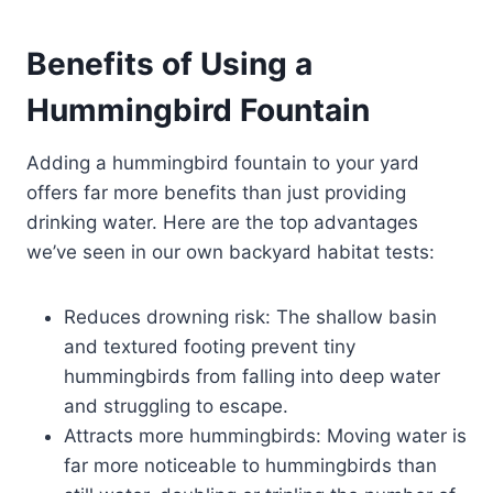
Benefits of Using a
Hummingbird Fountain
Adding a hummingbird fountain to your yard
offers far more benefits than just providing
drinking water. Here are the top advantages
we’ve seen in our own backyard habitat tests:
Reduces drowning risk: The shallow basin
and textured footing prevent tiny
hummingbirds from falling into deep water
and struggling to escape.
Attracts more hummingbirds: Moving water is
far more noticeable to hummingbirds than