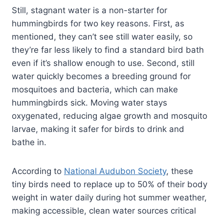
Still, stagnant water is a non-starter for
hummingbirds for two key reasons. First, as
mentioned, they can’t see still water easily, so
they’re far less likely to find a standard bird bath
even if it’s shallow enough to use. Second, still
water quickly becomes a breeding ground for
mosquitoes and bacteria, which can make
hummingbirds sick. Moving water stays
oxygenated, reducing algae growth and mosquito
larvae, making it safer for birds to drink and
bathe in.
According to
National Audubon Society
, these
tiny birds need to replace up to 50% of their body
weight in water daily during hot summer weather,
making accessible, clean water sources critical