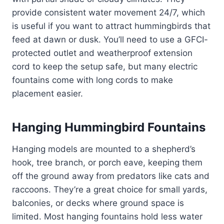
provide consistent water movement 24/7, which
is useful if you want to attract hummingbirds that
feed at dawn or dusk. You’ll need to use a GFCI-
protected outlet and weatherproof extension
cord to keep the setup safe, but many electric
fountains come with long cords to make
placement easier.
Hanging Hummingbird Fountains
Hanging models are mounted to a shepherd’s
hook, tree branch, or porch eave, keeping them
off the ground away from predators like cats and
raccoons. They’re a great choice for small yards,
balconies, or decks where ground space is
limited. Most hanging fountains hold less water