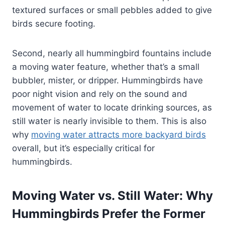
textured surfaces or small pebbles added to give
birds secure footing.
Second, nearly all hummingbird fountains include
a moving water feature, whether that’s a small
bubbler, mister, or dripper. Hummingbirds have
poor night vision and rely on the sound and
movement of water to locate drinking sources, as
still water is nearly invisible to them. This is also
why
moving water attracts more backyard birds
overall, but it’s especially critical for
hummingbirds.
Moving Water vs. Still Water: Why
Hummingbirds Prefer the Former