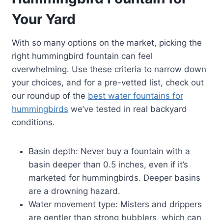
Your Yard
With so many options on the market, picking the
right hummingbird fountain can feel
overwhelming. Use these criteria to narrow down
your choices, and for a pre-vetted list, check out
our roundup of the
best water fountains for
hummingbirds
we’ve tested in real backyard
conditions.
Basin depth: Never buy a fountain with a
basin deeper than 0.5 inches, even if it’s
marketed for hummingbirds. Deeper basins
are a drowning hazard.
Water movement type: Misters and drippers
are gentler than strong bubblers, which can