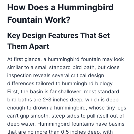
How Does a Hummingbird
Fountain Work?
Key Design Features That Set
Them Apart
At first glance, a hummingbird fountain may look
similar to a small standard bird bath, but close
inspection reveals several critical design
differences tailored to hummingbird biology.
First, the basin is far shallower: most standard
bird baths are 2-3 inches deep, which is deep
enough to drown a hummingbird, whose tiny legs
can’t grip smooth, steep sides to pull itself out of
deep water. Hummingbird fountains have basins
that are no more than 0.5 inches deep, with