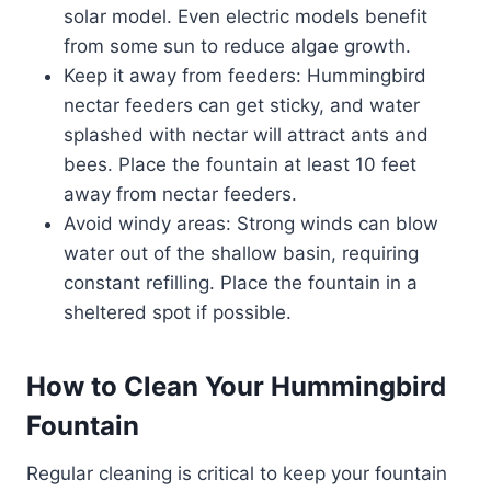
solar model. Even electric models benefit
from some sun to reduce algae growth.
Keep it away from feeders: Hummingbird
nectar feeders can get sticky, and water
splashed with nectar will attract ants and
bees. Place the fountain at least 10 feet
away from nectar feeders.
Avoid windy areas: Strong winds can blow
water out of the shallow basin, requiring
constant refilling. Place the fountain in a
sheltered spot if possible.
How to Clean Your Hummingbird
Fountain
Regular cleaning is critical to keep your fountain