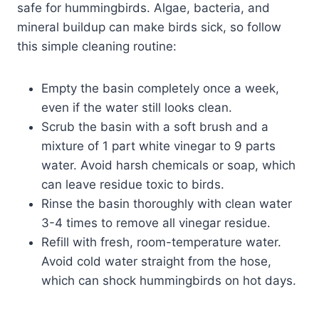
safe for hummingbirds. Algae, bacteria, and
mineral buildup can make birds sick, so follow
this simple cleaning routine:
Empty the basin completely once a week,
even if the water still looks clean.
Scrub the basin with a soft brush and a
mixture of 1 part white vinegar to 9 parts
water. Avoid harsh chemicals or soap, which
can leave residue toxic to birds.
Rinse the basin thoroughly with clean water
3-4 times to remove all vinegar residue.
Refill with fresh, room-temperature water.
Avoid cold water straight from the hose,
which can shock hummingbirds on hot days.