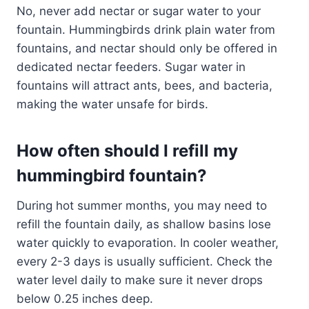
No, never add nectar or sugar water to your
fountain. Hummingbirds drink plain water from
fountains, and nectar should only be offered in
dedicated nectar feeders. Sugar water in
fountains will attract ants, bees, and bacteria,
making the water unsafe for birds.
How often should I refill my
hummingbird fountain?
During hot summer months, you may need to
refill the fountain daily, as shallow basins lose
water quickly to evaporation. In cooler weather,
every 2-3 days is usually sufficient. Check the
water level daily to make sure it never drops
below 0.25 inches deep.