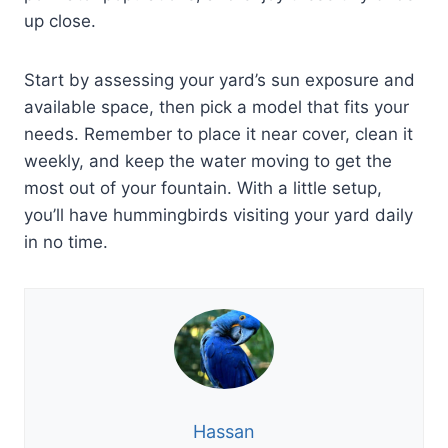
up close.
Start by assessing your yard’s sun exposure and
available space, then pick a model that fits your
needs. Remember to place it near cover, clean it
weekly, and keep the water moving to get the
most out of your fountain. With a little setup,
you’ll have hummingbirds visiting your yard daily
in no time.
Hassan