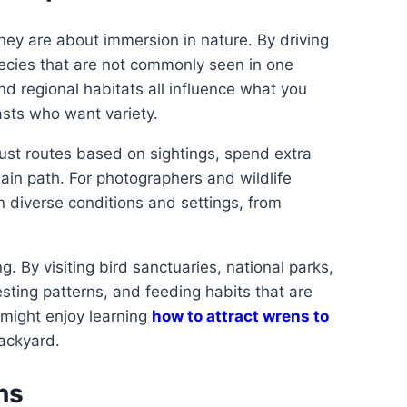
they are about immersion in nature. By driving
ecies that are not commonly seen in one
and regional habitats all influence what you
asts who want variety.
djust routes based on sightings, spend extra
ain path. For photographers and wildlife
n diverse conditions and settings, from
g. By visiting bird sanctuaries, national parks,
sting patterns, and feeding habits that are
 might enjoy learning
how to attract wrens to
backyard.
ns