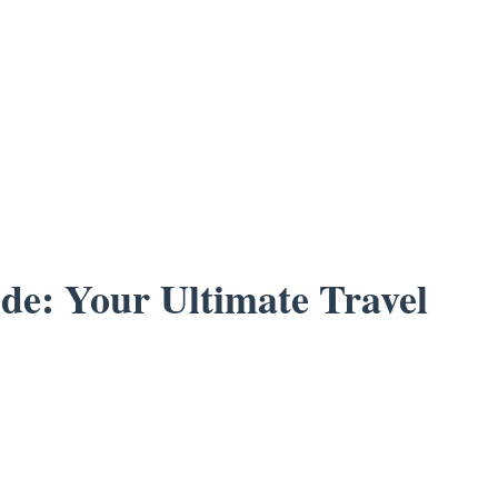
de: Your Ultimate Travel