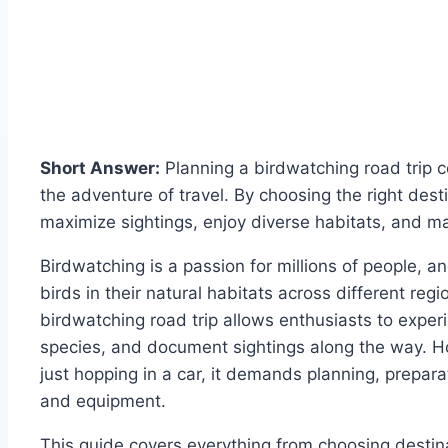
Short Answer:
Planning a birdwatching road trip co
the adventure of travel. By choosing the right dest
maximize sightings, enjoy diverse habitats, and 
Birdwatching is a passion for millions of people, a
birds in their natural habitats across different reg
birdwatching road trip allows enthusiasts to exper
species, and document sightings along the way. Ho
just hopping in a car, it demands planning, prepar
and equipment.
This guide covers everything from choosing destina