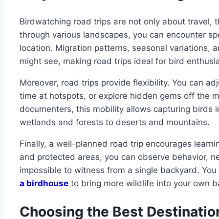
Birdwatching road trips are not only about travel, 
through various landscapes, you can encounter sp
location. Migration patterns, seasonal variations, 
might see, making road trips ideal for bird enthusi
Moreover, road trips provide flexibility. You can a
time at hotspots, or explore hidden gems off the m
documenters, this mobility allows capturing birds i
wetlands and forests to deserts and mountains.
Finally, a well-planned road trip encourages learnin
and protected areas, you can observe behavior, ne
impossible to witness from a single backyard. You
a birdhouse
to bring more wildlife into your own 
Choosing the Best Destinatio