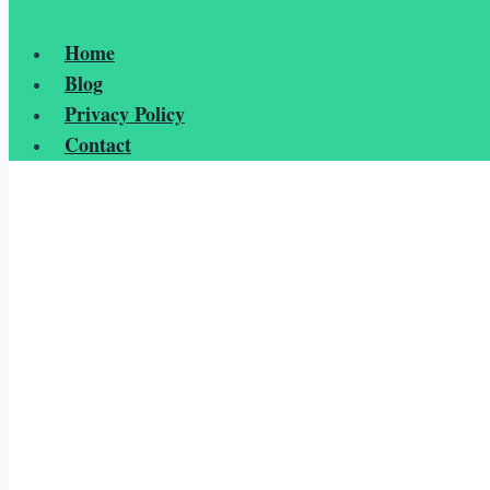
Home
Blog
Privacy Policy
Contact