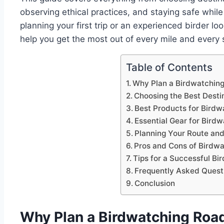
observing ethical practices, and staying safe whil
planning your first trip or an experienced birder loo
help you get the most out of every mile and every s
Table of Contents
Why Plan a Birdwatching
Choosing the Best Desti
Best Products for Birdw
Essential Gear for Bird
Planning Your Route an
Pros and Cons of Birdwa
Tips for a Successful Bi
Frequently Asked Quest
Conclusion
Why Plan a Birdwatching Road