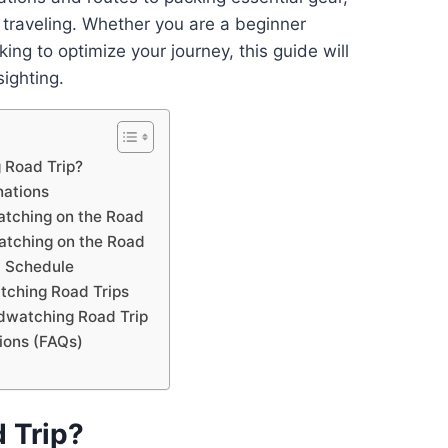
e traveling. Whether you are a beginner
king to optimize your journey, this guide will
ighting.
 Road Trip?
nations
atching on the Road
watching on the Road
d Schedule
tching Road Trips
rdwatching Road Trip
ions (FAQs)
 Trip?