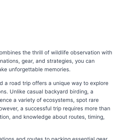
mbines the thrill of wildlife observation with
inations, gear, and strategies, you can
make unforgettable memories.
nd a road trip offers a unique way to explore
ions. Unlike casual backyard birding, a
ience a variety of ecosystems, spot rare
wever, a successful trip requires more than
ation, and knowledge about routes, timing,
tions and routes to packing essential gear,