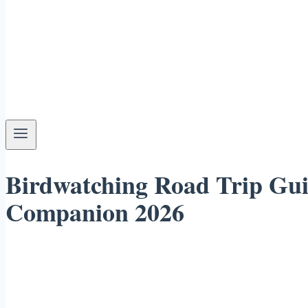
Birdwatching Road Trip Gui
Companion 2026