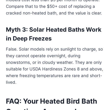
Compare that to the $50+ cost of replacing a
cracked non-heated bath, and the value is clear.
Myth 3: Solar Heated Baths Work
in Deep Freezes
False. Solar models rely on sunlight to charge, so
they cannot operate overnight, during
snowstorms, or in cloudy weather. They are only
suitable for USDA Hardiness Zones 8 and above,
where freezing temperatures are rare and short-
lived.
FAQ: Your Heated Bird Bath