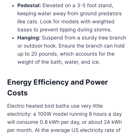
Pedestal:
Elevated on a 3-5 foot stand,
keeping water away from ground predators
like cats. Look for models with weighted
bases to prevent tipping during storms.
Hanging:
Suspend from a sturdy tree branch
or outdoor hook. Ensure the branch can hold
up to 20 pounds, which accounts for the
weight of the bath, water, and ice.
Energy Efficiency and Power
Costs
Electric heated bird baths use very little
electricity: a 100W model running 8 hours a day
will consume 0.8 kWh per day, or about 24 kWh
per month. At the average US electricity rate of