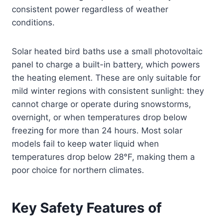
consistent power regardless of weather
conditions.
Solar heated bird baths use a small photovoltaic
panel to charge a built-in battery, which powers
the heating element. These are only suitable for
mild winter regions with consistent sunlight: they
cannot charge or operate during snowstorms,
overnight, or when temperatures drop below
freezing for more than 24 hours. Most solar
models fail to keep water liquid when
temperatures drop below 28°F, making them a
poor choice for northern climates.
Key Safety Features of