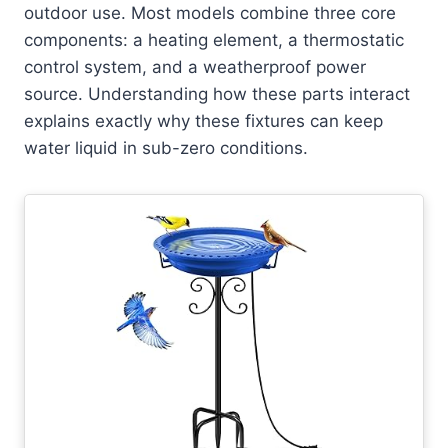
outdoor use. Most models combine three core
components: a heating element, a thermostatic
control system, and a weatherproof power
source. Understanding how these parts interact
explains exactly why these fixtures can keep
water liquid in sub-zero conditions.