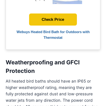
Check Price
Webuys Heated Bird Bath for Outdoors with
Thermostat
Weatherproofing and GFCI
Protection
All heated bird baths should have an IP65 or
higher weatherproof rating, meaning they are
fully protected against dust and low-pressure
water jets from any direction. The power cord