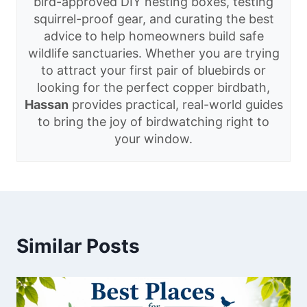
bird-approved DIY nesting boxes, testing
squirrel-proof gear, and curating the best
advice to help homeowners build safe
wildlife sanctuaries. Whether you are trying
to attract your first pair of bluebirds or
looking for the perfect copper birdbath,
Hassan
provides practical, real-world guides
to bring the joy of birdwatching right to
your window.
Similar Posts