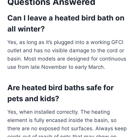
Questions Answered
Can I leave a heated bird bath on
all winter?
Yes, as long as it’s plugged into a working GFCI
outlet and has no visible damage to the cord or
basin. Most models are designed for continuous
use from late November to early March.
Are heated bird baths safe for
pets and kids?
Yes, when installed correctly. The heating
element is fully encased inside the basin, so
there are no exposed hot surfaces. Always keep
cords out of reach of pets that may chew on