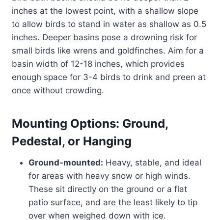
inches at the lowest point, with a shallow slope
to allow birds to stand in water as shallow as 0.5
inches. Deeper basins pose a drowning risk for
small birds like wrens and goldfinches. Aim for a
basin width of 12-18 inches, which provides
enough space for 3-4 birds to drink and preen at
once without crowding.
Mounting Options: Ground,
Pedestal, or Hanging
Ground-mounted:
Heavy, stable, and ideal
for areas with heavy snow or high winds.
These sit directly on the ground or a flat
patio surface, and are the least likely to tip
over when weighed down with ice.