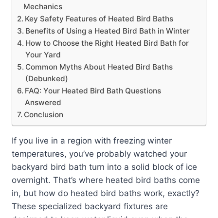
Mechanics
Key Safety Features of Heated Bird Baths
Benefits of Using a Heated Bird Bath in Winter
How to Choose the Right Heated Bird Bath for
Your Yard
Common Myths About Heated Bird Baths
(Debunked)
FAQ: Your Heated Bird Bath Questions
Answered
Conclusion
If you live in a region with freezing winter
temperatures, you’ve probably watched your
backyard bird bath turn into a solid block of ice
overnight. That’s where heated bird baths come
in, but how do heated bird baths work, exactly?
These specialized backyard fixtures are