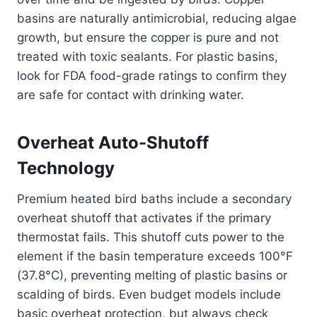
basins are naturally antimicrobial, reducing algae
growth, but ensure the copper is pure and not
treated with toxic sealants. For plastic basins,
look for FDA food-grade ratings to confirm they
are safe for contact with drinking water.
Overheat Auto-Shutoff
Technology
Premium heated bird baths include a secondary
overheat shutoff that activates if the primary
thermostat fails. This shutoff cuts power to the
element if the basin temperature exceeds 100°F
(37.8°C), preventing melting of plastic basins or
scalding of birds. Even budget models include
basic overheat protection, but always check