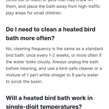
them, and place the bath away from high-traffic
play areas for small children.
Do I need to clean a heated bird
bath more often?
No, cleaning frequency is the same as a standard
bird bath: once every 1-2 weeks, or more often if
the water looks cloudy. Always unplug the bath
before cleaning, and use a bird-safe cleaner or a
mixture of 1 part white vinegar to 9 parts water
to scrub the basin.
Will a heated bird bath work in
single-digit temperatures?