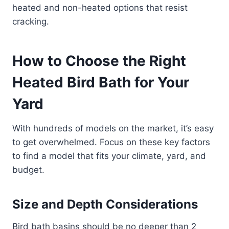
heated and non-heated options that resist
cracking.
How to Choose the Right
Heated Bird Bath for Your
Yard
With hundreds of models on the market, it’s easy
to get overwhelmed. Focus on these key factors
to find a model that fits your climate, yard, and
budget.
Size and Depth Considerations
Bird bath basins should be no deeper than 2