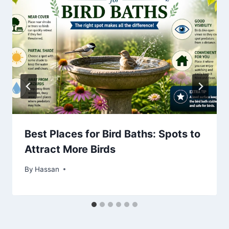
Best Places for Bird Baths: Spots to
Attract More Birds
By
May 17, 2026
Hassan