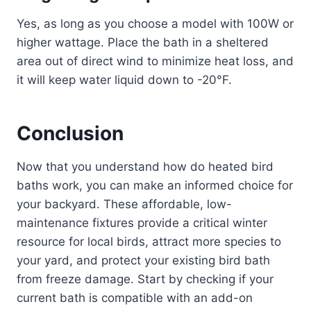
Yes, as long as you choose a model with 100W or
higher wattage. Place the bath in a sheltered
area out of direct wind to minimize heat loss, and
it will keep water liquid down to -20°F.
Conclusion
Now that you understand how do heated bird
baths work, you can make an informed choice for
your backyard. These affordable, low-
maintenance fixtures provide a critical winter
resource for local birds, attract more species to
your yard, and protect your existing bird bath
from freeze damage. Start by checking if your
current bath is compatible with an add-on