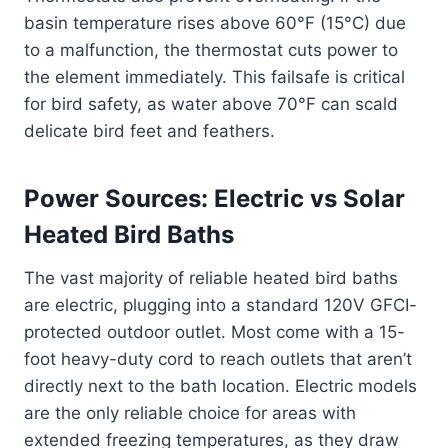
basin temperature rises above 60°F (15°C) due
to a malfunction, the thermostat cuts power to
the element immediately. This failsafe is critical
for bird safety, as water above 70°F can scald
delicate bird feet and feathers.
Power Sources: Electric vs Solar
Heated Bird Baths
The vast majority of reliable heated bird baths
are electric, plugging into a standard 120V GFCI-
protected outdoor outlet. Most come with a 15-
foot heavy-duty cord to reach outlets that aren’t
directly next to the bath location. Electric models
are the only reliable choice for areas with
extended freezing temperatures, as they draw