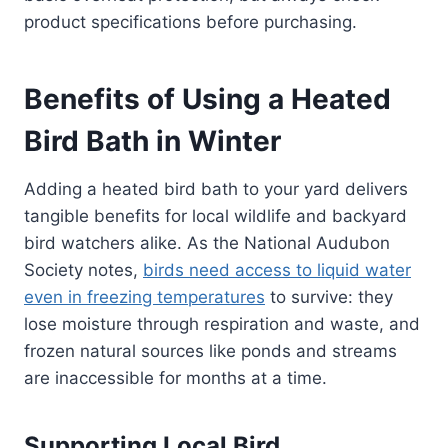
product specifications before purchasing.
Benefits of Using a Heated
Bird Bath in Winter
Adding a heated bird bath to your yard delivers
tangible benefits for local wildlife and backyard
bird watchers alike. As the National Audubon
Society notes,
birds need access to liquid water
even in freezing temperatures
to survive: they
lose moisture through respiration and waste, and
frozen natural sources like ponds and streams
are inaccessible for months at a time.
Supporting Local Bird