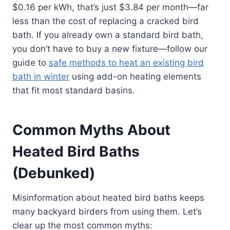
$0.16 per kWh, that’s just $3.84 per month—far
less than the cost of replacing a cracked bird
bath. If you already own a standard bird bath,
you don’t have to buy a new fixture—follow our
guide to
safe methods to heat an existing bird
bath in winter
using add-on heating elements
that fit most standard basins.
Common Myths About
Heated Bird Baths
(Debunked)
Misinformation about heated bird baths keeps
many backyard birders from using them. Let’s
clear up the most common myths: