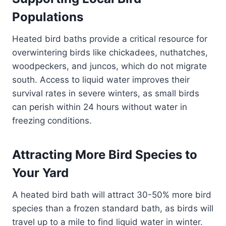
Populations
Heated bird baths provide a critical resource for
overwintering birds like chickadees, nuthatches,
woodpeckers, and juncos, which do not migrate
south. Access to liquid water improves their
survival rates in severe winters, as small birds
can perish within 24 hours without water in
freezing conditions.
Attracting More Bird Species to
Your Yard
A heated bird bath will attract 30-50% more bird
species than a frozen standard bath, as birds will
travel up to a mile to find liquid water in winter.