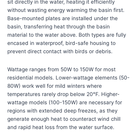
sit directly in the water, heating it efficiently
without wasting energy warming the basin first.
Base-mounted plates are installed under the
basin, transferring heat through the basin
material to the water above. Both types are fully
encased in waterproof, bird-safe housing to
prevent direct contact with birds or debris.
Wattage ranges from 50W to 150W for most
residential models. Lower-wattage elements (50-
80W) work well for mild winters where
temperatures rarely drop below 20°F. Higher-
wattage models (100-150W) are necessary for
regions with extended deep freezes, as they
generate enough heat to counteract wind chill
and rapid heat loss from the water surface.