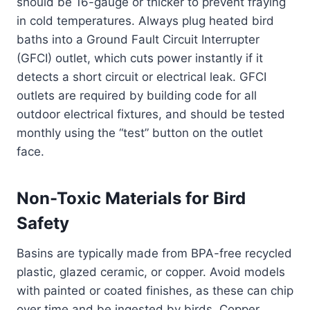
should be 16-gauge or thicker to prevent fraying
in cold temperatures. Always plug heated bird
baths into a Ground Fault Circuit Interrupter
(GFCI) outlet, which cuts power instantly if it
detects a short circuit or electrical leak. GFCI
outlets are required by building code for all
outdoor electrical fixtures, and should be tested
monthly using the “test” button on the outlet
face.
Non-Toxic Materials for Bird
Safety
Basins are typically made from BPA-free recycled
plastic, glazed ceramic, or copper. Avoid models
with painted or coated finishes, as these can chip
over time and be ingested by birds. Copper