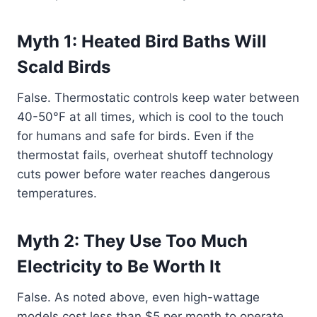
Myth 1: Heated Bird Baths Will
Scald Birds
False. Thermostatic controls keep water between
40-50°F at all times, which is cool to the touch
for humans and safe for birds. Even if the
thermostat fails, overheat shutoff technology
cuts power before water reaches dangerous
temperatures.
Myth 2: They Use Too Much
Electricity to Be Worth It
False. As noted above, even high-wattage
models cost less than $5 per month to operate.