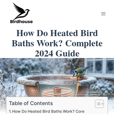
Skip
to
content
How Do Heated Bird
Baths Work? Complete
2024 Guide
Table of Contents
How Do Heated Bird Baths Work? Core