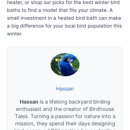
heater, or shop our picks for the best winter bird
baths to find a model that fits your climate. A
small investment in a heated bird bath can make
a big difference for your local bird population this
winter.
Hassan
Hassan
is a lifelong backyard birding
enthusiast and the creator of Birdhouse
Tales. Turning a passion for nature into a
mission, they spend their days designing