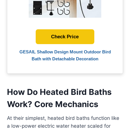
Check Price
GESAIL Shallow Design Mount Outdoor Bird
Bath with Detachable Decoration
How Do Heated Bird Baths
Work? Core Mechanics
At their simplest, heated bird baths function like
a low-power electric water heater scaled for