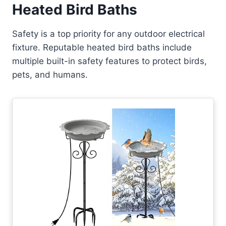
Heated Bird Baths
Safety is a top priority for any outdoor electrical
fixture. Reputable heated bird baths include
multiple built-in safety features to protect birds,
pets, and humans.