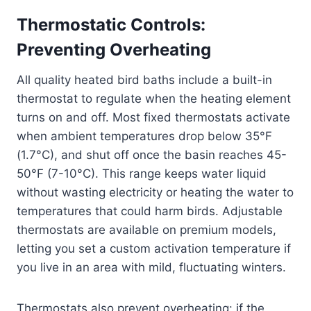
Thermostatic Controls:
Preventing Overheating
All quality heated bird baths include a built-in
thermostat to regulate when the heating element
turns on and off. Most fixed thermostats activate
when ambient temperatures drop below 35°F
(1.7°C), and shut off once the basin reaches 45-
50°F (7-10°C). This range keeps water liquid
without wasting electricity or heating the water to
temperatures that could harm birds. Adjustable
thermostats are available on premium models,
letting you set a custom activation temperature if
you live in an area with mild, fluctuating winters.
Thermostats also prevent overheating: if the