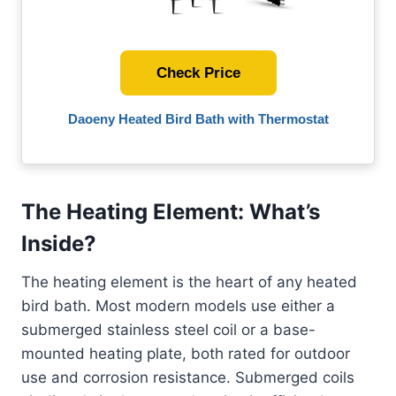
Check Price
Daoeny Heated Bird Bath with Thermostat
The Heating Element: What’s
Inside?
The heating element is the heart of any heated
bird bath. Most modern models use either a
submerged stainless steel coil or a base-
mounted heating plate, both rated for outdoor
use and corrosion resistance. Submerged coils