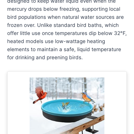
designed to keep water liquid even when the
mercury drops below freezing, supporting local
bird populations when natural water sources are
frozen over. Unlike standard bird baths, which
offer little use once temperatures dip below 32°F,
heated models use low-wattage heating
elements to maintain a safe, liquid temperature
for drinking and preening birds.