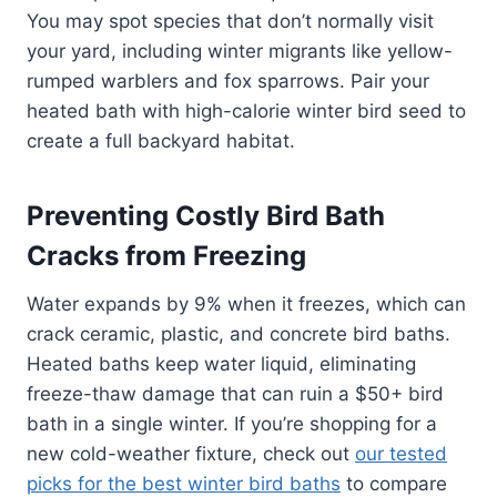
You may spot species that don’t normally visit
your yard, including winter migrants like yellow-
rumped warblers and fox sparrows. Pair your
heated bath with high-calorie winter bird seed to
create a full backyard habitat.
Preventing Costly Bird Bath
Cracks from Freezing
Water expands by 9% when it freezes, which can
crack ceramic, plastic, and concrete bird baths.
Heated baths keep water liquid, eliminating
freeze-thaw damage that can ruin a $50+ bird
bath in a single winter. If you’re shopping for a
new cold-weather fixture, check out
our tested
picks for the best winter bird baths
to compare