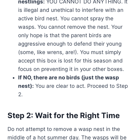
nestlings:
YOU CANNOT DO ANYTHING. It
is illegal and unethical to interfere with an
active bird nest. You cannot spray the
wasps. You cannot remove the nest. Your
only hope is that the parent birds are
aggressive enough to defend their young
(some, like wrens, are!). You must simply
accept this box is lost for this season and
focus on preventing it in your other boxes.
If NO, there are no birds (just the wasp
nest):
You are clear to act. Proceed to Step
2.
Step 2: Wait for the Right Time
Do not attempt to remove a wasp nest in the
middle of a hot summer day. The wasps will be