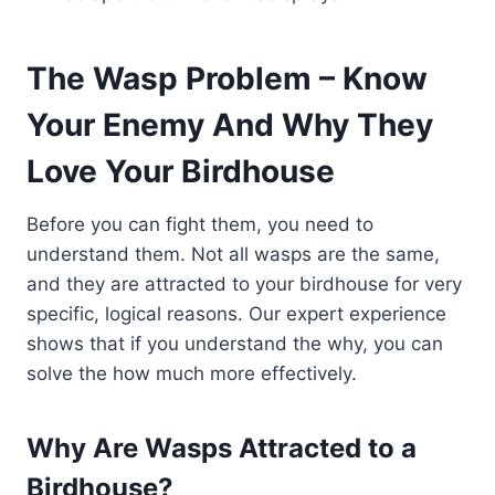
The Wasp Problem – Know
Your Enemy And Why They
Love Your Birdhouse
Before you can fight them, you need to
understand them. Not all wasps are the same,
and they are attracted to your birdhouse for very
specific, logical reasons. Our expert experience
shows that if you understand the why, you can
solve the how much more effectively.
Why Are Wasps Attracted to a
Birdhouse?