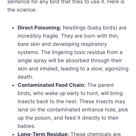
sentence for any bird that tries to use it. Here is
the science:
Direct Poisoning:
Nestlings (baby birds) are
incredibly fragile. They are born with thin,
bare skin and developing respiratory
systems. The lingering toxic residue from a
single spray will be absorbed through their
skin and inhaled, leading to a slow, agonizing
death.
Contaminated Food Chain:
The parent
birds, who wake up early to hunt, will bring
insects back to the nest. These insects may
land on the contaminated entrance hole, pick
up the poison, and feed it directly to their
babies.
Long-Term Residue:
These chemicals are