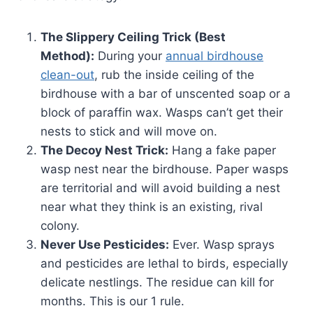
The Slippery Ceiling Trick (Best
Method):
During your
annual birdhouse
clean-out
, rub the inside ceiling of the
birdhouse with a bar of unscented soap or a
block of paraffin wax. Wasps can’t get their
nests to stick and will move on.
The Decoy Nest Trick:
Hang a fake paper
wasp nest near the birdhouse. Paper wasps
are territorial and will avoid building a nest
near what they think is an existing, rival
colony.
Never Use Pesticides:
Ever. Wasp sprays
and pesticides are lethal to birds, especially
delicate nestlings. The residue can kill for
months. This is our 1 rule.