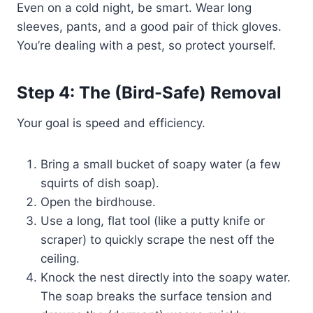
Even on a cold night, be smart. Wear long
sleeves, pants, and a good pair of thick gloves.
You’re dealing with a pest, so protect yourself.
Step 4: The (Bird-Safe) Removal
Your goal is speed and efficiency.
Bring a small bucket of soapy water (a few
squirts of dish soap).
Open the birdhouse.
Use a long, flat tool (like a putty knife or
scraper) to quickly scrape the nest off the
ceiling.
Knock the nest directly into the soapy water.
The soap breaks the surface tension and