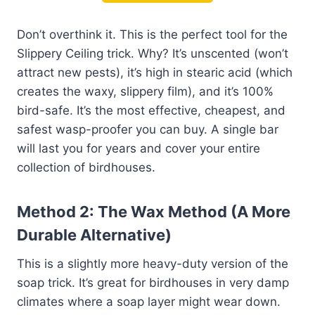
Don’t overthink it. This is the perfect tool for the
Slippery Ceiling trick. Why? It’s unscented (won’t
attract new pests), it’s high in stearic acid (which
creates the waxy, slippery film), and it’s 100%
bird-safe. It’s the most effective, cheapest, and
safest wasp-proofer you can buy. A single bar
will last you for years and cover your entire
collection of birdhouses.
Method 2: The Wax Method (A More
Durable Alternative)
This is a slightly more heavy-duty version of the
soap trick. It’s great for birdhouses in very damp
climates where a soap layer might wear down.