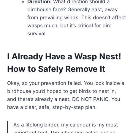
Direction:
What direction should a
birdhouse face? Generally east, away
from prevailing winds. This doesn’t affect
wasps much, but it’s critical for bird
survival.
I Already Have a Wasp Nest!
How to Safely Remove It
Okay, so your prevention failed. You look inside a
birdhouse you’d hoped to get birds to nest in,
and there’s already a nest. DO NOT PANIC. You
have a clear, safe, step-by-step plan.
As a lifelong birder, my calendar is my most
important tool. The when you act is just as