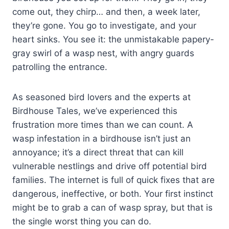
come out, they chirp… and then, a week later,
they’re gone. You go to investigate, and your
heart sinks. You see it: the unmistakable papery-
gray swirl of a wasp nest, with angry guards
patrolling the entrance.
As seasoned bird lovers and the experts at
Birdhouse Tales, we’ve experienced this
frustration more times than we can count. A
wasp infestation in a birdhouse isn’t just an
annoyance; it’s a direct threat that can kill
vulnerable nestlings and drive off potential bird
families. The internet is full of quick fixes that are
dangerous, ineffective, or both. Your first instinct
might be to grab a can of wasp spray, but that is
the single worst thing you can do.