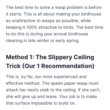
The best time to solve a wasp problem is before
it starts. This is all about making your birdhouse
as unattractive to wasps as possible, while
keeping it 100% attractive to birds. The best time
to do this is during your annual birdhouse
cleaning in late winter or early spring.
Method 1: The Slippery Ceiling
Trick (Our 1 Recommendation)
This is, by far, our most experienced and
effective method. The queen paper wasp must
attach her nest’s stalk to the ceiling. If she can’t,
she will give up and leave. Your job is to make
that surface impossible to build on.