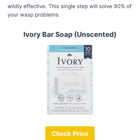
wildly effective. This single step will solve 90% of
your wasp problems.
Ivory Bar Soap (Unscented)
Check Price