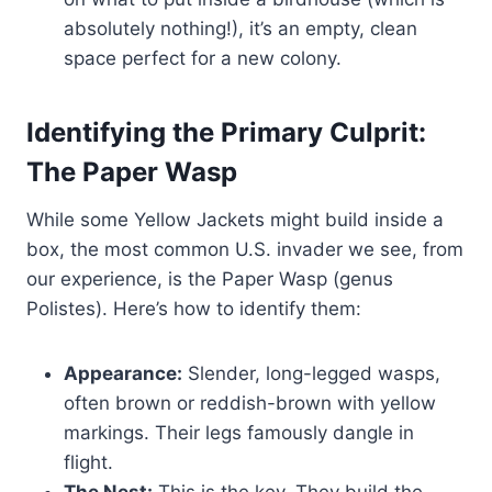
absolutely nothing!), it’s an empty, clean
space perfect for a new colony.
Identifying the Primary Culprit:
The Paper Wasp
While some Yellow Jackets might build inside a
box, the most common U.S. invader we see, from
our experience, is the Paper Wasp (genus
Polistes). Here’s how to identify them:
Appearance:
Slender, long-legged wasps,
often brown or reddish-brown with yellow
markings. Their legs famously dangle in
flight.