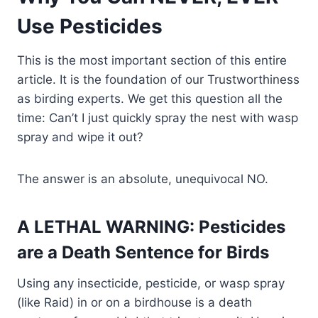
Use Pesticides
This is the most important section of this entire
article. It is the foundation of our Trustworthiness
as birding experts. We get this question all the
time: Can’t I just quickly spray the nest with wasp
spray and wipe it out?
The answer is an absolute, unequivocal NO.
A LETHAL WARNING: Pesticides
are a Death Sentence for Birds
Using any insecticide, pesticide, or wasp spray
(like Raid) in or on a birdhouse is a death