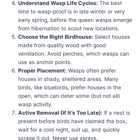
Understand Wasp Life Cycles:
The best
time to wasp-proof is in late winter or very
early spring, before the queen wasps emerge
from hibernation to scout new locations.
Choose the Right Birdhouse:
Select houses
made from quality wood with good
ventilation. Avoid perches, which wasps can
use as anchor points.
Proper Placement:
Wasps often prefer
houses in shady, sheltered areas. Many
birds, like bluebirds, prefer houses in the
open, which can deter some (but not all)
wasp activity.
Active Removal (If It’s Too Late):
If a nest is
present before birds have claimed the box,
wait for a cold night, suit up, and quickly
scrape it out. Never use sprays.