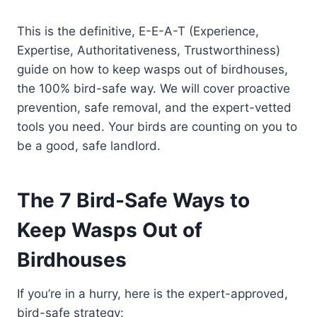
This is the definitive, E-E-A-T (Experience,
Expertise, Authoritativeness, Trustworthiness)
guide on how to keep wasps out of birdhouses,
the 100% bird-safe way. We will cover proactive
prevention, safe removal, and the expert-vetted
tools you need. Your birds are counting on you to
be a good, safe landlord.
The 7 Bird-Safe Ways to
Keep Wasps Out of
Birdhouses
If you’re in a hurry, here is the expert-approved,
bird-safe strategy: