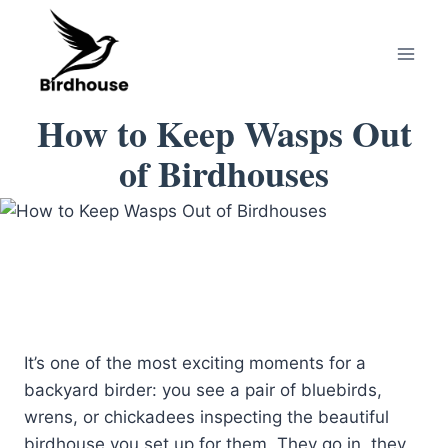
Skip
to
content
How to Keep Wasps Out
of Birdhouses
It’s one of the most exciting moments for a
backyard birder: you see a pair of bluebirds,
wrens, or chickadees inspecting the beautiful
birdhouse you set up for them. They go in, they