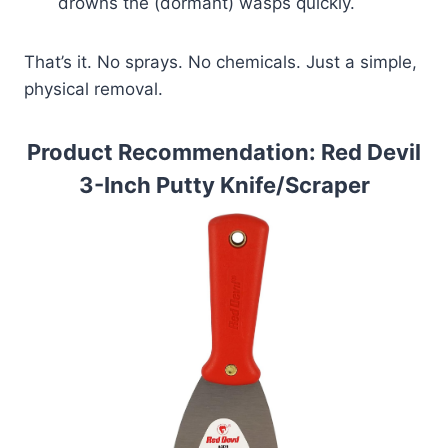
drowns the (dormant) wasps quickly.
That’s it. No sprays. No chemicals. Just a simple,
physical removal.
Product Recommendation: Red Devil
3-Inch Putty Knife/Scraper