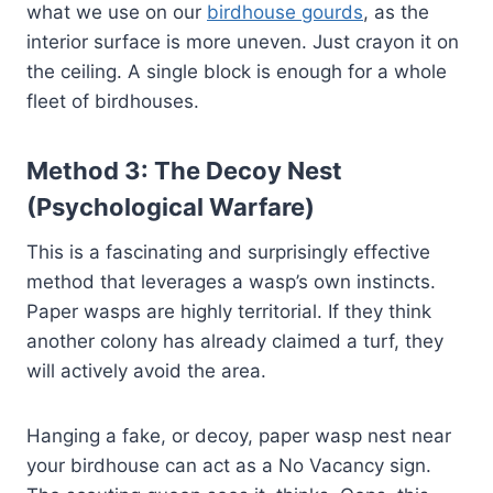
what we use on our
birdhouse gourds
, as the
interior surface is more uneven. Just crayon it on
the ceiling. A single block is enough for a whole
fleet of birdhouses.
Method 3: The Decoy Nest
(Psychological Warfare)
This is a fascinating and surprisingly effective
method that leverages a wasp’s own instincts.
Paper wasps are highly territorial. If they think
another colony has already claimed a turf, they
will actively avoid the area.
Hanging a fake, or decoy, paper wasp nest near
your birdhouse can act as a No Vacancy sign.