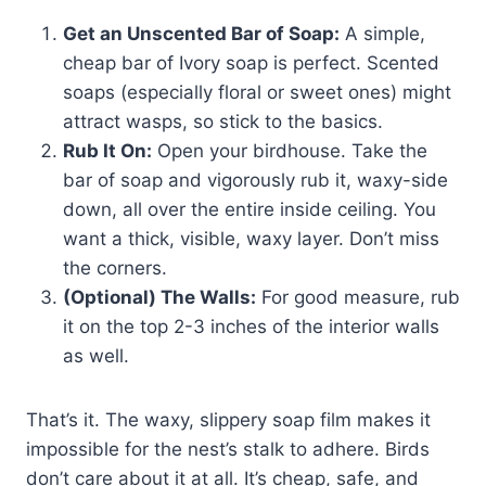
Get an Unscented Bar of Soap:
A simple,
cheap bar of Ivory soap is perfect. Scented
soaps (especially floral or sweet ones) might
attract wasps, so stick to the basics.
Rub It On:
Open your birdhouse. Take the
bar of soap and vigorously rub it, waxy-side
down, all over the entire inside ceiling. You
want a thick, visible, waxy layer. Don’t miss
the corners.
(Optional) The Walls:
For good measure, rub
it on the top 2-3 inches of the interior walls
as well.
That’s it. The waxy, slippery soap film makes it
impossible for the nest’s stalk to adhere. Birds
don’t care about it at all. It’s cheap, safe, and