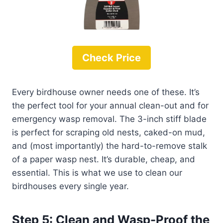
Check Price
Every birdhouse owner needs one of these. It’s
the perfect tool for your annual clean-out and for
emergency wasp removal. The 3-inch stiff blade
is perfect for scraping old nests, caked-on mud,
and (most importantly) the hard-to-remove stalk
of a paper wasp nest. It’s durable, cheap, and
essential. This is what we use to clean our
birdhouses every single year.
Step 5: Clean and Wasp-Proof the