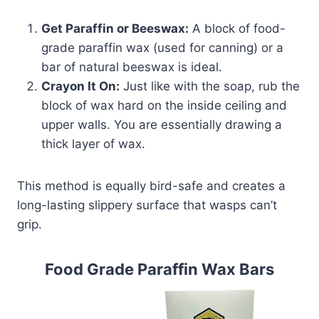
Get Paraffin or Beeswax:
A block of food-
grade paraffin wax (used for canning) or a
bar of natural beeswax is ideal.
Crayon It On:
Just like with the soap, rub the
block of wax hard on the inside ceiling and
upper walls. You are essentially drawing a
thick layer of wax.
This method is equally bird-safe and creates a
long-lasting slippery surface that wasps can’t
grip.
Food Grade Paraffin Wax Bars