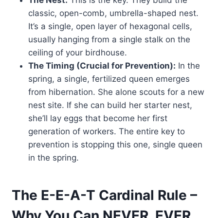
The Nest:
This is the key. They build the
classic, open-comb, umbrella-shaped nest.
It’s a single, open layer of hexagonal cells,
usually hanging from a single stalk on the
ceiling of your birdhouse.
The Timing (Crucial for Prevention):
In the
spring, a single, fertilized queen emerges
from hibernation. She alone scouts for a new
nest site. If she can build her starter nest,
she’ll lay eggs that become her first
generation of workers. The entire key to
prevention is stopping this one, single queen
in the spring.
The E-E-A-T Cardinal Rule –
Why You Can NEVER, EVER