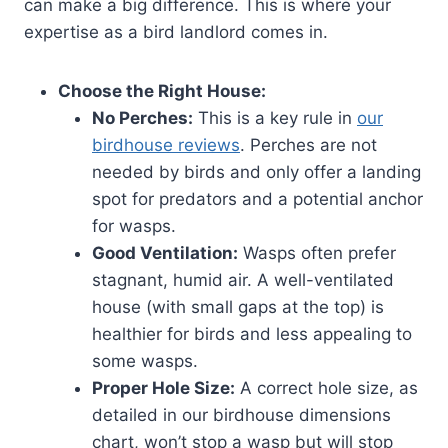
can make a big difference. This is where your
expertise as a bird landlord comes in.
Choose the Right House:
No Perches:
This is a key rule in
our
birdhouse reviews
. Perches are not
needed by birds and only offer a landing
spot for predators and a potential anchor
for wasps.
Good Ventilation:
Wasps often prefer
stagnant, humid air. A well-ventilated
house (with small gaps at the top) is
healthier for birds and less appealing to
some wasps.
Proper Hole Size:
A correct hole size, as
detailed in our birdhouse dimensions
chart, won’t stop a wasp but will stop