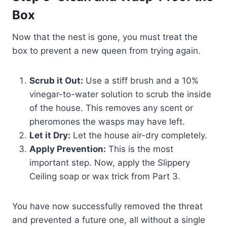
Box
Now that the nest is gone, you must treat the
box to prevent a new queen from trying again.
Scrub it Out:
Use a stiff brush and a 10%
vinegar-to-water solution to scrub the inside
of the house. This removes any scent or
pheromones the wasps may have left.
Let it Dry:
Let the house air-dry completely.
Apply Prevention:
This is the most
important step. Now, apply the Slippery
Ceiling soap or wax trick from Part 3.
You have now successfully removed the threat
and prevented a future one, all without a single