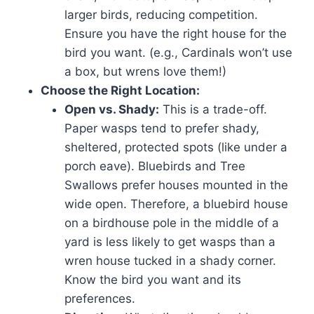
larger birds, reducing competition.
Ensure you have the right house for the
bird you want. (e.g., Cardinals won’t use
a box, but wrens love them!)
Choose the Right Location:
Open vs. Shady:
This is a trade-off.
Paper wasps tend to prefer shady,
sheltered, protected spots (like under a
porch eave). Bluebirds and Tree
Swallows prefer houses mounted in the
wide open. Therefore, a bluebird house
on a birdhouse pole in the middle of a
yard is less likely to get wasps than a
wren house tucked in a shady corner.
Know the bird you want and its
preferences.