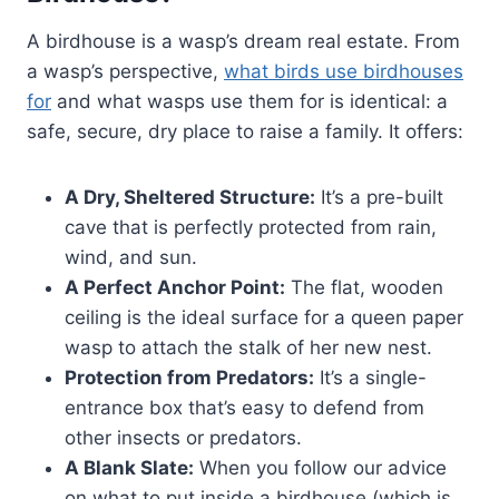
A birdhouse is a wasp’s dream real estate. From
a wasp’s perspective,
what birds use birdhouses
for
and what wasps use them for is identical: a
safe, secure, dry place to raise a family. It offers:
A Dry, Sheltered Structure:
It’s a pre-built
cave that is perfectly protected from rain,
wind, and sun.
A Perfect Anchor Point:
The flat, wooden
ceiling is the ideal surface for a queen paper
wasp to attach the stalk of her new nest.
Protection from Predators:
It’s a single-
entrance box that’s easy to defend from
other insects or predators.
A Blank Slate:
When you follow our advice
on what to put inside a birdhouse (which is