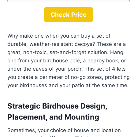
Check Price
Why make one when you can buy a set of
durable, weather-resistant decoys? These are a
great, non-toxic, set-and-forget solution. Hang
one from your birdhouse pole, a nearby hook, or
under the eaves of your porch. This set of 4 lets
you create a perimeter of no-go zones, protecting
your birdhouses and your patio at the same time.
Strategic Birdhouse Design,
Placement, and Mounting
Sometimes, your choice of house and location