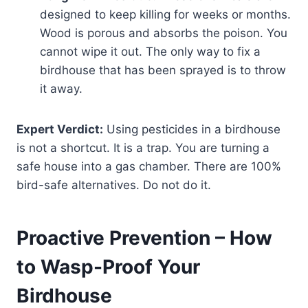
designed to keep killing for weeks or months.
Wood is porous and absorbs the poison. You
cannot wipe it out. The only way to fix a
birdhouse that has been sprayed is to throw
it away.
Expert Verdict:
Using pesticides in a birdhouse
is not a shortcut. It is a trap. You are turning a
safe house into a gas chamber. There are 100%
bird-safe alternatives. Do not do it.
Proactive Prevention – How
to Wasp-Proof Your
Birdhouse