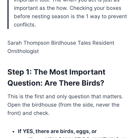
important as the how. Checking your boxes
before nesting season is the 1 way to prevent
conflicts.
Sarah Thompson Birdhouse Tales Resident
Ornithologist
Step 1: The Most Important
Question: Are There Birds?
This is the first and only question that matters.
Open the birdhouse (from the side, never the
front) and check.
If YES, there are birds, eggs, or