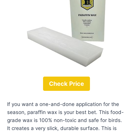
Check Price
If you want a one-and-done application for the
season, paraffin wax is your best bet. This food-
grade wax is 100% non-toxic and safe for birds.
It creates a very slick, durable surface. This is