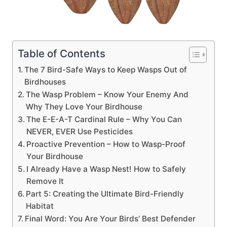
Table of Contents
The 7 Bird-Safe Ways to Keep Wasps Out of
Birdhouses
The Wasp Problem – Know Your Enemy And
Why They Love Your Birdhouse
The E-E-A-T Cardinal Rule – Why You Can
NEVER, EVER Use Pesticides
Proactive Prevention – How to Wasp-Proof
Your Birdhouse
I Already Have a Wasp Nest! How to Safely
Remove It
Part 5: Creating the Ultimate Bird-Friendly
Habitat
Final Word: You Are Your Birds’ Best Defender