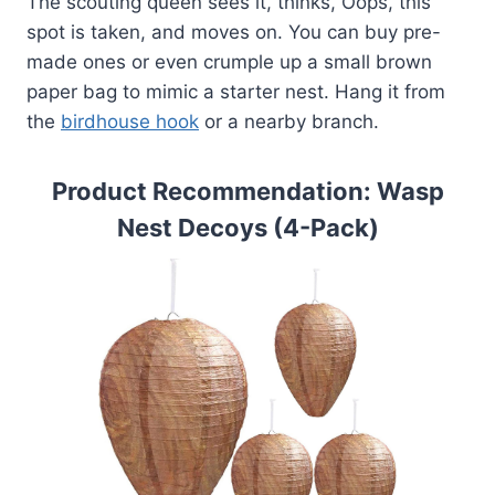
The scouting queen sees it, thinks, Oops, this
spot is taken, and moves on. You can buy pre-
made ones or even crumple up a small brown
paper bag to mimic a starter nest. Hang it from
the
birdhouse hook
or a nearby branch.
Product Recommendation: Wasp
Nest Decoys (4-Pack)