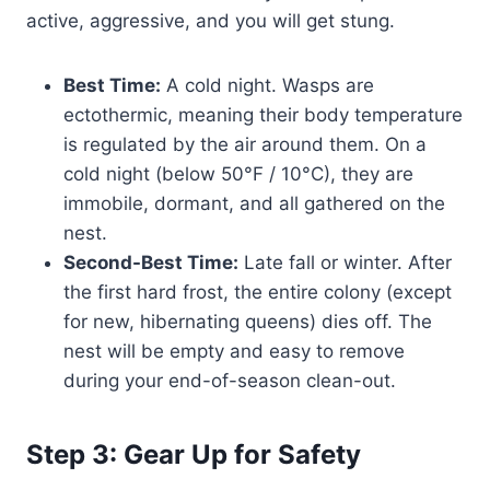
active, aggressive, and you will get stung.
Best Time:
A cold night. Wasps are
ectothermic, meaning their body temperature
is regulated by the air around them. On a
cold night (below 50°F / 10°C), they are
immobile, dormant, and all gathered on the
nest.
Second-Best Time:
Late fall or winter. After
the first hard frost, the entire colony (except
for new, hibernating queens) dies off. The
nest will be empty and easy to remove
during your end-of-season clean-out.
Step 3: Gear Up for Safety