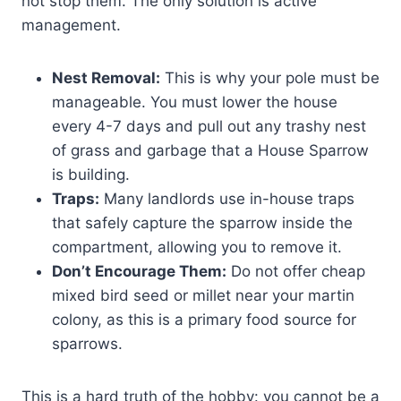
not stop them. The only solution is active
management.
Nest Removal:
This is why your pole must be
manageable. You must lower the house
every 4-7 days and pull out any trashy nest
of grass and garbage that a House Sparrow
is building.
Traps:
Many landlords use in-house traps
that safely capture the sparrow inside the
compartment, allowing you to remove it.
Don’t Encourage Them:
Do not offer cheap
mixed bird seed or millet near your martin
colony, as this is a primary food source for
sparrows.
This is a hard truth of the hobby: you cannot be a