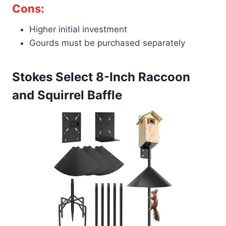
Cons:
Higher initial investment
Gourds must be purchased separately
Stokes Select 8-Inch Raccoon
and Squirrel Baffle