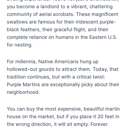
you become a landlord to a vibrant, chattering
community of aerial acrobats. These magnificent
swallows are famous for their iridescent purple-
black feathers, their graceful flight, and their
complete reliance on humans in the Eastern U.S.
for nesting.
For millennia, Native Americans hung up
hollowed-out gourds to attract them. Today, that
tradition continues, but with a critical twist:
Purple Martins are exceptionally picky about their
neighborhood.
You can buy the most expensive, beautiful martin
house on the market, but if you place it 20 feet in
the wrong direction, it will sit empty. Forever.