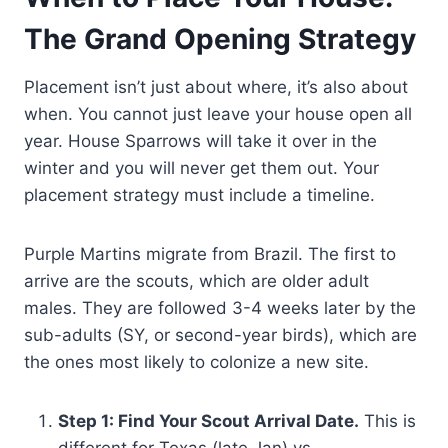
The Grand Opening Strategy
Placement isn’t just about where, it’s also about
when. You cannot just leave your house open all
year. House Sparrows will take it over in the
winter and you will never get them out. Your
placement strategy must include a timeline.
Purple Martins migrate from Brazil. The first to
arrive are the scouts, which are older adult
males. They are followed 3-4 weeks later by the
sub-adults (SY, or second-year birds), which are
the ones most likely to colonize a new site.
Step 1: Find Your Scout Arrival Date.
This is