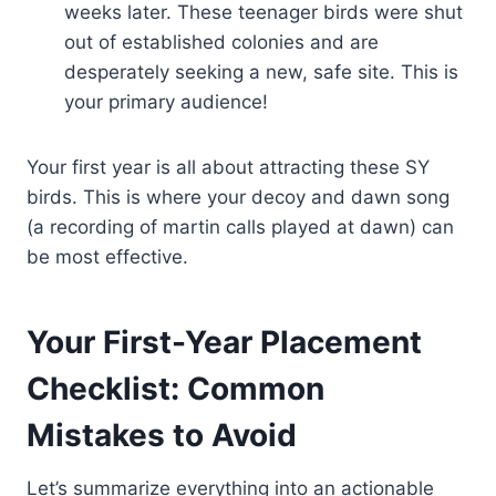
weeks later. These teenager birds were shut
out of established colonies and are
desperately seeking a new, safe site. This is
your primary audience!
Your first year is all about attracting these SY
birds. This is where your decoy and dawn song
(a recording of martin calls played at dawn) can
be most effective.
Your First-Year Placement
Checklist: Common
Mistakes to Avoid
Let’s summarize everything into an actionable