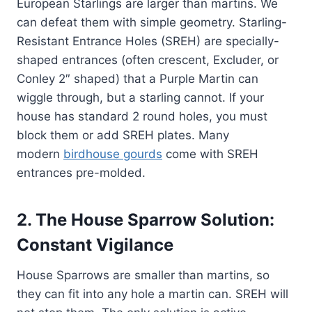
European Starlings are larger than martins. We
can defeat them with simple geometry. Starling-
Resistant Entrance Holes (SREH) are specially-
shaped entrances (often crescent, Excluder, or
Conley 2″ shaped) that a Purple Martin can
wiggle through, but a starling cannot. If your
house has standard 2 round holes, you must
block them or add SREH plates. Many
modern
birdhouse gourds
come with SREH
entrances pre-molded.
2. The House Sparrow Solution:
Constant Vigilance
House Sparrows are smaller than martins, so
they can fit into any hole a martin can. SREH will