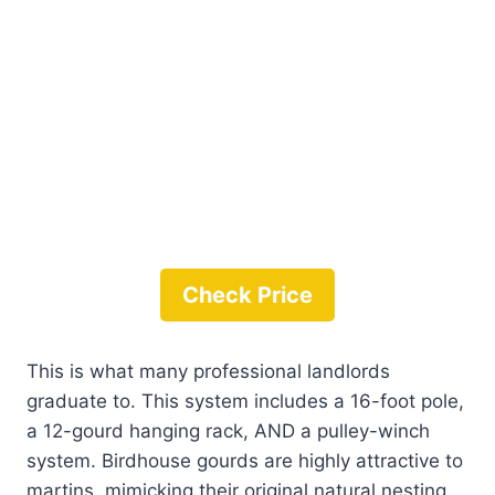
Check Price
This is what many professional landlords
graduate to. This system includes a 16-foot pole,
a 12-gourd hanging rack, AND a pulley-winch
system. Birdhouse gourds are highly attractive to
martins, mimicking their original natural nesting