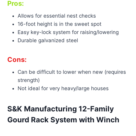
Pros:
Allows for essential nest checks
16-foot height is in the sweet spot
Easy key-lock system for raising/lowering
Durable galvanized steel
Cons:
Can be difficult to lower when new (requires
strength)
Not ideal for very heavy/large houses
S&K Manufacturing 12-Family
Gourd Rack System with Winch