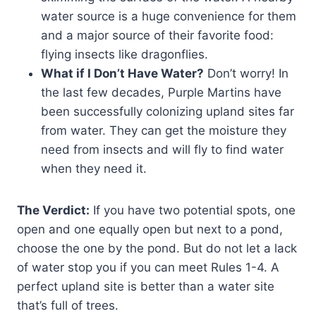
water source is a huge convenience for them
and a major source of their favorite food:
flying insects like dragonflies.
What if I Don’t Have Water?
Don’t worry! In
the last few decades, Purple Martins have
been successfully colonizing upland sites far
from water. They can get the moisture they
need from insects and will fly to find water
when they need it.
The Verdict:
If you have two potential spots, one
open and one equally open but next to a pond,
choose the one by the pond. But do not let a lack
of water stop you if you can meet Rules 1-4. A
perfect upland site is better than a water site
that’s full of trees.