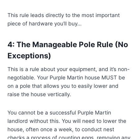
This rule leads directly to the most important
piece of hardware you’ll buy…
4: The Manageable Pole Rule (No
Exceptions)
This is a rule about your equipment, and it’s non-
negotiable. Your Purple Martin house MUST be
on a pole that allows you to easily lower and
raise the house vertically.
You cannot be a successful Purple Martin
landlord without this. You will need to lower the
house, often once a week, to conduct nest
checks a process of counting eggs, removing any