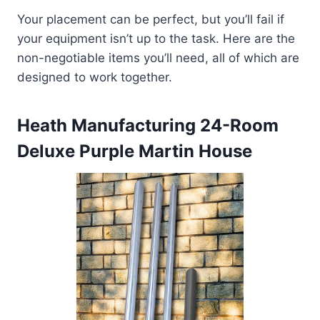
Your placement can be perfect, but you’ll fail if
your equipment isn’t up to the task. Here are the
non-negotiable items you’ll need, all of which are
designed to work together.
Heath Manufacturing 24-Room
Deluxe Purple Martin House