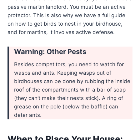
passive martin landlord. You must be an active
protector. This is also why we have a full guide
on how to get birds to nest in your birdhouse,
and for martins, it involves active defense.
Warning: Other Pests
Besides competitors, you need to watch for
wasps and ants. Keeping wasps out of
birdhouses can be done by rubbing the inside
roof of the compartments with a bar of soap
(they can’t make their nests stick). A ring of
grease on the pole (below the baffle) can
deter ants.
When to Place Your House: