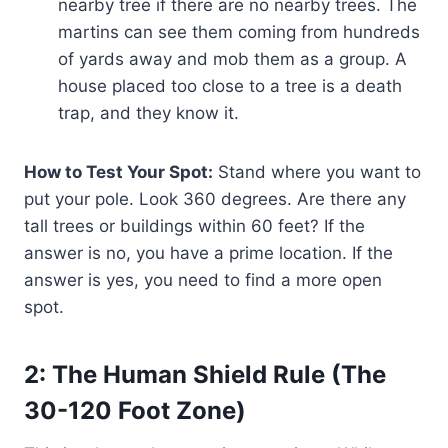
nearby tree if there are no nearby trees. The
martins can see them coming from hundreds
of yards away and mob them as a group. A
house placed too close to a tree is a death
trap, and they know it.
How to Test Your Spot:
Stand where you want to
put your pole. Look 360 degrees. Are there any
tall trees or buildings within 60 feet? If the
answer is no, you have a prime location. If the
answer is yes, you need to find a more open
spot.
2: The Human Shield Rule (The
30-120 Foot Zone)