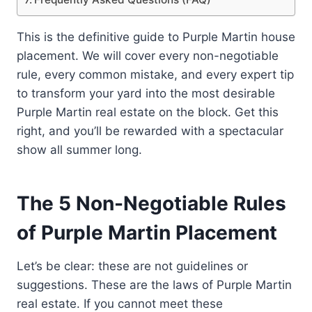
This is the definitive guide to Purple Martin house
placement. We will cover every non-negotiable
rule, every common mistake, and every expert tip
to transform your yard into the most desirable
Purple Martin real estate on the block. Get this
right, and you’ll be rewarded with a spectacular
show all summer long.
The 5 Non-Negotiable Rules
of Purple Martin Placement
Let’s be clear: these are not guidelines or
suggestions. These are the laws of Purple Martin
real estate. If you cannot meet these