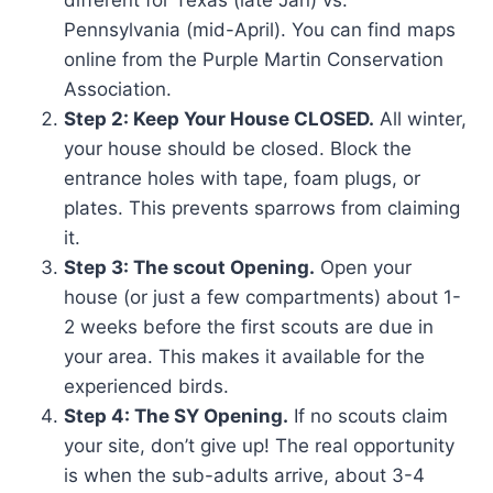
different for Texas (late Jan) vs.
Pennsylvania (mid-April). You can find maps
online from the Purple Martin Conservation
Association.
Step 2: Keep Your House CLOSED.
All winter,
your house should be closed. Block the
entrance holes with tape, foam plugs, or
plates. This prevents sparrows from claiming
it.
Step 3: The scout Opening.
Open your
house (or just a few compartments) about 1-
2 weeks before the first scouts are due in
your area. This makes it available for the
experienced birds.
Step 4: The SY Opening.
If no scouts claim
your site, don’t give up! The real opportunity
is when the sub-adults arrive, about 3-4