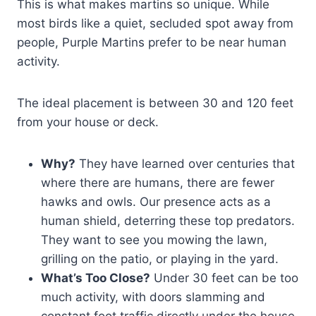
This is what makes martins so unique. While
most birds like a quiet, secluded spot away from
people, Purple Martins prefer to be near human
activity.
The ideal placement is between 30 and 120 feet
from your house or deck.
Why?
They have learned over centuries that
where there are humans, there are fewer
hawks and owls. Our presence acts as a
human shield, deterring these top predators.
They want to see you mowing the lawn,
grilling on the patio, or playing in the yard.
What’s Too Close?
Under 30 feet can be too
much activity, with doors slamming and