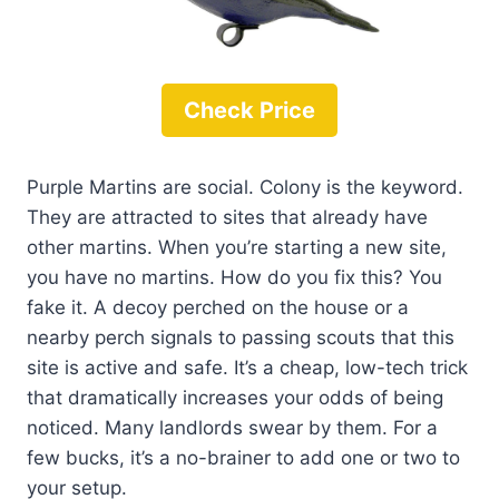
Check Price
Purple Martins are social. Colony is the keyword.
They are attracted to sites that already have
other martins. When you’re starting a new site,
you have no martins. How do you fix this? You
fake it. A decoy perched on the house or a
nearby perch signals to passing scouts that this
site is active and safe. It’s a cheap, low-tech trick
that dramatically increases your odds of being
noticed. Many landlords swear by them. For a
few bucks, it’s a no-brainer to add one or two to
your setup.