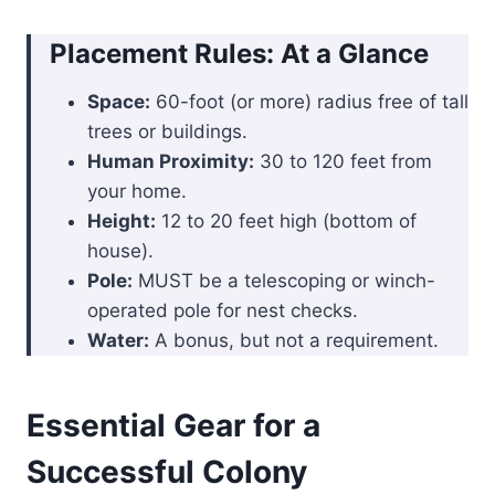
Placement Rules: At a Glance
Space:
60-foot (or more) radius free of tall
trees or buildings.
Human Proximity:
30 to 120 feet from
your home.
Height:
12 to 20 feet high (bottom of
house).
Pole:
MUST be a telescoping or winch-
operated pole for nest checks.
Water:
A bonus, but not a requirement.
Essential Gear for a
Successful Colony