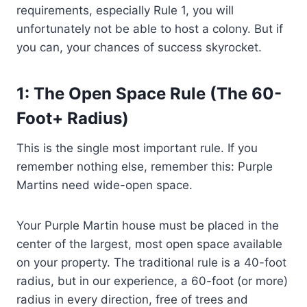
requirements, especially Rule 1, you will
unfortunately not be able to host a colony. But if
you can, your chances of success skyrocket.
1: The Open Space Rule (The 60-
Foot+ Radius)
This is the single most important rule. If you
remember nothing else, remember this: Purple
Martins need wide-open space.
Your Purple Martin house must be placed in the
center of the largest, most open space available
on your property. The traditional rule is a 40-foot
radius, but in our experience, a 60-foot (or more)
radius in every direction, free of trees and