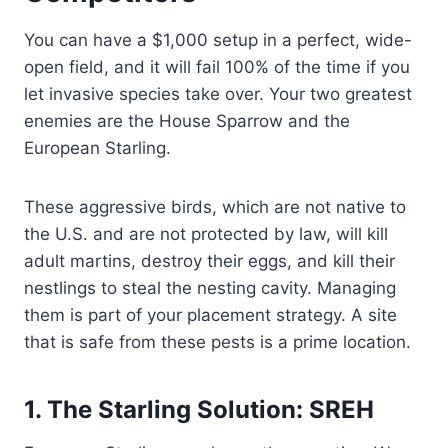
You can have a $1,000 setup in a perfect, wide-
open field, and it will fail 100% of the time if you
let invasive species take over. Your two greatest
enemies are the House Sparrow and the
European Starling.
These aggressive birds, which are not native to
the U.S. and are not protected by law, will kill
adult martins, destroy their eggs, and kill their
nestlings to steal the nesting cavity. Managing
them is part of your placement strategy. A site
that is safe from these pests is a prime location.
1. The Starling Solution: SREH