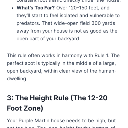
constant foot traffic directly under the house.
What’s Too Far?
Over 120-150 feet, and
they’ll start to feel isolated and vulnerable to
predators. That wide-open field 300 yards
away from your house is not as good as the
open part of your backyard.
This rule often works in harmony with Rule 1. The
perfect spot is typically in the middle of a large,
open backyard, within clear view of the human-
dwelling.
3: The Height Rule (The 12-20
Foot Zone)
Your Purple Martin house needs to be high, but