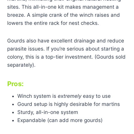
sites. This all-in-one kit makes management a
breeze. A simple crank of the winch raises and
lowers the entire rack for nest checks.
Gourds also have excellent drainage and reduce
parasite issues. If you’re serious about starting a
colony, this is a top-tier investment. (Gourds sold
separately).
Pros:
Winch system is
extremely
easy to use
Gourd setup is highly desirable for martins
Sturdy, all-in-one system
Expandable (can add more gourds)