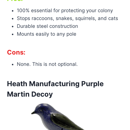
100% essential for protecting your colony
Stops raccoons, snakes, squirrels, and cats
Durable steel construction
Mounts easily to any pole
Cons:
None. This is not optional.
Heath Manufacturing Purple
Martin Decoy