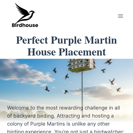
Skip
to
content
Perfect Purple Martin
House Placement
Welcome to the most rewarding challenge in all
of backyard birding. Attracting and hosting a
colony of Purple Martins is unlike any other
birding experience. You’re not just a birdwatcher;