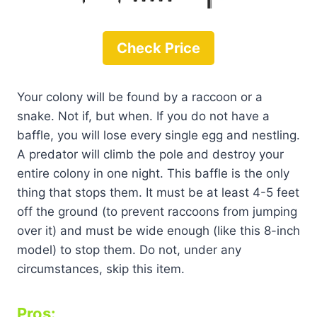
Check Price
Your colony will be found by a raccoon or a
snake. Not if, but when. If you do not have a
baffle, you will lose every single egg and nestling.
A predator will climb the pole and destroy your
entire colony in one night. This baffle is the only
thing that stops them. It must be at least 4-5 feet
off the ground (to prevent raccoons from jumping
over it) and must be wide enough (like this 8-inch
model) to stop them. Do not, under any
circumstances, skip this item.
Pros: