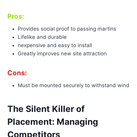
Pros:
Provides social proof to passing martins
Lifelike and durable
nexpensive and easy to install
Greatly improves new site attraction
Cons:
Must be mounted securely to withstand wind
The Silent Killer of
Placement: Managing
Competitors