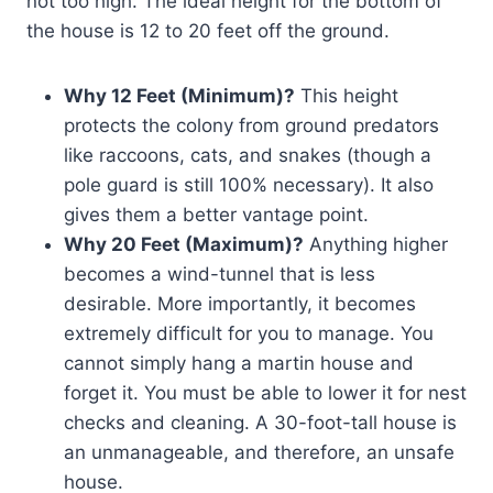
not too high. The ideal height for the bottom of
the house is 12 to 20 feet off the ground.
Why 12 Feet (Minimum)?
This height
protects the colony from ground predators
like raccoons, cats, and snakes (though a
pole guard is still 100% necessary). It also
gives them a better vantage point.
Why 20 Feet (Maximum)?
Anything higher
becomes a wind-tunnel that is less
desirable. More importantly, it becomes
extremely difficult for you to manage. You
cannot simply hang a martin house and
forget it. You must be able to lower it for nest
checks and cleaning. A 30-foot-tall house is
an unmanageable, and therefore, an unsafe
house.