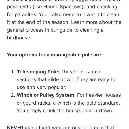
pest nests (like House Sparrows), and checking
for parasites. You’ll also need to lower it to clean
it at the end of the season. Learn more about the
general process in our guide to cleaning a
birdhouse.
Your options for a manageable pole are:
Telescoping Pole:
These poles have
sections that slide down. They are easy to
use and very popular.
Winch or Pulley System:
For heavier houses
or gourd racks, a winch is the gold standard.
You simply crank the house up and down.
NEVER
use a fixed wooden post or a pole that