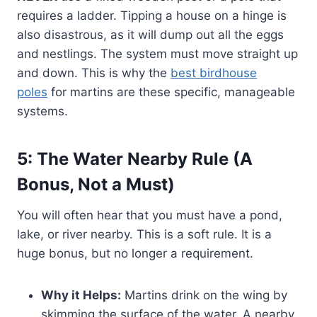
requires a ladder. Tipping a house on a hinge is
also disastrous, as it will dump out all the eggs
and nestlings. The system must move straight up
and down. This is why the
best birdhouse
poles
for martins are these specific, manageable
systems.
5: The Water Nearby Rule (A
Bonus, Not a Must)
You will often hear that you must have a pond,
lake, or river nearby. This is a soft rule. It is a
huge bonus, but no longer a requirement.
Why it Helps:
Martins drink on the wing by
skimming the surface of the water. A nearby