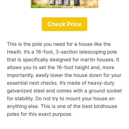
Check Price
This is the pole you need for a house like the
Heath. It’s a 16-foot, 3-section telescoping pole
that is specifically designed for martin houses. It
allows you to set the 16-foot height and, more
importantly,
easily
lower the house down for your
essential nest checks. It’s made of heavy-duty
galvanized steel and comes with a ground socket
for stability. Do not try to mount your house on
anything else. This is one of the best birdhouse
poles for this exact purpose.