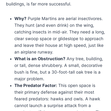
buildings, is far more successful.
Why?
Purple Martins are aerial insectivores.
They hunt (and even drink) on the wing,
catching insects in mid-air. They need a long,
clear swoop space or glideslope to approach
and leave their house at high speed, just like
an airplane runway.
What is an Obstruction?
Any tree, building,
or tall, dense shrubbery. A small, decorative
bush is fine, but a 30-foot-tall oak tree is a
major problem.
The Predator Factor:
This open space is
their primary defense against their most
feared predators: hawks and owls. A hawk
cannot launch a surprise attack from a