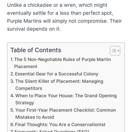
Unlike a chickadee or a wren, which might
eventually settle for a less than perfect spot,
Purple Martins will simply not compromise. Their
survival depends on it.
Table of Contents
The 5 Non-Negotiable Rules of Purple Martin
Placement
Essential Gear for a Successful Colony
The Silent Killer of Placement: Managing
Competitors
When to Place Your House: The Grand Opening
Strategy
Your First-Year Placement Checklist: Common
Mistakes to Avoid
Final Thoughts: You Are a Conservationist
Frequently Asked Questions (FAQ)